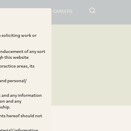
RESOURCES
CAREERS
 soliciting work or
 inducement of any sort
gh this website
ractice areas, its
and personal/
st and any information
ion and any
nship.
ents hereof should not
aterial/ information