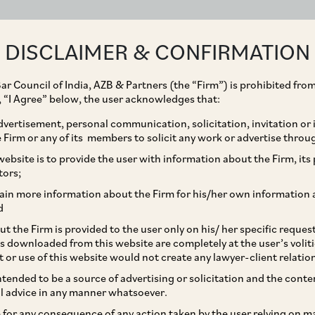
ABOUT
EXPERTISE
PEOPLE
IMPACT
DISCLAIMER & CONFIRMATION
ar Council of India, AZB & Partners (the “Firm”) is prohibited from
g, “I Agree” below, the user acknowledges that:
vertisement, personal communication, solicitation, invitation or
Firm or any of its members to solicit any work or advertise throu
es brought under
ebsite is to provide the user with information about the Firm, its p
tors;
ain more information about the Firm for his/her own information 
d
t the Firm is provided to the user only on his/ her specific reque
s downloaded from this website are completely at the user’s volit
t or use of this website would not create any lawyer-client relatio
intended to be a source of advertising or solicitation and the cont
l advice in any manner whatsoever.
le for any consequence of any action taken by the user relying on m