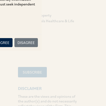
 must seek independent
TAGS
Intellectual Property
Pharmaceuticals Healthcare & Life
Sciences
SHARE
AGREE
DISAGREE
LinkedIn
Facebook
Twitter
SUBSCRIBE
DISCLAIMER
These are the views and opinions of
the author(s) and do not necessarily
reflect the views of the Firm. This