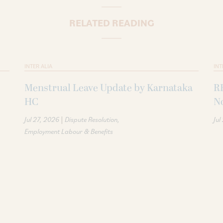
RELATED READING
INTER ALIA
INT
Menstrual Leave Update by Karnataka
R
HC
N
|
Jul 27, 2026
Dispute Resolution
Jul
Employment Labour & Benefits