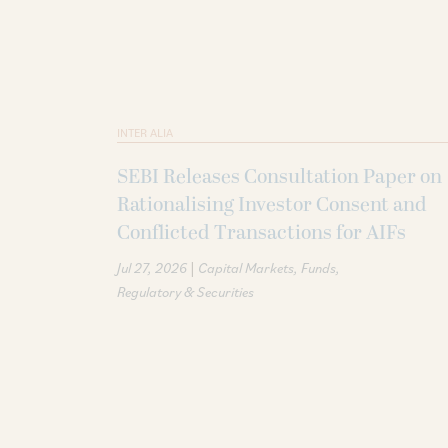
INTER ALIA
SEBI Releases Consultation Paper on
Rationalising Investor Consent and
Conflicted Transactions for AIFs
|
Jul 27, 2026
Capital Markets
Funds
Regulatory & Securities