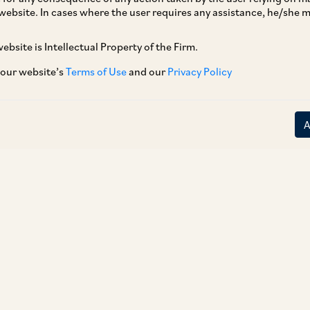
website. In cases where the user requires any assistance, he/she
r 3, 2018, the Ministry of Health and Family
ommonly used medical devices (i.e. nebulizers,
ebsite is Intellectual Property of the Firm.
igital thermometers and glucometers) under
 our website’s
Terms of Use
and our
Privacy Policy
er Section 3(b)(iv) of the Drugs and Cosmetics
nuary 1, 2020. These are an addition to the pre-
es, already defined as ‘drugs’ under the DCA.