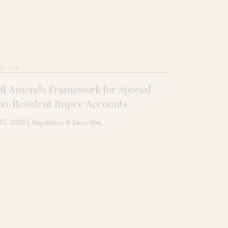
ER ALIA
BI Amends Framework for Special
on-Resident Rupee Accounts
|
 27, 2026
Regulatory & Securities