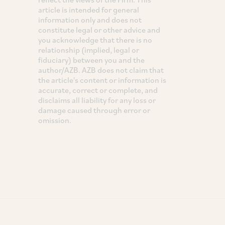
article is intended for general
information only and does not
constitute legal or other advice and
you acknowledge that there is no
relationship (implied, legal or
fiduciary) between you and the
author/AZB. AZB does not claim that
the article's content or information is
accurate, correct or complete, and
disclaims all liability for any loss or
damage caused through error or
omission.