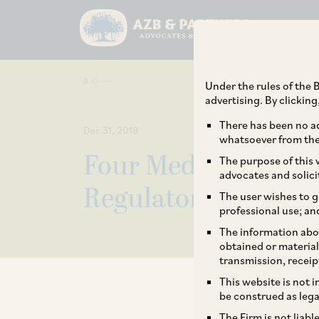
Under the rules of the B
advertising. By clickin
There has been no ad
Dec 31, 2018
whatsoever from the 
Four Medical Devic
The purpose of this w
advocates and solici
Regulatory Purview
The user wishes to g
professional use; an
The information abou
obtained or material
transmission, receip
This website is not 
be construed as lega
The Firm is not liab