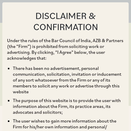
DISCLAIMER &
CONFIRMATION
Under the rules of the Bar Council of India, AZB & Partners
(the “Firm”) is prohibited from soliciting work or
advertising. By clicking, “I Agree” below, the user
Feb 11, 2025
acknowledges that:
Indian Aviation Update –
There has been no advertisement, personal
communication, solicitation, invitation or inducement
Cape Town Bill, 2025
of any sort whatsoever from the Firm or any of its
members to solicit any work or advertise through this
website
The purpose of this website is to provide the user with
information about the Firm, its practice areas, its
advocates and solicitors;
The user wishes to gain more information about the
Firm for his/her own information and personal/