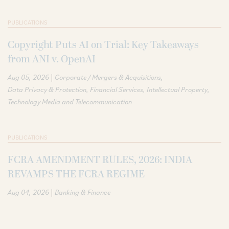
PUBLICATIONS
Copyright Puts AI on Trial: Key Takeaways
from ANI v. OpenAI
|
Aug 05, 2026
Corporate / Mergers & Acquisitions
Data Privacy & Protection
Financial Services
Intellectual Property
Technology Media and Telecommunication
PUBLICATIONS
FCRA AMENDMENT RULES, 2026: INDIA
REVAMPS THE FCRA REGIME
|
Aug 04, 2026
Banking & Finance