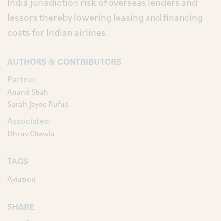
India jurisdiction risk of overseas lenders and
lessors thereby lowering leasing and financing
costs for Indian airlines.
AUTHORS & CONTRIBUTORS
Partner:
Anand Shah
Sarah Jayne Rufus
Associates:
Dhruv Chawla
TAGS
Aviation
SHARE