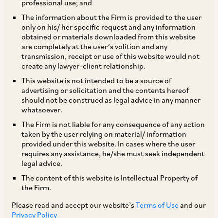
professional use; and
The Protection of Interests in Aircraft Objects
The information about the Firm is provided to the user
only on his/ her specific request and any information
Bill, 2025 (Bill No. IX of 2025) (
Cape Town Bill,
obtained or materials downloaded from this website
2025
) was introduced in the Rajya Sabha (the
are completely at the user’s volition and any
transmission, receipt or use of this website would not
Upper House of the Indian Parliament) on
create any lawyer-client relationship.
February 10, 2025, with the primary aim of
This website is not intended to be a source of
implementing the provisions of the Cape Town
advertising or solicitation and the contents hereof
should not be construed as legal advice in any manner
Convention and Protocol.
whatsoever.
The Firm is not liable for any consequence of any action
Key provisions of the Cape Town Bill, 2025 are
taken by the user relying on material/ information
provided under this website. In cases where the user
set out below:
requires any assistance, he/she must seek independent
legal advice.
The Directorate General of Civil Aviation
The content of this website is Intellectual Property of
the Firm.
(
DGCA
) is empowered to issue necessary
directions for implementation of the Cape
Please read and accept our website’s
Terms of Use
and our
Privacy Policy