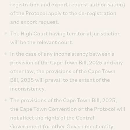
registration and export request authorisation)
of the Protocol apply to the de-registration
and export request.
The High Court having territorial jurisdiction
will be the relevant court.
In the case of any inconsistency between a
provision of the Cape Town Bill, 2025 and any
other law, the provisions of the Cape Town
Bill, 2025 will prevail to the extent of the
inconsistency.
The provisions of the Cape Town Bill, 2025,
the Cape Town Convention or the Protocol will
not affect the rights of the Central
Government (or other Government entity,