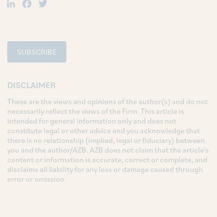
LinkedIn
Facebook
Twitter
SUBSCRIBE
DISCLAIMER
These are the views and opinions of the author(s) and do not
necessarily reflect the views of the Firm. This article is
intended for general information only and does not
constitute legal or other advice and you acknowledge that
there is no relationship (implied, legal or fiduciary) between
you and the author/AZB. AZB does not claim that the article's
content or information is accurate, correct or complete, and
disclaims all liability for any loss or damage caused through
error or omission.