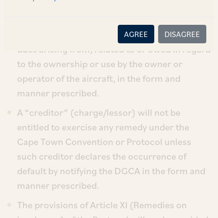
Town Convention and Protocol.
A “debtor” (chargor/lessee) is required to
maintain and submit to the DGCA records of
AGREE
DISAGREE
dues arising from, related to or owed in regard
to the ownership or use by the owner or
operator of the aircraft, in the form and
manner prescribed.
A “creditor” (charge/lessor) will not be
entitled to exercise any remedy under the
Cape Town Convention or Protocol unless
such creditor declares the occurrence of
default by notifying the DGCA in the form and
manner prescribed.
The provisions of Article XI (Remedies on