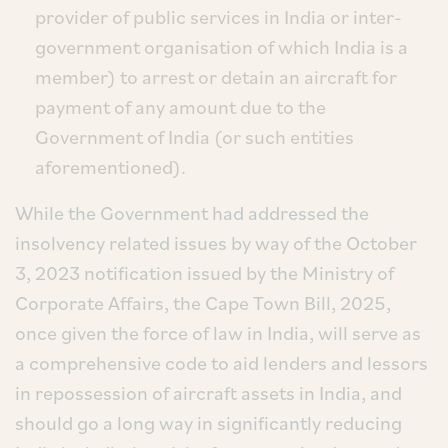
provider of public services in India or inter-
government organisation of which India is a
member) to arrest or detain an aircraft for
payment of any amount due to the
Government of India (or such entities
aforementioned).
While the Government had addressed the
insolvency related issues by way of the October
3, 2023 notification issued by the Ministry of
Corporate Affairs, the Cape Town Bill, 2025,
once given the force of law in India, will serve as
a comprehensive code to aid lenders and lessors
in repossession of aircraft assets in India, and
should go a long way in significantly reducing