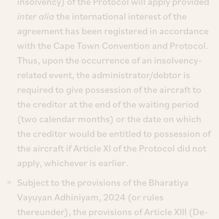
insolvency) of the Protocol will apply provided
inter alia
the international interest of the
agreement has been registered in accordance
with the Cape Town Convention and Protocol.
Thus, upon the occurrence of an insolvency-
related event, the administrator/debtor is
required to give possession of the aircraft to
the creditor at the end of the waiting period
(two calendar months) or the date on which
the creditor would be entitled to possession of
the aircraft if Article XI of the Protocol did not
apply, whichever is earlier.
Subject to the provisions of the Bharatiya
Vayuyan Adhiniyam, 2024 (or rules
thereunder), the provisions of Article XIII (De-