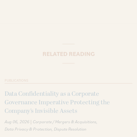
RELATED READING
PUBLICATIONS
Data Confidentiality as a Corporate
Governance Imperative Protecting the
Company’s Invisible Assets
|
Aug 06, 2026
Corporate / Mergers & Acquisitions
Data Privacy & Protection
Dispute Resolution