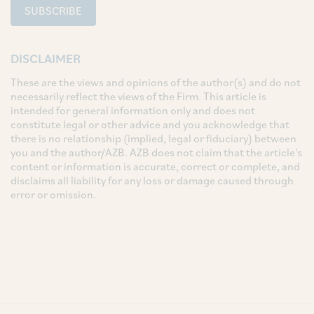
SUBSCRIBE
DISCLAIMER
These are the views and opinions of the author(s) and do not
necessarily reflect the views of the Firm. This article is
intended for general information only and does not
constitute legal or other advice and you acknowledge that
there is no relationship (implied, legal or fiduciary) between
you and the author/AZB. AZB does not claim that the article's
content or information is accurate, correct or complete, and
disclaims all liability for any loss or damage caused through
error or omission.