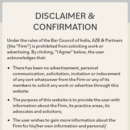
DISCLAIMER &
CONFIRMATION
Under the rules of the Bar Council of India, AZB & Partners
(the “Firm”) is prohibited from soliciting work or
advertising. By clicking, “I Agree” below, the user
Aug 29, 2024
acknowledges that:
Internet Fund III Pte Ltd
There has been no advertisement, personal
communication, solicitation, invitation or inducement
as a selling shareholder
of any sort whatsoever from the Firm or any of its
members to solicit any work or advertise through this
in the initial public
website
The purpose of this website is to provide the user with
offering by Ola Electric
information about the Firm, its practice areas, its
advocates and solicitors;
Mobility Limited.
The user wishes to gain more information about the
Firm for his/her own information and personal/