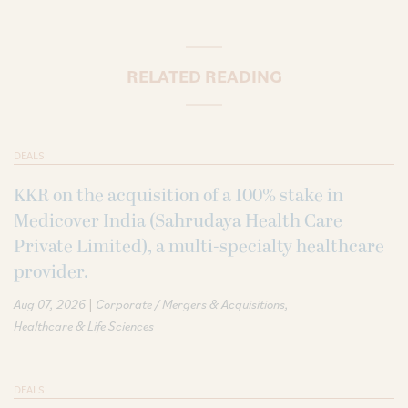
RELATED READING
DEALS
KKR on the acquisition of a 100% stake in
Medicover India (Sahrudaya Health Care
Private Limited), a multi-specialty healthcare
provider.
|
Aug 07, 2026
Corporate / Mergers & Acquisitions
Healthcare & Life Sciences
DEALS