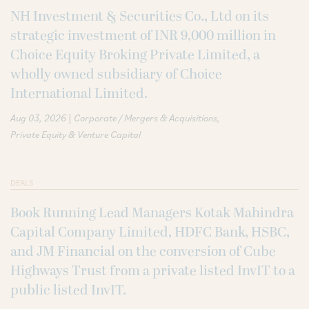
NH Investment & Securities Co., Ltd on its
strategic investment of INR 9,000 million in
Choice Equity Broking Private Limited, a
wholly owned subsidiary of Choice
International Limited.
|
Aug 03, 2026
Corporate / Mergers & Acquisitions
Private Equity & Venture Capital
DEALS
Book Running Lead Managers Kotak Mahindra
Capital Company Limited, HDFC Bank, HSBC,
and JM Financial on the conversion of Cube
Highways Trust from a private listed InvIT to a
public listed InvIT.