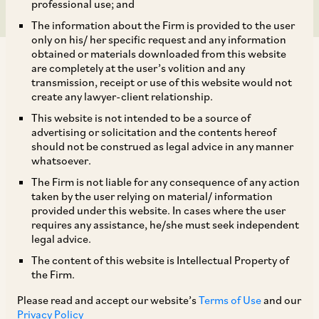
professional use; and
The information about the Firm is provided to the user
only on his/ her specific request and any information
obtained or materials downloaded from this website
are completely at the user’s volition and any
transmission, receipt or use of this website would not
create any lawyer-client relationship.
AZB & Partners recently advised Internet Fund III
This website is not intended to be a source of
advertising or solicitation and the contents hereof
Pte Ltd (an affiliate of Tiger Global Group) as a
should not be construed as legal advice in any manner
selling shareholder in the initial public offering
whatsoever.
by Ola Electric Mobility Limited which
The Firm is not liable for any consequence of any action
taken by the user relying on material/ information
aggregated to INR 61,455.59 million.
provided under this website. In cases where the user
requires any assistance, he/she must seek independent
legal advice.
The book running lead managers to the IPO were
The content of this website is Intellectual Property of
Kotak Mahindra Capital Company Limited, BofA
the Firm.
Securities India Limited, Axis Capital Limited and
Please read and accept our website’s
Terms of Use
and our
SBI Capital Markets Limited.
Privacy Policy