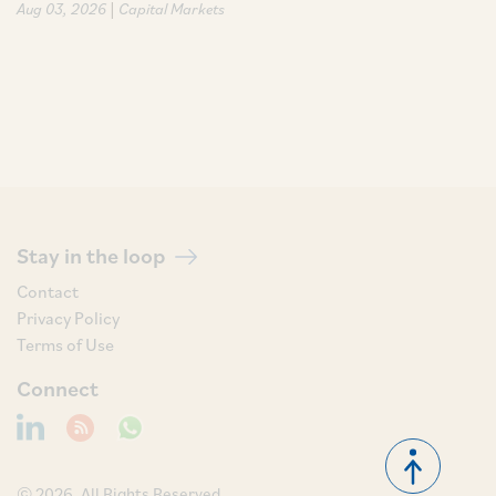
|
Aug 03, 2026
Capital Markets
Stay in the loop
Contact
Privacy Policy
Terms of Use
Connect
© 2026, All Rights Reserved.