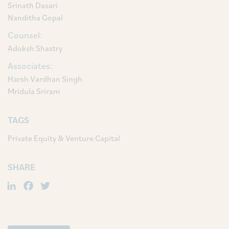
Srinath Dasari
Nanditha Gopal
Counsel:
Adoksh Shastry
Associates:
Harsh Vardhan Singh
Mridula Sriram
TAGS
Private Equity & Venture Capital
SHARE
LinkedIn
Facebook
Twitter