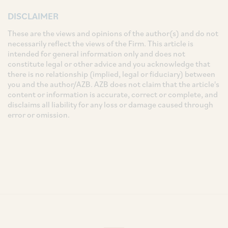
DISCLAIMER
These are the views and opinions of the author(s) and do not
necessarily reflect the views of the Firm. This article is
intended for general information only and does not
constitute legal or other advice and you acknowledge that
there is no relationship (implied, legal or fiduciary) between
you and the author/AZB. AZB does not claim that the article's
content or information is accurate, correct or complete, and
disclaims all liability for any loss or damage caused through
error or omission.