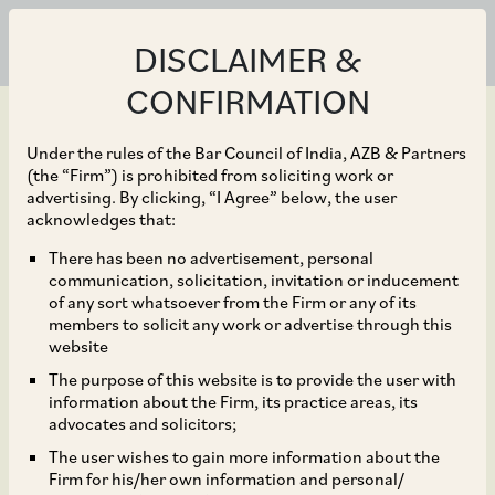
DISCLAIMER &
CONFIRMATION
Under the rules of the Bar Council of India, AZB & Partners
(the “Firm”) is prohibited from soliciting work or
advertising. By clicking, “I Agree” below, the user
Oct 30, 2024
acknowledges that:
Karnataka Revises
There has been no advertisement, personal
communication, solicitation, invitation or inducement
Duration for Obtaining
of any sort whatsoever from the Firm or any of its
members to solicit any work or advertise through this
Gratuity Insurance
website
The purpose of this website is to provide the user with
Policy
information about the Firm, its practice areas, its
advocates and solicitors;
The user wishes to gain more information about the
Firm for his/her own information and personal/