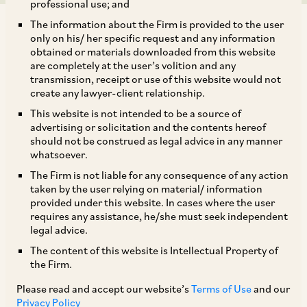
professional use; and
The information about the Firm is provided to the user
only on his/ her specific request and any information
obtained or materials downloaded from this website
are completely at the user’s volition and any
transmission, receipt or use of this website would not
The Government of Karnataka by way of
create any lawyer-client relationship.
Corrigendum dated July 4, 2024, has revised the
This website is not intended to be a source of
timeline for obtaining an insurance policy under
advertising or solicitation and the contents hereof
should not be construed as legal advice in any manner
the Karnataka Compulsory Gratuity Insurance
whatsoever.
Rules, 2024 (‘
KCGI
Rules
’), framed under the
The Firm is not liable for any consequence of any action
Payment of Gratuity Act, 1972. The Government
taken by the user relying on material/ information
provided under this website. In cases where the user
of Karnataka has clarified that the timeline for
requires any assistance, he/she must seek independent
obtaining the gratuity insurance policy under the
legal advice.
KCGI Rules is six months and not 60 days for
The content of this website is Intellectual Property of
the Firm.
pre-existing establishments from the date of
commencement of the KCGI Rules (
i.e.,
January
Please read and accept our website’s
Terms of Use
and our
Privacy Policy