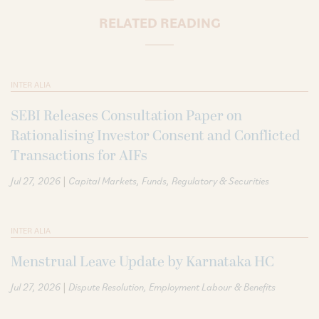
RELATED READING
INTER ALIA
SEBI Releases Consultation Paper on
Rationalising Investor Consent and Conflicted
Transactions for AIFs
|
Jul 27, 2026
Capital Markets
Funds
Regulatory & Securities
INTER ALIA
Menstrual Leave Update by Karnataka HC
|
Jul 27, 2026
Dispute Resolution
Employment Labour & Benefits