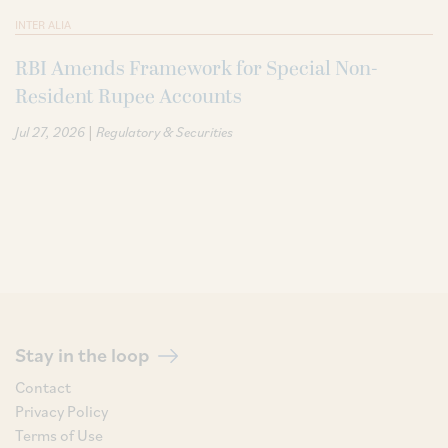
INTER ALIA
RBI Amends Framework for Special Non-
Resident Rupee Accounts
|
Jul 27, 2026
Regulatory & Securities
Stay in the loop
Contact
Privacy Policy
Terms of Use