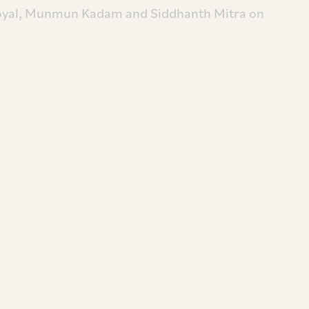
Goyal, Munmun Kadam and Siddhanth Mitra on