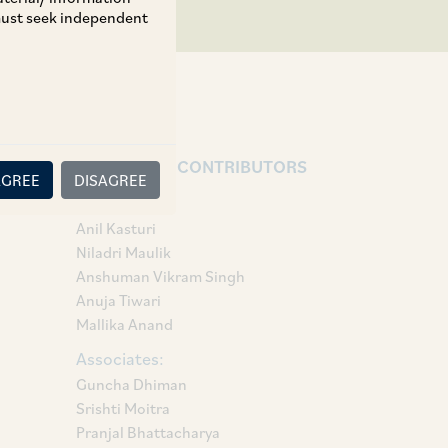
 must seek independent
AUTHORS & CONTRIBUTORS
AGREE
DISAGREE
Partner:
Anil Kasturi
Niladri Maulik
Anshuman Vikram Singh
Anuja Tiwari
Mallika Anand
Associates:
Guncha Dhiman
Srishti Moitra
Pranjal Bhattacharya