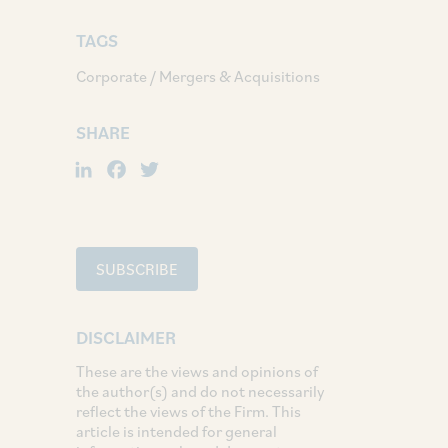
TAGS
Corporate / Mergers & Acquisitions
SHARE
LinkedIn
Facebook
Twitter
SUBSCRIBE
DISCLAIMER
These are the views and opinions of
the author(s) and do not necessarily
reflect the views of the Firm. This
article is intended for general