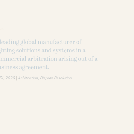
ALS
leading global manufacturer of
ghting solutions and systems in a
mmercial arbitration arising out of a
usiness agreement.
|
 31, 2026
Arbitration
Dispute Resolution