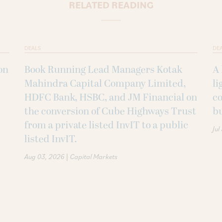
RELATED READING
DEALS
DE
on
Book Running Lead Managers Kotak
A 
Mahindra Capital Company Limited,
li
HDFC Bank, HSBC, and JM Financial on
co
the conversion of Cube Highways Trust
b
from a private listed InvIT to a public
Jul
listed InvIT.
|
Aug 03, 2026
Capital Markets