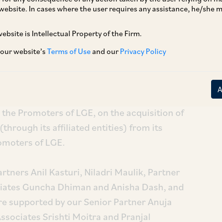
website. In cases where the user requires any assistance, he/she
ebsite is Intellectual Property of the Firm.
 our website’s
Terms of Use
and our
Privacy Policy
nergy Private Limited (a renewables platform
roviding clean energy solutions to commercial
the Promoters of LGE, on the acquisition of
through its affiliated entities) from its
romoters of LGE.
tners Anil Kasturi, Niladri Maulik, Partner
iates Guncha Dhiman and Anisha Dash, and
e supported by our Senior Partner Anuja
ssociates Srishti Moitra and Pranjal