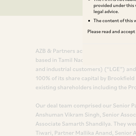
provided under this 
legal advice.
The content of this w
Please read and accept
AZB & Partners acted for Leap Green E
based in Tamil Nadu that focuses on p
and industrial customers) (“LGE”) and 
100% of its share capital by Brookfield (
existing shareholders including the P
Our deal team comprised our Senior Par
Anshuman Vikram Singh, Senior Assoc
Associate Samarth Shandilya. They wer
Tiwari, Partner Mallika Anand, Senior A