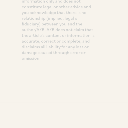
information only and does not
constitute legal or other advice and
you acknowledge that there is no
relationship (implied, legal or
fiduciary) between you and the
author/AZB. AZB does not claim that
the article's content or information is
accurate, correct or complete, and
disclaims all liability for any loss or
damage caused through error or
omission.