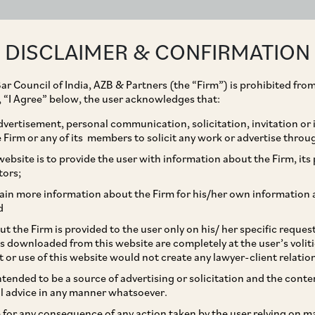
ABOUT
EXPERTISE
PEOPLE
IMPACT
DISCLAIMER & CONFIRMATION
ar Council of India, AZB & Partners (the “Firm”) is prohibited from
g, “I Agree” below, the user acknowledges that:
vertisement, personal communication, solicitation, invitation or
Firm or any of its members to solicit any work or advertise throu
Private Limited and
ebsite is to provide the user with information about the Firm, its p
tors;
sition of 100% of its
ain more information about the Firm for his/her own information 
d
okfield (through its
t the Firm is provided to the user only on his/ her specific reque
s downloaded from this website are completely at the user’s volit
from its existing
t or use of this website would not create any lawyer-client relatio
intended to be a source of advertising or solicitation and the cont
l advice in any manner whatsoever.
le for any consequence of any action taken by the user relying on m