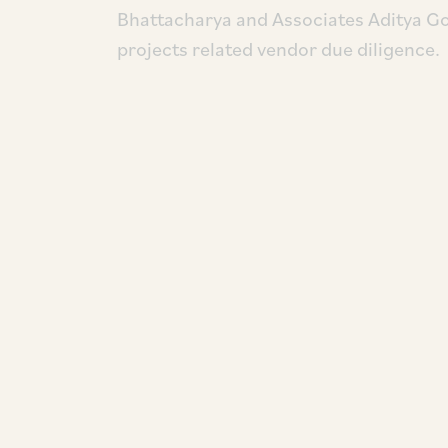
Bhattacharya and Associates Aditya 
projects related vendor due diligence.