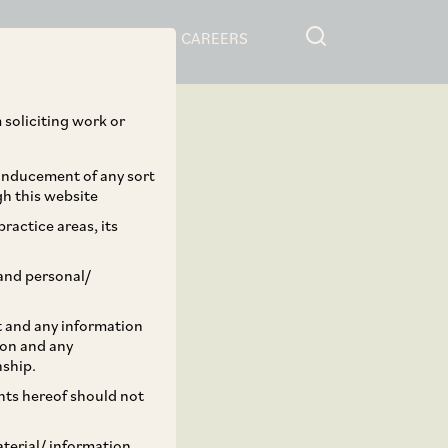
RESOURCES
CAREERS
 soliciting work or
 inducement of any sort
gh this website
ractice areas, its
and personal/
st and any information
ion and any
nship.
ents hereof should not
aterial/ information