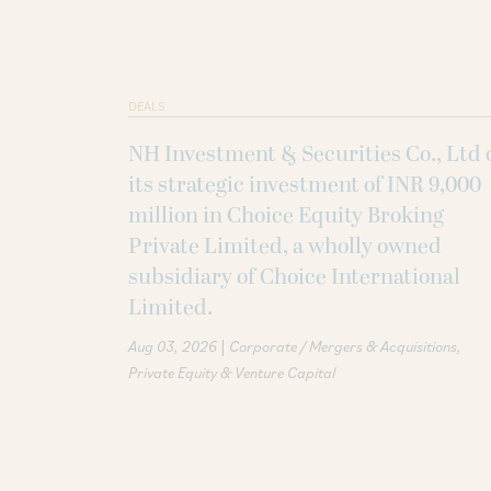
DEALS
NH Investment & Securities Co., Ltd 
its strategic investment of INR 9,000
million in Choice Equity Broking
Private Limited, a wholly owned
subsidiary of Choice International
Limited.
|
Aug 03, 2026
Corporate / Mergers & Acquisitions
Private Equity & Venture Capital