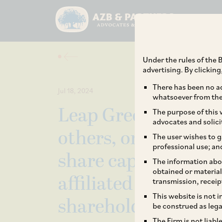
Under the rules of the B
advertising. By clickin
There has been no ad
Jul 18, 2024
whatsoever from the 
Leap Green Energy 
The purpose of this w
advocates and solici
others, on the acqui
The user wishes to g
professional use; an
share capital by Bro
The information abou
obtained or material
affiliated entities) 
transmission, receip
This website is not 
shareholders.
be construed as lega
The Firm is not liab