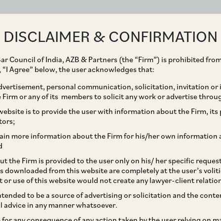
ABOUT
EXPERTISE
PEOPLE
IMPACT
DISCLAIMER & CONFIRMATION
ar Council of India, AZB & Partners (the “Firm”) is prohibited from
g, “I Agree” below, the user acknowledges that:
vertisement, personal communication, solicitation, invitation or
Firm or any of its members to solicit any work or advertise throu
nforcement of Foreign
ebsite is to provide the user with information about the Firm, its p
tors;
ubject to RBI’s
ain more information about the Firm for his/her own information 
d
EMA
t the Firm is provided to the user only on his/ her specific reque
s downloaded from this website are completely at the user’s volit
t or use of this website would not create any lawyer-client relatio
intended to be a source of advertising or solicitation and the cont
l advice in any manner whatsoever.
le for any consequence of any action taken by the user relying on m