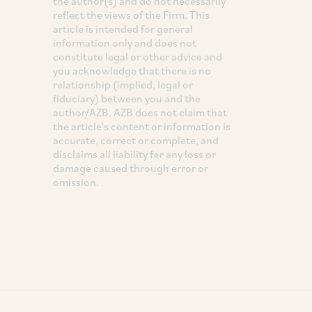
the author(s) and do not necessarily
reflect the views of the Firm. This
article is intended for general
information only and does not
constitute legal or other advice and
you acknowledge that there is no
relationship (implied, legal or
fiduciary) between you and the
author/AZB. AZB does not claim that
the article's content or information is
accurate, correct or complete, and
disclaims all liability for any loss or
damage caused through error or
omission.