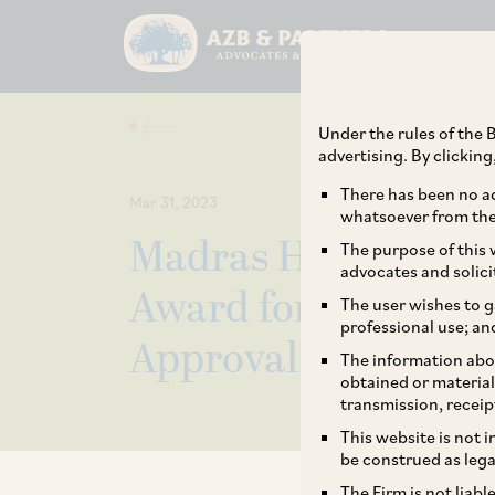
Under the rules of the B
advertising. By clickin
There has been no ad
Mar 31, 2023
whatsoever from the 
Madras HC Allows E
The purpose of this w
advocates and solici
Award for Damages S
The user wishes to g
professional use; an
Approval Under F
The information abou
obtained or material
transmission, receip
This website is not 
be construed as lega
The Firm is not liab