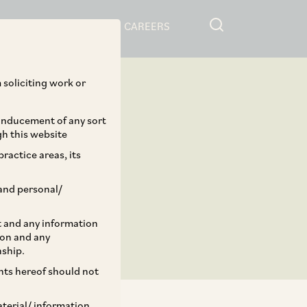
RESOURCES
CAREERS
 soliciting work or
 inducement of any sort
gh this website
ractice areas, its
and personal/
st and any information
ion and any
nship.
ents hereof should not
aterial/ information