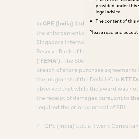
provided under this 
legal advice.
The content of this w
In
GPE (India) Ltd.
v.
Twarit Consultan
the enforcement of a foreign award pas
Please read and accept
Singapore International Arbitration Ce
Reserve Bank of India (‘
RBI
’) underth
(‘
FEMA
’). The SIAC award,
inter alia,
aw
breach of share purchase agreements 
the judgment of the Delhi HC in
NTT D
observed that while the award was not i
the receipt of damages pursuant to the
required the prior approval of RBI.
[1]
GPE (India) Ltd.
v.
Twarit Consultan