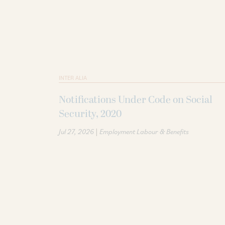
INTER ALIA
Notifications Under Code on Social
Security, 2020
|
Jul 27, 2026
Employment Labour & Benefits