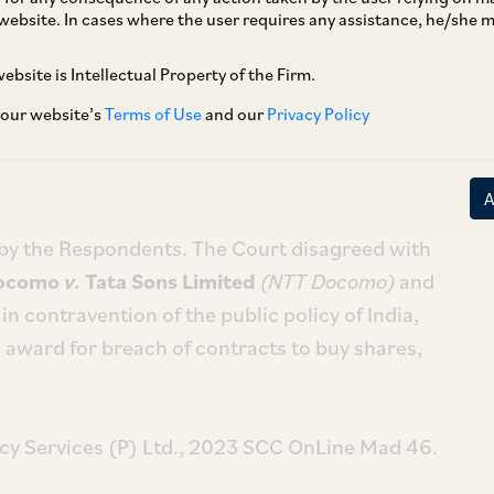
website. In cases where the user requires any assistance, he/she
ebsite is Intellectual Property of the Firm.
[1]
cy Services (P) Ltd.
, the Madras HC allowed
sed by an arbitral tribunal appointed by
 our website’s
Terms of Use
and our
Privacy Policy
nter (‘
SIAC
’), subject to approval by the
e Foreign Exchange Management Act, 1999
arded damages to the Petitioners for the
by the Respondents. The Court disagreed with
ocomo
v.
Tata Sons Limited
(NTT Docomo)
and
n contravention of the public policy of India,
 award for breach of contracts to buy shares,
cy Services (P) Ltd., 2023 SCC OnLine Mad 46.