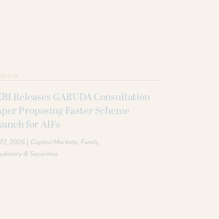
ER ALIA
EBI Releases GARUDA Consultation
aper Proposing Faster Scheme
unch for AIFs
|
 27, 2026
Capital Markets
Funds
ulatory & Securities