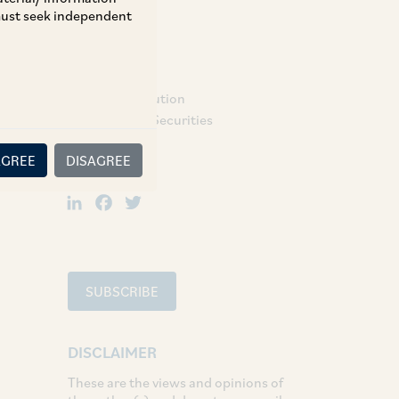
 must seek independent
TAGS
Dispute Resolution
Regulatory & Securities
AGREE
DISAGREE
SHARE
LinkedIn
Facebook
Twitter
SUBSCRIBE
DISCLAIMER
These are the views and opinions of