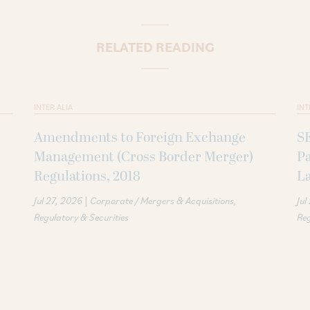
RELATED READING
INTER ALIA
INT
Amendments to Foreign Exchange
S
Management (Cross Border Merger)
P
Regulations, 2018
La
|
Jul 27, 2026
Corporate / Mergers & Acquisitions
Jul
Regulatory & Securities
Reg