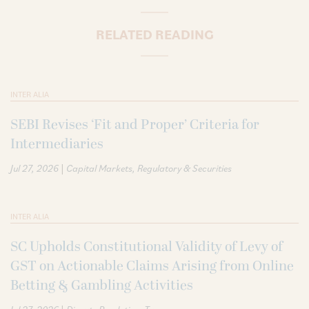
RELATED READING
INTER ALIA
SEBI Revises ‘Fit and Proper’ Criteria for
Intermediaries
|
Jul 27, 2026
Capital Markets
Regulatory & Securities
INTER ALIA
SC Upholds Constitutional Validity of Levy of
GST on Actionable Claims Arising from Online
Betting & Gambling Activities
|