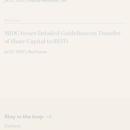
Jul 27, 2026
Dispute Resolution
Tax
INTER ALIA
MIDC Issues Detailed Guidelines on Transfer
of Share Capital to REITs
|
Jul 27, 2026
Real Estate
Stay in the loop
Contact