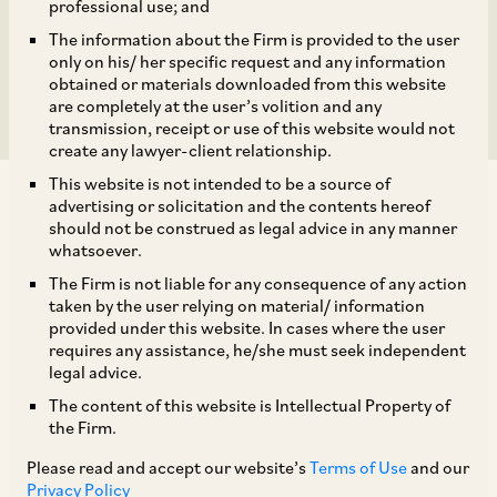
Challenge Resolution
professional use; and
The information about the Firm is provided to the user
Plan
only on his/ her specific request and any information
obtained or materials downloaded from this website
are completely at the user’s volition and any
transmission, receipt or use of this website would not
create any lawyer-client relationship.
This website is not intended to be a source of
advertising or solicitation and the contents hereof
should not be construed as legal advice in any manner
whatsoever.
The Firm is not liable for any consequence of any action
In
Madhya Pradesh Paschim Kshetra Vidyut
taken by the user relying on material/ information
[1]
Vitaran Co. Ltd.
v.
Jagdish Kumar
,
the NCLAT
provided under this website. In cases where the user
requires any assistance, he/she must seek independent
held that creditors who fail to submit their
legal advice.
claims before the Resolution Professional, and
The content of this website is Intellectual Property of
also fail to raise issues during the corporate
the Firm.
insolvency resolution period cannot be allowed
Please read and accept our website’s
Terms of Use
and our
to challenge the order approving the resolution
Privacy Policy