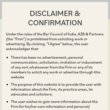
DISCLAIMER &
CONFIRMATION
Under the rules of the Bar Council of India, AZB & Partners
(the “Firm”) is prohibited from soliciting work or
advertising. By clicking, “I Agree” below, the user
Jul 28, 2023
acknowledges that:
NCLAT Holds that
There has been no advertisement, personal
communication, solicitation, invitation or inducement
Creditors Who Do Not
of any sort whatsoever from the Firm or any of its
members to solicit any work or advertise through this
Submit Their Claim or
website
The purpose of this website is to provide the user with
Raise Issues in CIRP Do
information about the Firm, its practice areas, its
advocates and solicitors;
Not Have Right to
The user wishes to gain more information about the
Firm for his/her own information and personal/