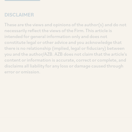
DISCLAIMER
These are the views and opinions of the author(s) and do not
necessarily reflect the views of the Firm. This article is
intended for general information only and does not
constitute legal or other advice and you acknowledge that
there is no relationship (implied, legal or fiduciary) between
you and the author/AZB. AZB does not claim that the article's
content or information is accurate, correct or complete, and
disclaims all liability for any loss or damage caused through
error or omission.