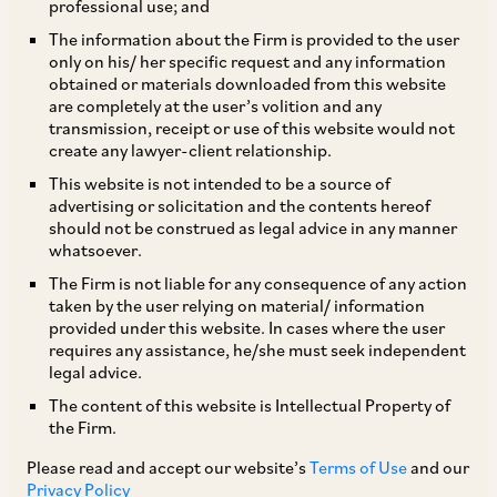
professional use; and
(accessible on our website
here
) for details
The information about the Firm is provided to the user
regarding the amendments made to the NDI
only on his/ her specific request and any information
Rules on April 27, 2020.
obtained or materials downloaded from this website
are completely at the user’s volition and any
transmission, receipt or use of this website would not
TAGS
create any lawyer-client relationship.
This website is not intended to be a source of
advertising or solicitation and the contents hereof
SHARE
should not be construed as legal advice in any manner
LinkedIn
Facebook
Twitter
whatsoever.
The Firm is not liable for any consequence of any action
taken by the user relying on material/ information
provided under this website. In cases where the user
requires any assistance, he/she must seek independent
legal advice.
SUBSCRIBE
The content of this website is Intellectual Property of
the Firm.
DISCLAIMER
Please read and accept our website’s
Terms of Use
and our
These are the views and opinions of the author(s) and do not
Privacy Policy