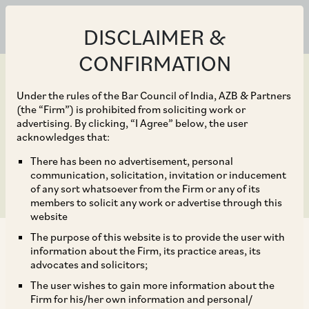
DISCLAIMER &
CONFIRMATION
Under the rules of the Bar Council of India, AZB & Partners
(the “Firm”) is prohibited from soliciting work or
advertising. By clicking, “I Agree” below, the user
Jun 30, 2020
acknowledges that:
Other Key Developments
There has been no advertisement, personal
communication, solicitation, invitation or inducement
of any sort whatsoever from the Firm or any of its
members to solicit any work or advertise through this
website
The purpose of this website is to provide the user with
information about the Firm, its practice areas, its
advocates and solicitors;
The user wishes to gain more information about the
Please refer to our Client Alert May 12, 2020
Firm for his/her own information and personal/