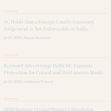
INTER ALIA
SC Holds that a Foreign Court’s Summary
Judgement is Not Enforceable in India
|
Jul 27, 2026
Dispute Resolution
INTER ALIA
Keyword Advertising: Delhi HC Expands
Protection for Coined and Well-known Marks
|
Jul 27, 2026
Intellectual Property
INTER ALIA
SEBI Revises ‘Fit and Proper’ Criteria for