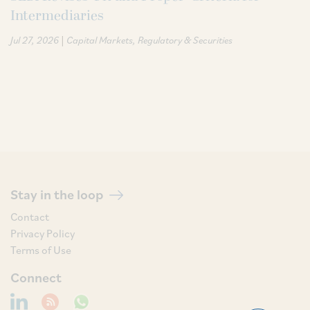
Intermediaries
|
Jul 27, 2026
Capital Markets
Regulatory & Securities
Stay in the loop
Contact
Privacy Policy
Terms of Use
Connect