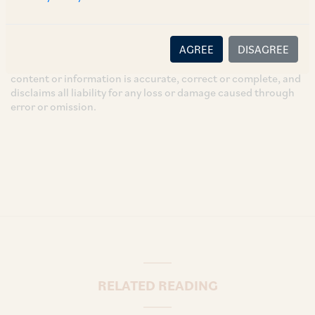
necessarily reflect the views of the Firm. This article is
intended for general information only and does not
constitute legal or other advice and you acknowledge that
AGREE
DISAGREE
there is no relationship (implied, legal or fiduciary) between
you and the author/AZB. AZB does not claim that the article's
content or information is accurate, correct or complete, and
disclaims all liability for any loss or damage caused through
error or omission.
RELATED READING