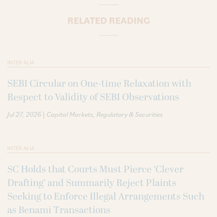
RELATED READING
INTER ALIA
SEBI Circular on One-time Relaxation with
Respect to Validity of SEBI Observations
|
Jul 27, 2026
Capital Markets
Regulatory & Securities
INTER ALIA
SC Holds that Courts Must Pierce ‘Clever
Drafting’ and Summarily Reject Plaints
Seeking to Enforce Illegal Arrangements Such
as Benami Transactions