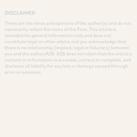
DISCLAIMER
These are the views and opinions of the author(s) and do not
necessarily reflect the views of the Firm. This article is
intended for general information only and does not
constitute legal or other advice and you acknowledge that
there is no relationship (implied, legal or fiduciary) between
you and the author/AZB. AZB does not claim that the article's
content or information is accurate, correct or complete, and
disclaims all liability for any loss or damage caused through
error or omission.