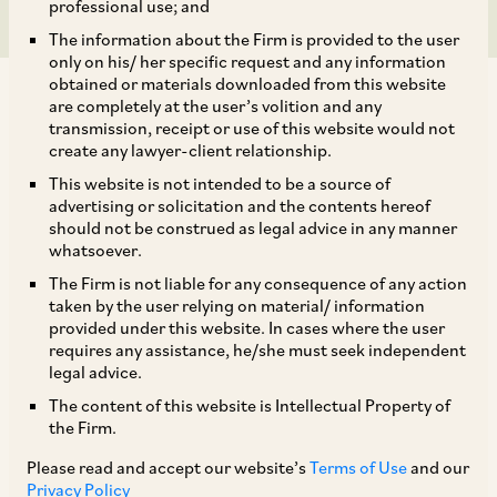
professional use; and
The information about the Firm is provided to the user
only on his/ her specific request and any information
obtained or materials downloaded from this website
are completely at the user’s volition and any
transmission, receipt or use of this website would not
create any lawyer-client relationship.
The National Company Law Appellate Tribunal
This website is not intended to be a source of
advertising or solicitation and the contents hereof
(
‘NCLAT’
) has on July 2, 2019[1] held that the
should not be construed as legal advice in any manner
properties of a corporate debtor which are
whatsoever.
attached by the Director of Enforcement under
The Firm is not liable for any consequence of any action
taken by the user relying on material/ information
Section 5(1) of the PMLA fall within the definition
provided under this website. In cases where the user
of ‘Proceeds of Crime’ under Section 2(1)(u) of
requires any assistance, he/she must seek independent
legal advice.
the PMLA and such properties cannot be a part
The content of this website is Intellectual Property of
of a resolution plan by under the Insolvency &
the Firm.
Bankruptcy Code, 2016 (
‘IBC’
).
Please read and accept our website’s
Terms of Use
and our
Privacy Policy