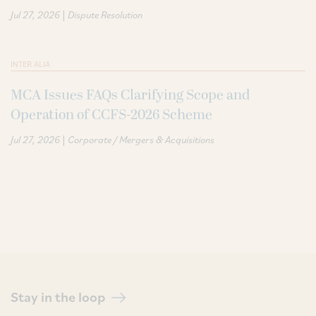
|
Jul 27, 2026
Dispute Resolution
INTER ALIA
MCA Issues FAQs Clarifying Scope and
Operation of CCFS-2026 Scheme
|
Jul 27, 2026
Corporate / Mergers & Acquisitions
Stay in the loop