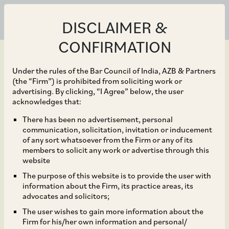
DISCLAIMER &
CONFIRMATION
Under the rules of the Bar Council of India, AZB & Partners
(the “Firm”) is prohibited from soliciting work or
advertising. By clicking, “I Agree” below, the user
Sep 30, 2019
acknowledges that:
Properties Attached as
There has been no advertisement, personal
communication, solicitation, invitation or inducement
‘Proceeds of Crime’
of any sort whatsoever from the Firm or any of its
members to solicit any work or advertise through this
under PMLA cannot be
website
The purpose of this website is to provide the user with
part of a Resolution Plan
information about the Firm, its practice areas, its
advocates and solicitors;
under IBC
The user wishes to gain more information about the
Firm for his/her own information and personal/