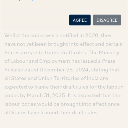
Conditions Code, 2020; and
iv. the Code on Wages, 2019.
AGREE
DISAGREE
Whilst the codes were notified in 2020, they
have not yet been brought into effect and certain
States are yet to frame draft rules. The Ministry
of Labour and Employment has issued a Press
Release dated December 28, 2024, stating that
all States and Union Territories of India are
expected to frame their draft rules for the labour
codes by March 31, 2025. It is expected that the
labour codes would be brought into effect once
all States have framed their draft rules.