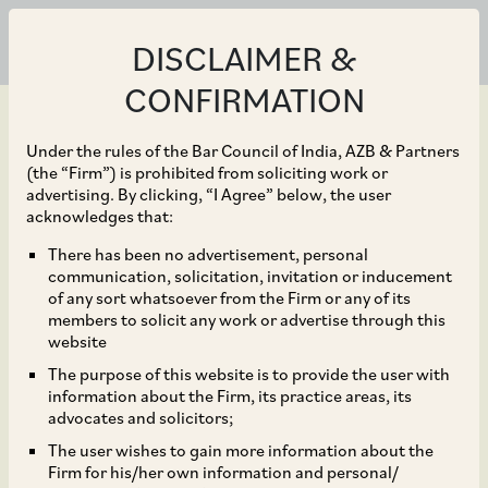
DISCLAIMER &
CONFIRMATION
Under the rules of the Bar Council of India, AZB & Partners
(the “Firm”) is prohibited from soliciting work or
advertising. By clicking, “I Agree” below, the user
Jan 23, 2025
acknowledges that:
Proposed Finalisation of
There has been no advertisement, personal
communication, solicitation, invitation or inducement
State Draft Rules for
of any sort whatsoever from the Firm or any of its
members to solicit any work or advertise through this
Labour Codes by March
website
The purpose of this website is to provide the user with
2025
information about the Firm, its practice areas, its
advocates and solicitors;
The user wishes to gain more information about the
Firm for his/her own information and personal/