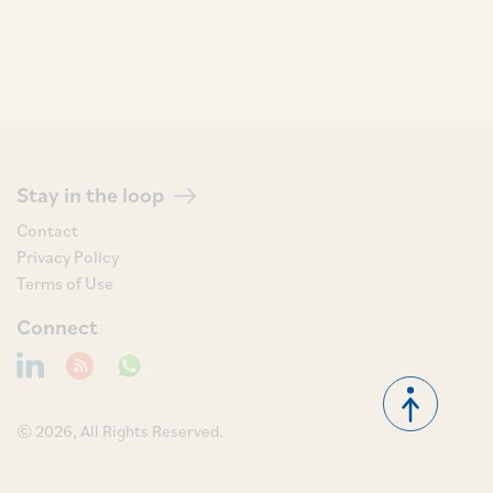
Stay in the loop
Contact
Privacy Policy
Terms of Use
Connect
© 2026, All Rights Reserved.