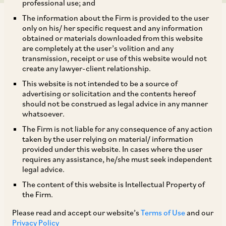
professional use; and
The information about the Firm is provided to the user
only on his/ her specific request and any information
obtained or materials downloaded from this website
are completely at the user’s volition and any
transmission, receipt or use of this website would not
The Indian Government enacted four labour
create any lawyer-client relationship.
codes which would replace certain existing
This website is not intended to be a source of
federal legislations on wages, social security,
advertising or solicitation and the contents hereof
should not be construed as legal advice in any manner
industrial relations and occupational health and
whatsoever.
safety:
The Firm is not liable for any consequence of any action
taken by the user relying on material/ information
provided under this website. In cases where the user
i. the Code on Social Security, 2020;
requires any assistance, he/she must seek independent
legal advice.
ii. the Industrial Relations Code, 2020;
The content of this website is Intellectual Property of
the Firm.
iii. the Occupational Health, Safety and Working
Please read and accept our website’s
Terms of Use
and our
Privacy Policy