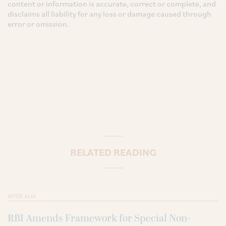
content or information is accurate, correct or complete, and
disclaims all liability for any loss or damage caused through
error or omission.
RELATED READING
INTER ALIA
RBI Amends Framework for Special Non-