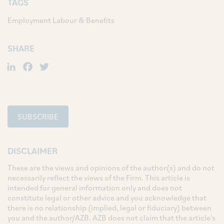
TAGS
Employment Labour & Benefits
SHARE
LinkedIn
Facebook
Twitter
SUBSCRIBE
DISCLAIMER
These are the views and opinions of the author(s) and do not
necessarily reflect the views of the Firm. This article is
intended for general information only and does not
constitute legal or other advice and you acknowledge that
there is no relationship (implied, legal or fiduciary) between
you and the author/AZB. AZB does not claim that the article's