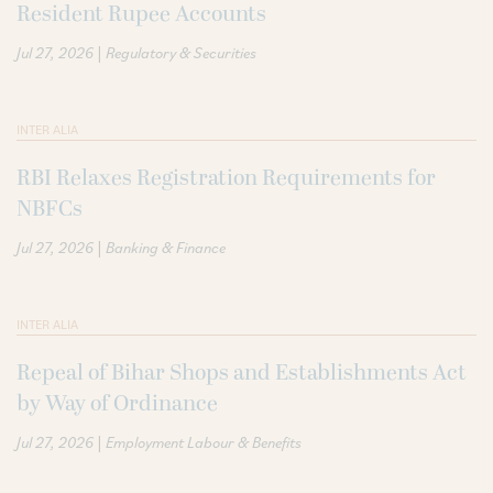
Resident Rupee Accounts
|
Jul 27, 2026
Regulatory & Securities
INTER ALIA
RBI Relaxes Registration Requirements for
NBFCs
|
Jul 27, 2026
Banking & Finance
INTER ALIA
Repeal of Bihar Shops and Establishments Act
by Way of Ordinance
|
Jul 27, 2026
Employment Labour & Benefits