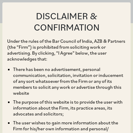
DISCLAIMER &
CONFIRMATION
Under the rules of the Bar Council of India, AZB & Partners
(the “Firm”) is prohibited from soliciting work or
advertising. By clicking, “I Agree” below, the user
Jan 30, 2026
acknowledges that:
RBI Amends Foreign
There has been no advertisement, personal
communication, solicitation, invitation or inducement
Exchange Management
of any sort whatsoever from the Firm or any of its
members to solicit any work or advertise through this
(Export of Goods and
website
The purpose of this website is to provide the user with
Services) Regulations,
information about the Firm, its practice areas, its
advocates and solicitors;
2015
The user wishes to gain more information about the
Firm for his/her own information and personal/