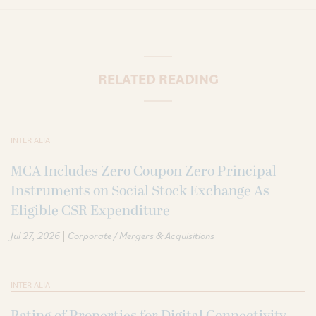
RELATED READING
INTER ALIA
MCA Includes Zero Coupon Zero Principal
Instruments on Social Stock Exchange As
Eligible CSR Expenditure
|
Jul 27, 2026
Corporate / Mergers & Acquisitions
INTER ALIA
Rating of Properties for Digital Connectivity