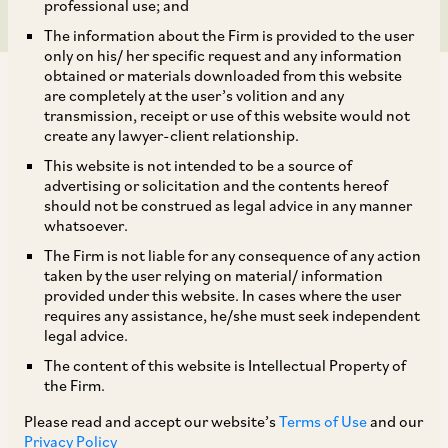
professional use; and
The information about the Firm is provided to the user
only on his/ her specific request and any information
obtained or materials downloaded from this website
are completely at the user’s volition and any
transmission, receipt or use of this website would not
create any lawyer-client relationship.
RBI has, by way of a Notification dated November
This website is not intended to be a source of
advertising or solicitation and the contents hereof
13, 2025, amended the Foreign Exchange
should not be construed as legal advice in any manner
Management (Export of Goods & Services)
whatsoever.
Regulations, 2015 (‘
Export Regulations
’) to
The Firm is not liable for any consequence of any action
taken by the user relying on material/ information
extend key statutory timelines for export-related
provided under this website. In cases where the user
compliances:
requires any assistance, he/she must seek independent
legal advice.
The content of this website is Intellectual Property of
i. Regulation 9 of the Export Regulations, which
the Firm.
prescribes the timeline within which: (a) the full
Please read and accept our website’s
Terms of Use
and our
export value of goods/software/services
Privacy Policy