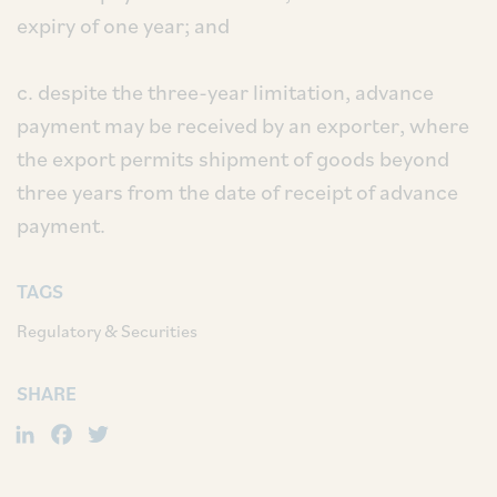
expiry of one year; and
c. despite the three-year limitation, advance
payment may be received by an exporter, where
the export permits shipment of goods beyond
three years from the date of receipt of advance
payment.
TAGS
Regulatory & Securities
SHARE
LinkedIn
Facebook
Twitter