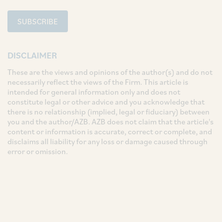
SUBSCRIBE
DISCLAIMER
These are the views and opinions of the author(s) and do not
necessarily reflect the views of the Firm. This article is
intended for general information only and does not
constitute legal or other advice and you acknowledge that
there is no relationship (implied, legal or fiduciary) between
you and the author/AZB. AZB does not claim that the article's
content or information is accurate, correct or complete, and
disclaims all liability for any loss or damage caused through
error or omission.