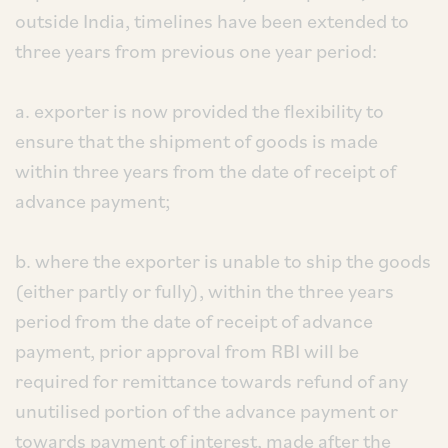
outside India, timelines have been extended to
three years from previous one year period:
a. exporter is now provided the flexibility to
ensure that the shipment of goods is made
within three years from the date of receipt of
advance payment;
b. where the exporter is unable to ship the goods
(either partly or fully), within the three years
period from the date of receipt of advance
payment, prior approval from RBI will be
required for remittance towards refund of any
unutilised portion of the advance payment or
towards payment of interest, made after the