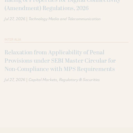
(Amendment) Regulations, 2026
|
Jul 27, 2026
Technology Media and Telecommunication
INTER ALIA
Relaxation from Applicability of Penal
Provisions under SEBI Master Circular for
Non-Compliance with MPS Requirements
|
Jul 27, 2026
Capital Markets
Regulatory & Securities