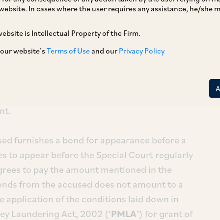
website. In cases where the user requires any assistance, he/she
ebsite is Intellectual Property of the Firm.
[1]
orcement Directorate
, held that the
t arrest an accused after a Special Court has
 our website’s
Terms of Use
and our
Privacy Policy
ing money laundering. Once cognizance is
is complete and the case is ready for trial, the
cused would be within the jurisdiction of the
nt.
sed furnishes a bond for appearance before a
s to appear before the Special Court regularly
agrees to pay the amount mentioned in the
onds from the accused does not amount to a
e application of the conditions laid down in
ey Laundering Act, 2002 (‘
PMLA
’) for grant of