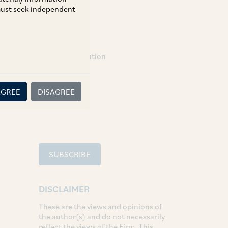
 must seek independent
TAGS
Dispute Resolution
SHARE
AGREE
DISAGREE
LinkedIn
Facebook
Twitter
SUBSCRIBE
DISCLAIMER
These are the views and opinions of
the author(s) and do not necessarily
reflect the views of the Firm. This