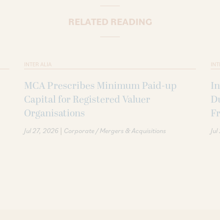
RELATED READING
INTER ALIA
INT
MCA Prescribes Minimum Paid-up
In
Capital for Registered Valuer
D
Organisations
F
|
Jul 27, 2026
Corporate / Mergers & Acquisitions
Jul