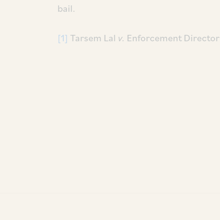
bail.
[1]
Tarsem Lal
v.
Enforcement Director