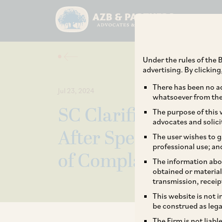
Under the rules of the B
advertising. By clickin
There has been no ad
Jul 23, 2024
whatsoever from the 
SC Clarifies that E
The purpose of this w
advocates and solici
After Special Cour
The user wishes to g
professional use; an
of Complaint unde
The information abou
obtained or material
transmission, receip
This website is not 
be construed as lega
The Firm is not liab