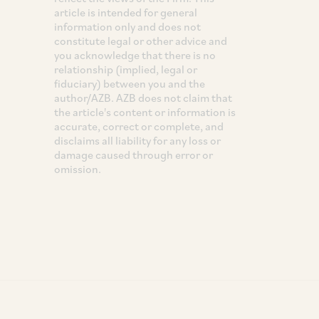
article is intended for general
information only and does not
constitute legal or other advice and
you acknowledge that there is no
relationship (implied, legal or
fiduciary) between you and the
author/AZB. AZB does not claim that
the article's content or information is
accurate, correct or complete, and
disclaims all liability for any loss or
damage caused through error or
omission.