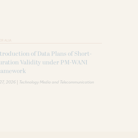
ER ALIA
troduction of Data Plans of Short-
uration Validity under PM-WANI
ramework
|
 27, 2026
Technology Media and Telecommunication