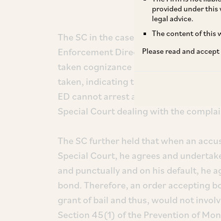
provided under this 
legal advice.
The content of this w
The SC in the case of
Tarsem Lal
v.
Enf
Enforcement Directorate (‘
ED
’) canno
Please read and accept
taken cognizance of a complaint alleg
taken, indicating that the investigation 
ED cannot arrest an accused, as the ac
Special Court dealing with the complai
The SC further held that when an accu
Special Court, he agrees and undertake
and punctually and on his default, he 
bond. Therefore, an order accepting b
grant of bail and thus, would not involv
Section 45(1) of the Prevention of Mon