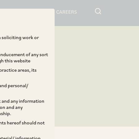
RESOURCES
CAREERS
 soliciting work or
 inducement of any sort
gh this website
ractice areas, its
and personal/
st and any information
ion and any
nship.
ents hereof should not
aterial/ information