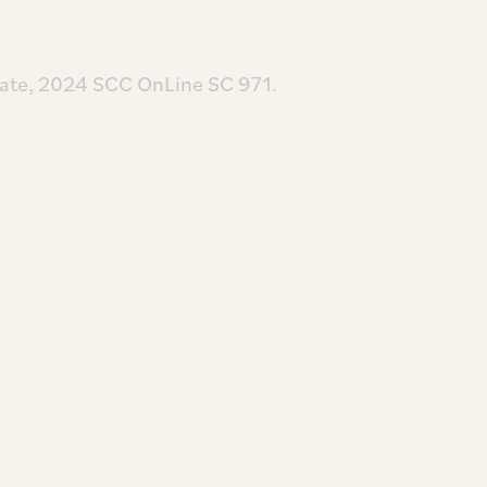
ate, 2024 SCC OnLine SC 971.