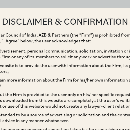
ABOUT
EXPERTISE
PEOPLE
IMPACT
DISCLAIMER & CONFIRMATION
ar Council of India, AZB & Partners (the “Firm”) is prohibited from
g, “I Agree” below, the user acknowledges that:
vertisement, personal communication, solicitation, invitation or
Firm or any of its members to solicit any work or advertise throu
D Cannot Arrest Accused
ebsite is to provide the user with information about the Firm, its p
tors;
t has Taken Cognizance
ain more information about the Firm for his/her own information 
d
r PMLA
t the Firm is provided to the user only on his/ her specific reque
s downloaded from this website are completely at the user’s volit
t or use of this website would not create any lawyer-client relatio
intended to be a source of advertising or solicitation and the cont
l advice in any manner whatsoever.
le for any consequence of any action taken by the user relying on m