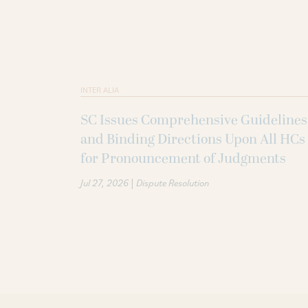
INTER ALIA
SC Issues Comprehensive Guidelines
and Binding Directions Upon All HCs
for Pronouncement of Judgments
|
Jul 27, 2026
Dispute Resolution