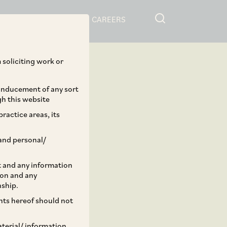
RESOURCES
CAREERS
 soliciting work or
 inducement of any sort
gh this website
ractice areas, its
and personal/
st and any information
ion and any
nship.
ents hereof should not
aterial/ information