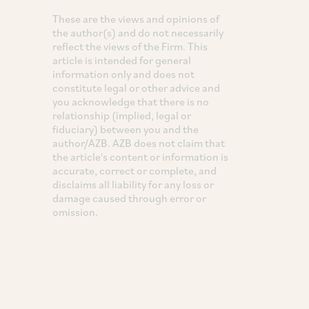
These are the views and opinions of
the author(s) and do not necessarily
reflect the views of the Firm. This
article is intended for general
information only and does not
constitute legal or other advice and
you acknowledge that there is no
relationship (implied, legal or
fiduciary) between you and the
author/AZB. AZB does not claim that
the article's content or information is
accurate, correct or complete, and
disclaims all liability for any loss or
damage caused through error or
omission.