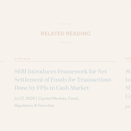
RELATED READING
INTER ALIA
INT
SEBI Introduces Framework for Net
SC
Settlement of Funds for Transactions
to
Done by FPIs in Cash Market
Sh
C
|
Jul 27, 2026
Capital Markets
Funds
Regulatory & Securities
Jul