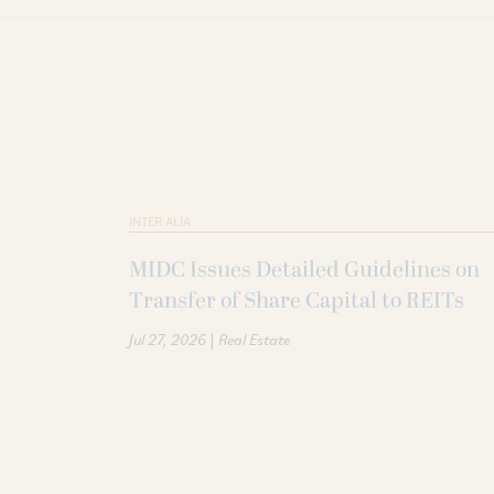
INTER ALIA
MIDC Issues Detailed Guidelines on
Transfer of Share Capital to REITs
|
Jul 27, 2026
Real Estate