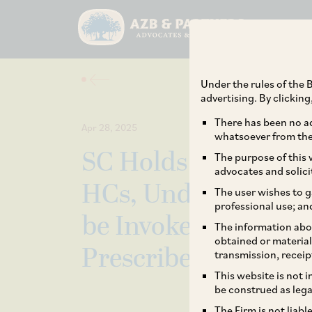
Under the rules of the B
advertising. By clickin
There has been no ad
Apr 28, 2025
whatsoever from the 
SC Holds that Power
The purpose of this w
advocates and solici
HCs, Under Writ Ju
The user wishes to g
professional use; an
be Invoked to Circu
The information abou
obtained or material
Prescribed under Sp
transmission, receip
This website is not 
be construed as lega
The Firm is not liab