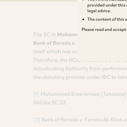
provided under this 
legal advice.
The content of this w
Please read and accept
The SC in
Mohammed Enterprises (Tan
Bank of Baroda
v.
Farooq Ali Khan and
itself which has sufficient checks and
Therefore, the HCs, in exercise of its w
Adjudicating Authority from performin
the statutory process under IBC to take
[1]
Mohammed Enterprises (Tanzania)
OnLine SC 23.
[2]
Bank of Baroda
v.
Farooq Ali Khan 