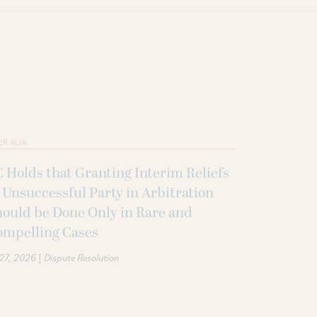
ER ALIA
 Holds that Granting Interim Reliefs
 Unsuccessful Party in Arbitration
ould be Done Only in Rare and
ompelling Cases
|
 27, 2026
Dispute Resolution