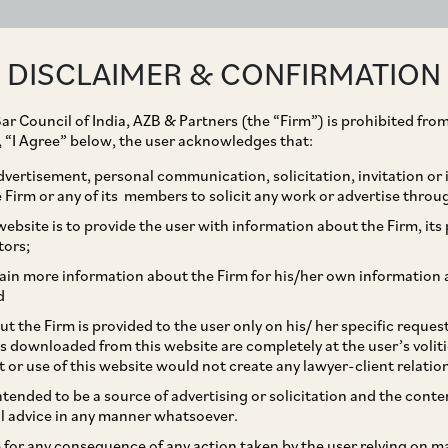
ABOUT
EXPERTISE
PEOPLE
IMPACT
DISCLAIMER & CONFIRMATION
ar Council of India, AZB & Partners (the “Firm”) is prohibited from
g, “I Agree” below, the user acknowledges that:
vertisement, personal communication, solicitation, invitation or
Firm or any of its members to solicit any work or advertise throu
 of Judicial Review by
ebsite is to provide the user with information about the Firm, its p
tors;
risdiction, Should Not
ain more information about the Firm for his/her own information 
d
mvent Statutory Process
t the Firm is provided to the user only on his/ her specific reque
s downloaded from this website are completely at the user’s volit
ecialised Legislations
t or use of this website would not create any lawyer-client relatio
intended to be a source of advertising or solicitation and the cont
l advice in any manner whatsoever.
le for any consequence of any action taken by the user relying on m