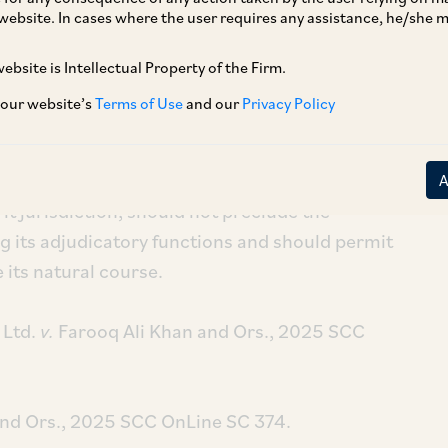
website. In cases where the user requires any assistance, he/she
ebsite is Intellectual Property of the Firm.
 our website’s
Terms of Use
and our
Privacy Policy
[1]
zania) Ltd.
v.
Farooq Ali Khan and Ors.
and
[2]
 Ors.
, has held that IBC is a complete code in
 balances, remedial avenues and appeals.
rit jurisdiction, should not preclude the
g its adjudicatory functions and should permit
 its natural course.
 Ltd.
v.
Farooq Ali Khan and Ors., 2025 SCC
and Ors., 2025 SCC OnLine SC 374.