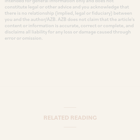
intended for general information only and does not
constitute legal or other advice and you acknowledge that
there is no relationship (implied, legal or fiduciary) between
you and the author/AZB. AZB does not claim that the article's
content or information is accurate, correct or complete, and
disclaims all liability for any loss or damage caused through
error or omission.
RELATED READING