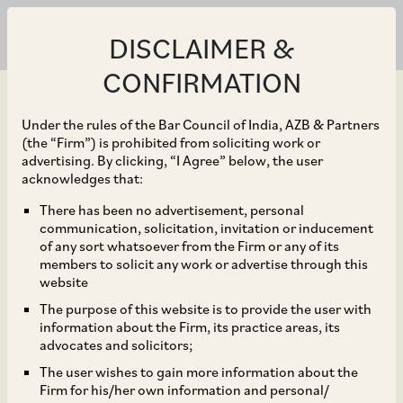
DISCLAIMER &
CONFIRMATION
Under the rules of the Bar Council of India, AZB & Partners
(the “Firm”) is prohibited from soliciting work or
advertising. By clicking, “I Agree” below, the user
Jan 23, 2025
acknowledges that:
SC Rules that 2018 SRA
There has been no advertisement, personal
communication, solicitation, invitation or inducement
Amendment on
of any sort whatsoever from the Firm or any of its
members to solicit any work or advertise through this
Mandatory Relief of
website
The purpose of this website is to provide the user with
Specific Performance is
information about the Firm, its practice areas, its
advocates and solicitors;
Retrospective
The user wishes to gain more information about the
Firm for his/her own information and personal/