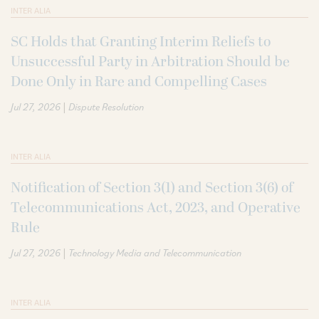
INTER ALIA
SC Holds that Granting Interim Reliefs to
Unsuccessful Party in Arbitration Should be
Done Only in Rare and Compelling Cases
|
Jul 27, 2026
Dispute Resolution
INTER ALIA
Notification of Section 3(1) and Section 3(6) of
Telecommunications Act, 2023, and Operative
Rule
|
Jul 27, 2026
Technology Media and Telecommunication
INTER ALIA