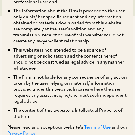
professional use; and
The information about the Firm is provided to the user
only on his/ her specific request and any information
obtained or materials downloaded from this website
are completely at the user’s volition and any
transmission, receipt or use of this website would not
create any lawyer-client relationship.
The SC in
Siddamsetty Infra Projects Pvt. Ltd
.
v.
This website is not intended to be a source of
advertising or solicitation and the contents hereof
[1]
Katta Sujatha Reddy and Ors.
,
held that the
should not be construed as legal advice in any manner
amended Section 10 of the Specific Relief Act,
whatsoever.
1963 (amended under the Specific Relief
The Firm is not liable for any consequence of any action
taken by the user relying on material/ information
(Amendment) Act, 2018), by which the Court’s
provided under this website. In cases where the user
power to grant the relief of specific performance
requires any assistance, he/she must seek independent
legal advice.
is no longer a discretionary remedy, applies
The content of this website is Intellectual Property of
retrospectively to all pending proceedings.
the Firm.
Please read and accept our website’s
Terms of Use
and our
[1]
Siddamsetty Infra Projects (P) Ltd.
v.
Katta
Privacy Policy