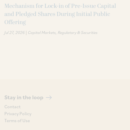
Mechanism for Lock-in of Pre-Issue Capital
and Pledged Shares During Initial Public
Offering
|
Jul 27, 2026
Capital Markets
Regulatory & Securities
Stay in the loop
Contact
Privacy Policy
Terms of Use