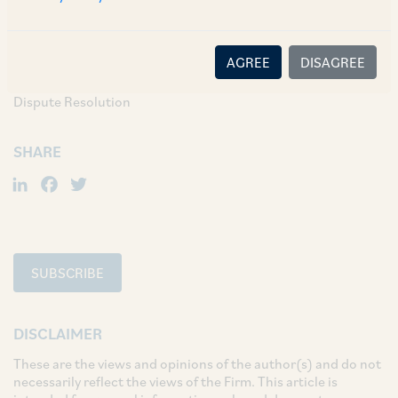
Sujatha Reddy, 2024 SCC OnLine SC 3214.
AGREE
DISAGREE
TAGS
Dispute Resolution
SHARE
LinkedIn
Facebook
Twitter
SUBSCRIBE
DISCLAIMER
These are the views and opinions of the author(s) and do not
necessarily reflect the views of the Firm. This article is