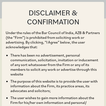
DISCLAIMER &
CONFIRMATION
Under the rules of the Bar Council of India, AZB & Partners
(the “Firm”) is prohibited from soliciting work or
advertising. By clicking, “I Agree” below, the user
Jan 31, 2022
acknowledges that:
Takeaways From
There has been no advertisement, personal
communication, solicitation, invitation or inducement
Amazon/Future –
of any sort whatsoever from the Firm or any of its
members to solicit any work or advertise through this
Importance of Internal
website
The purpose of this website is to provide the user with
Documentation and
information about the Firm, its practice areas, its
advocates and solicitors;
Consistency in
The user wishes to gain more information about the
Firm for his/her own information and personal/