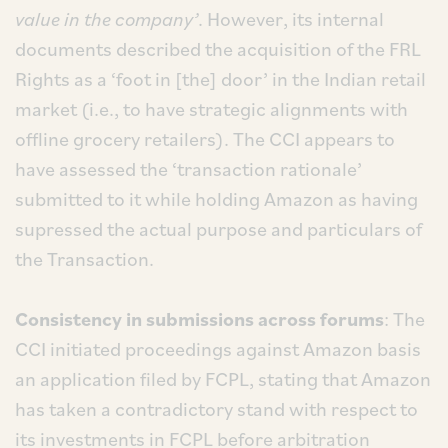
value in the company’
. However, its internal
documents described the acquisition of the FRL
Rights as a ‘foot in [the] door’ in the Indian retail
market (i.e., to have strategic alignments with
offline grocery retailers). The CCI appears to
have assessed the ‘transaction rationale’
submitted to it while holding Amazon as having
supressed the actual purpose and particulars of
the Transaction.
Consistency in submissions across forums
: The
CCI initiated proceedings against Amazon basis
an application filed by FCPL, stating that Amazon
has taken a contradictory stand with respect to
its investments in FCPL before arbitration