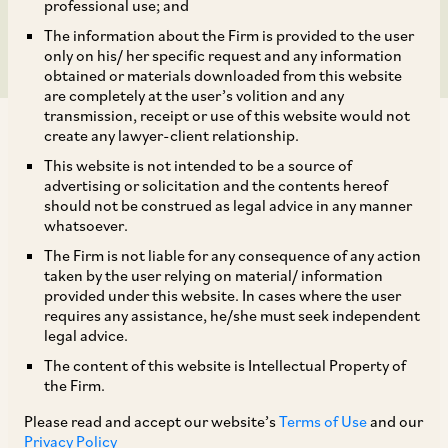
Submissions
professional use; and
The information about the Firm is provided to the user
only on his/ her specific request and any information
obtained or materials downloaded from this website
are completely at the user’s volition and any
transmission, receipt or use of this website would not
create any lawyer-client relationship.
This website is not intended to be a source of
advertising or solicitation and the contents hereof
should not be construed as legal advice in any manner
Introduction
whatsoever.
The Firm is not liable for any consequence of any action
On December 17, 2021, the Competition
taken by the user relying on material/ information
provided under this website. In cases where the user
Commission of India (‘
CCI
’) imposed a penalty of
requires any assistance, he/she must seek independent
Rs 200 crores (~US$ 26.88 million) on Amazon
legal advice.
for its failure to explicitly identify its strategic
The content of this website is Intellectual Property of
the Firm.
interest in Future Retail Limited (‘
FRL
’) while
seeking approval for its acquisition of 49%
Please read and accept our website’s
Terms of Use
and our
Privacy Policy