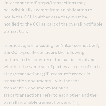
‘interconnected’ steps/transactions may
be individually exempt from an obligation to
notify the CCI, in either case they must be
notified to the CCI as part of the overall notifiable
transaction.
In practice, while testing for ‘inter-connection’,
the CCI typically considers the following
factors: (i) the identity of the parties involved –
whether the same set of parties are part of such
steps/transactions; (ii) cross-references in
transaction documents – whether the
transaction documents for such
steps/transactions refer to each other and the
overall notifiable transaction; and (iii)