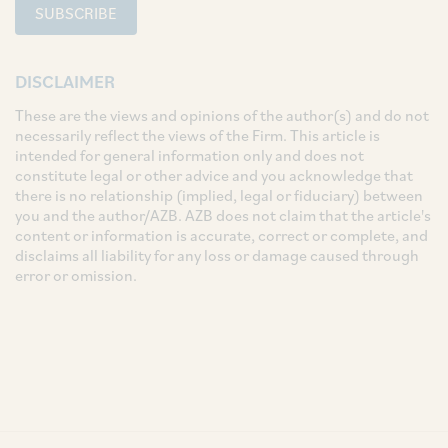
SUBSCRIBE
DISCLAIMER
These are the views and opinions of the author(s) and do not
necessarily reflect the views of the Firm. This article is
intended for general information only and does not
constitute legal or other advice and you acknowledge that
there is no relationship (implied, legal or fiduciary) between
you and the author/AZB. AZB does not claim that the article's
content or information is accurate, correct or complete, and
disclaims all liability for any loss or damage caused through
error or omission.