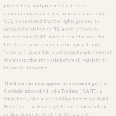
proceedings and proceedings before
constitutional courts. For example, before the
CCI, it was stated that the rights granted to
Amazon in relation to FRL are to protect its
investment in FCPL while in other forums, that
FRL Rights were claimed to be ‘special’ and
‘material’. Given this, a consistent explanation of
the transaction rationale before all regulators/
forums is important.
Third parties may appear at proceedings
: The
Confederation of All India Traders (‘
CAIT
’), a
trade body, filed a writ petition before the Delhi
High Court, seeking expeditious disposal of the
matter before the CCI. The CCI used its