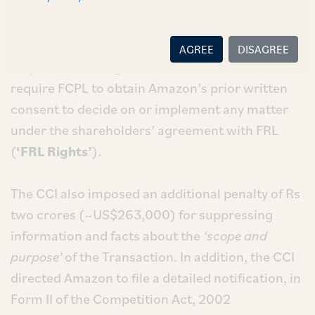
shareholding in Future Coupons Private Limited
(‘
FCPL
’) (‘
Transaction
’). According to the terms
agreed for in the Transaction, Amazon would
AGREE
DISAGREE
acquire certain rights in FCPL which would
require FCPL to obtain Amazon’s prior written
consent to decide on or implement any matter
under the shareholders’ agreement with FRL
(
‘FRL Rights’
).
The CCI also imposed an additional penalty of Rs
two crores (~US$263,000) for suppressing
information and facts about the
‘scope and
purpose’
of the Transaction. In addition, the CCI
directed Amazon to file a detailed notification, in
Form II of the Competition Act, 2002