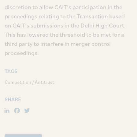
discretion to allow CAIT’s participation in the
proceedings relating to the Transaction based
on CAIT’s submissions in the Delhi High Court.
This has lowered the threshold to be met for a
third party to interfere in merger control
proceedings.
TAGS
Competition / Antitrust
SHARE
LinkedIn
Facebook
Twitter