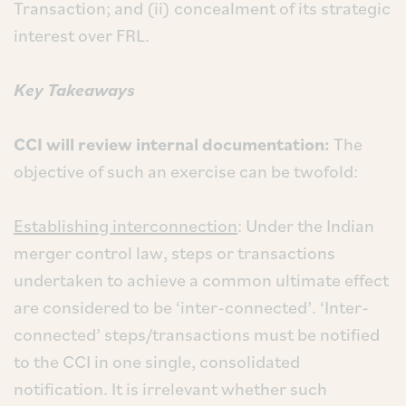
Transaction; and (ii) concealment of its strategic
interest over FRL.
Key Takeaways
CCI will review internal documentation:
The
objective of such an exercise can be twofold:
Establishing interconnection
: Under the Indian
merger control law, steps or transactions
undertaken to achieve a common ultimate effect
are considered to be ‘inter-connected’. ‘Inter-
connected’ steps/transactions must be notified
to the CCI in one single, consolidated
notification. It is irrelevant whether such