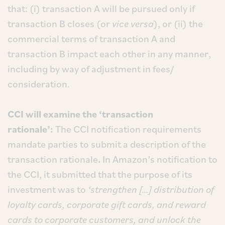
that: (i) transaction A will be pursued only if
transaction B closes (or
vice versa
), or (ii) the
commercial terms of transaction A and
transaction B impact each other in any manner,
including by way of adjustment in fees/
consideration.
CCI will examine the ‘transaction
rationale’:
The CCI notification requirements
mandate parties to submit a description of the
transaction rationale
.
In Amazon’s notification to
the CCI, it submitted that the purpose of its
investment was to
‘strengthen […] distribution of
loyalty cards, corporate gift cards, and reward
cards to corporate customers, and unlock the