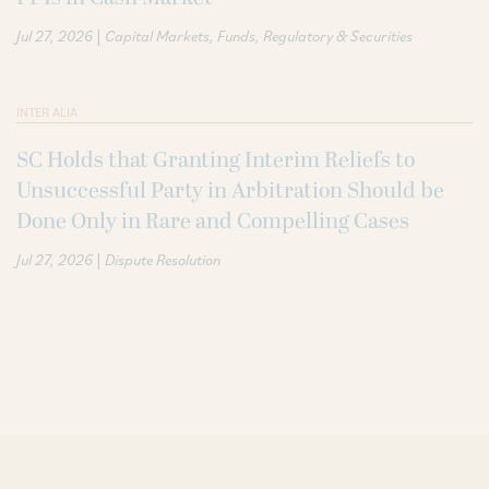
|
Jul 27, 2026
Capital Markets
Funds
Regulatory & Securities
INTER ALIA
SC Holds that Granting Interim Reliefs to
Unsuccessful Party in Arbitration Should be
Done Only in Rare and Compelling Cases
|
Jul 27, 2026
Dispute Resolution