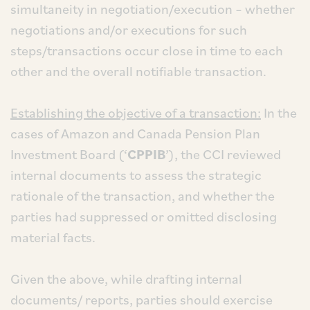
simultaneity in negotiation/execution – whether
negotiations and/or executions for such
steps/transactions occur close in time to each
other and the overall notifiable transaction.
Establishing the objective of a transaction:
In the
cases of Amazon and Canada Pension Plan
Investment Board (‘
CPPIB
’), the CCI reviewed
internal documents to assess the strategic
rationale of the transaction, and whether the
parties had suppressed or omitted disclosing
material facts.
Given the above, while drafting internal
documents/ reports, parties should exercise