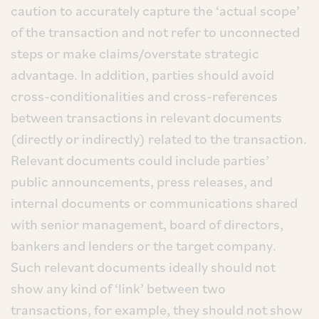
caution to accurately capture the ‘actual scope’
of the transaction and not refer to unconnected
steps or make claims/overstate strategic
advantage. In addition, parties should avoid
cross-conditionalities and cross-references
between transactions in relevant documents
(directly or indirectly) related to the transaction.
Relevant documents could include parties’
public announcements, press releases, and
internal documents or communications shared
with senior management, board of directors,
bankers and lenders or the target company.
Such relevant documents ideally should not
show any kind of ‘link’ between two
transactions, for example, they should not show