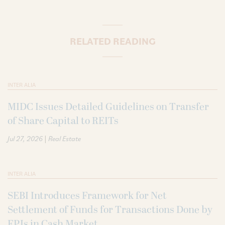
RELATED READING
INTER ALIA
MIDC Issues Detailed Guidelines on Transfer
of Share Capital to REITs
|
Jul 27, 2026
Real Estate
INTER ALIA
SEBI Introduces Framework for Net
Settlement of Funds for Transactions Done by
FPIs in Cash Market