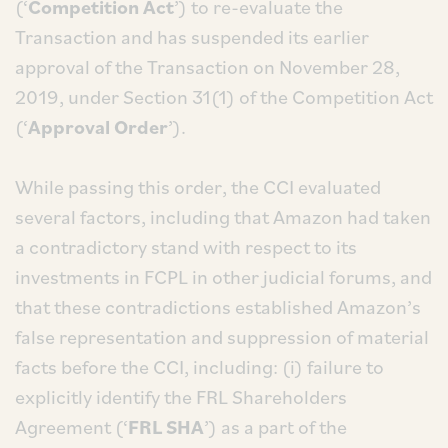
(‘
Competition Act
’) to re-evaluate the
Transaction and has suspended its earlier
approval of the Transaction on November 28,
2019, under Section 31(1) of the Competition Act
(‘
Approval Order
’).
While passing this order, the CCI evaluated
several factors, including that Amazon had taken
a contradictory stand with respect to its
investments in FCPL in other judicial forums, and
that these contradictions established Amazon’s
false representation and suppression of material
facts before the CCI, including: (i) failure to
explicitly identify the FRL Shareholders
Agreement (‘
FRL SHA
’) as a part of the