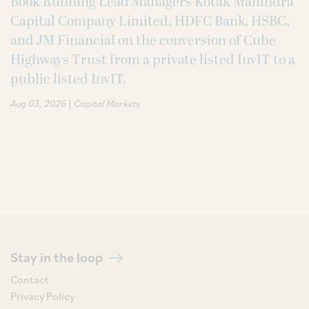
Book Running Lead Managers Kotak Mahindra
Capital Company Limited, HDFC Bank, HSBC,
and JM Financial on the conversion of Cube
Highways Trust from a private listed InvIT to a
public listed InvIT.
|
Aug 03, 2026
Capital Markets
Stay in the loop
Contact
Privacy Policy