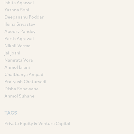
Ishita Agarwal
Yashna Soni
Deepanshu Poddar
Ileina Srivastav
Apoorv Pandey
Parth Agrawal
Nikhil Verma
Jai Joshi
Namrata Vora
Anmol Lilani
Chaithanya Ampadi
Pratyush Chaturvedi
Disha Sonawane
Anmol Suhane
TAGS
Private Equity & Venture Capital