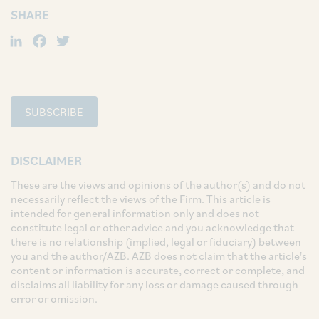
SHARE
LinkedIn
Facebook
Twitter
SUBSCRIBE
DISCLAIMER
These are the views and opinions of the author(s) and do not
necessarily reflect the views of the Firm. This article is
intended for general information only and does not
constitute legal or other advice and you acknowledge that
there is no relationship (implied, legal or fiduciary) between
you and the author/AZB. AZB does not claim that the article's
content or information is accurate, correct or complete, and
disclaims all liability for any loss or damage caused through
error or omission.