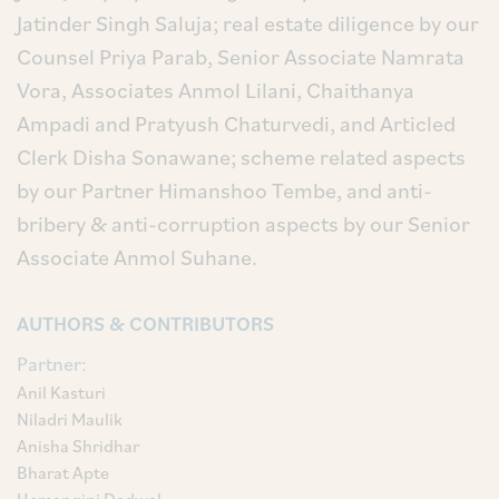
Jatinder Singh Saluja; real estate diligence by our
Counsel Priya Parab, Senior Associate Namrata
Vora, Associates Anmol Lilani, Chaithanya
Ampadi and Pratyush Chaturvedi, and Articled
Clerk Disha Sonawane; scheme related aspects
by our Partner Himanshoo Tembe, and anti-
bribery & anti-corruption aspects by our Senior
Associate Anmol Suhane.
AUTHORS & CONTRIBUTORS
Partner:
Anil Kasturi
Niladri Maulik
Anisha Shridhar
Bharat Apte