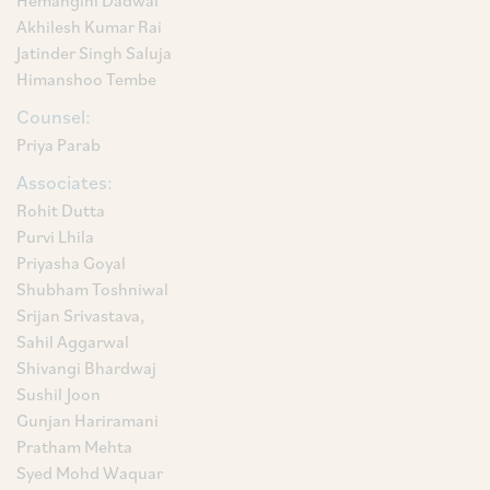
Hemangini Dadwal
Akhilesh Kumar Rai
Jatinder Singh Saluja
Himanshoo Tembe
Counsel:
Priya Parab
Associates:
Rohit Dutta
Purvi Lhila
Priyasha Goyal
Shubham Toshniwal
Srijan Srivastava,
Sahil Aggarwal
Shivangi Bhardwaj
Sushil Joon
Gunjan Hariramani
Pratham Mehta
Syed Mohd Waquar