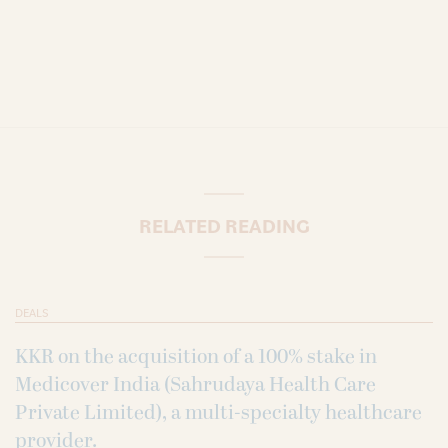
RELATED READING
DEALS
KKR on the acquisition of a 100% stake in
Medicover India (Sahrudaya Health Care
Private Limited), a multi-specialty healthcare
provider.