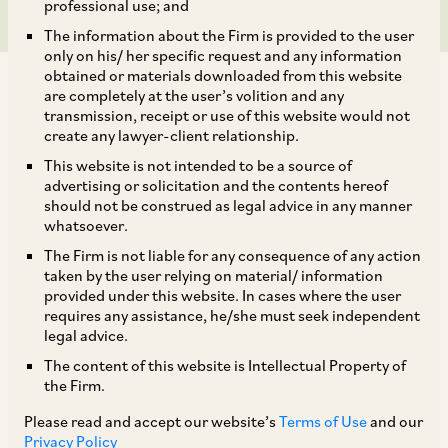
professional use; and
The information about the Firm is provided to the user
only on his/ her specific request and any information
obtained or materials downloaded from this website
are completely at the user’s volition and any
transmission, receipt or use of this website would not
create any lawyer-client relationship.
AZB & Partners is advising Warburg Pincus on its
This website is not intended to be a source of
advertising or solicitation and the contents hereof
investment in Fleur Hotels, a subsidiary of listed
should not be construed as legal advice in any manner
company Lemon Tree Hotels. The deal involves a
whatsoever.
mix of a secondary buyout of APG’s stake and a
The Firm is not liable for any consequence of any action
taken by the user relying on material/ information
fresh primary investment into Fleur.
provided under this website. In cases where the user
requires any assistance, he/she must seek independent
legal advice.
Our deal team comprises our Senior Partners
The content of this website is Intellectual Property of
Anil Kasturi and Niladri Maulik, Partners Anisha
the Firm.
Shridhar and Bharat Apte, Senior Associates
Please read and accept our website’s
Terms of Use
and our
Rohit Dutta, Purvi Lhila, and Priyasha Goyal, with
Privacy Policy