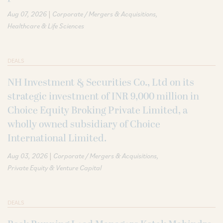
|
Aug 07, 2026
Corporate / Mergers & Acquisitions
Healthcare & Life Sciences
DEALS
NH Investment & Securities Co., Ltd on its
strategic investment of INR 9,000 million in
Choice Equity Broking Private Limited, a
wholly owned subsidiary of Choice
International Limited.
|
Aug 03, 2026
Corporate / Mergers & Acquisitions
Private Equity & Venture Capital
DEALS