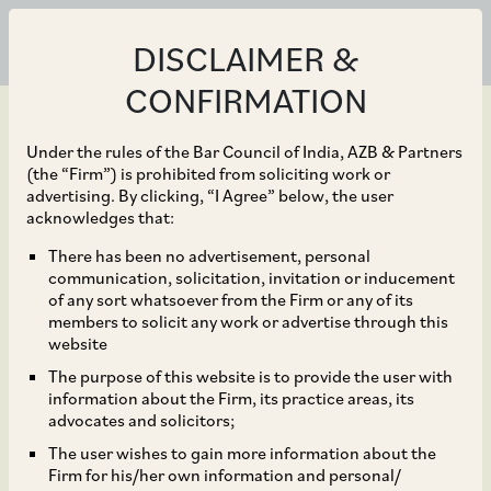
DISCLAIMER &
CONFIRMATION
Under the rules of the Bar Council of India, AZB & Partners
(the “Firm”) is prohibited from soliciting work or
advertising. By clicking, “I Agree” below, the user
Jan 14, 2026
acknowledges that:
Warburg Pincus on its
There has been no advertisement, personal
communication, solicitation, invitation or inducement
investment in Fleur
of any sort whatsoever from the Firm or any of its
members to solicit any work or advertise through this
Hotels, a subsidiary of
website
The purpose of this website is to provide the user with
listed company Lemon
information about the Firm, its practice areas, its
advocates and solicitors;
Tree Hotels.
The user wishes to gain more information about the
Firm for his/her own information and personal/