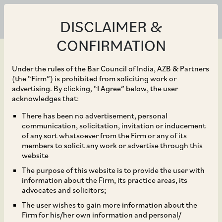
DISCLAIMER &
CONFIRMATION
Under the rules of the Bar Council of India, AZB & Partners
(the “Firm”) is prohibited from soliciting work or
advertising. By clicking, “I Agree” below, the user
Aug 20, 2024
acknowledges that:
Warburg Pincus on its
There has been no advertisement, personal
communication, solicitation, invitation or inducement
recent acquisition of a
of any sort whatsoever from the Firm or any of its
members to solicit any work or advertise through this
majority equity stake in
website
The purpose of this website is to provide the user with
furniture fittings maker
information about the Firm, its practice areas, its
advocates and solicitors;
Ebco Private Limited.
The user wishes to gain more information about the
Firm for his/her own information and personal/