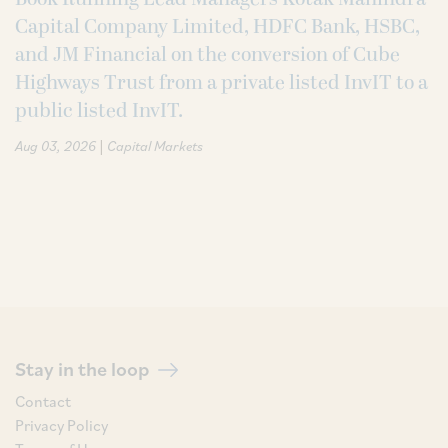
Capital Company Limited, HDFC Bank, HSBC,
and JM Financial on the conversion of Cube
Highways Trust from a private listed InvIT to a
public listed InvIT.
|
Aug 03, 2026
Capital Markets
Stay in the loop
Contact
Privacy Policy