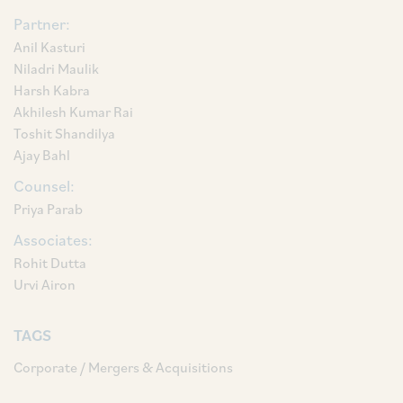
Partner:
Anil Kasturi
Niladri Maulik
Harsh Kabra
Akhilesh Kumar Rai
Toshit Shandilya
Ajay Bahl
Counsel:
Priya Parab
Associates:
Rohit Dutta
Urvi Airon
TAGS
Corporate / Mergers & Acquisitions