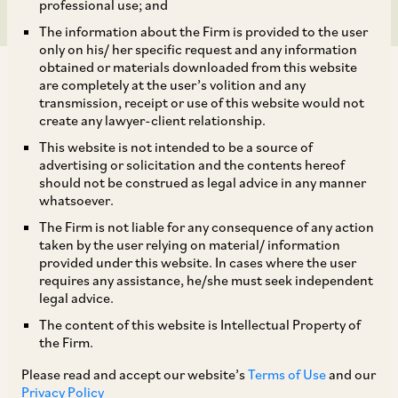
professional use; and
The information about the Firm is provided to the user
only on his/ her specific request and any information
obtained or materials downloaded from this website
are completely at the user’s volition and any
transmission, receipt or use of this website would not
create any lawyer-client relationship.
AZB & Partners acted for Warburg Pincus on its
This website is not intended to be a source of
advertising or solicitation and the contents hereof
recent acquisition of a majority equity stake in
should not be construed as legal advice in any manner
furniture fittings maker Ebco Private Limited.
whatsoever.
The Firm is not liable for any consequence of any action
taken by the user relying on material/ information
Our deal team comprised our Senior Partners
provided under this website. In cases where the user
Anil Kasturi, Niladri Maulik,
Partner Harsh Kabra,
requires any assistance, he/she must seek independent
legal advice.
Senior Associate Rohit Dutta, and Associates
The content of this website is Intellectual Property of
Nishita Agrawal and Saksham Shrivastav.They
the Firm.
were supported by our Senior Partner Akhilesh
Please read and accept our website’s
Terms of Use
and our
Kumar Rai, Associates Ritul Singh and
Privacy Policy