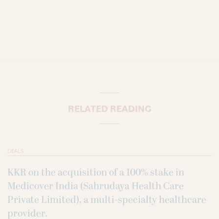
RELATED READING
DEALS
KKR on the acquisition of a 100% stake in
Medicover India (Sahrudaya Health Care
Private Limited), a multi-specialty healthcare
provider.