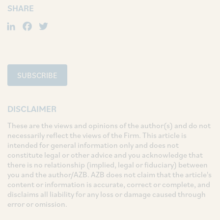
SHARE
LinkedIn
Facebook
Twitter
SUBSCRIBE
DISCLAIMER
These are the views and opinions of the author(s) and do not
necessarily reflect the views of the Firm. This article is
intended for general information only and does not
constitute legal or other advice and you acknowledge that
there is no relationship (implied, legal or fiduciary) between
you and the author/AZB. AZB does not claim that the article's
content or information is accurate, correct or complete, and
disclaims all liability for any loss or damage caused through
error or omission.