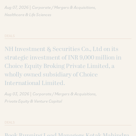
|
Aug 07, 2026
Corporate / Mergers & Acquisitions
Healthcare & Life Sciences
DEALS
NH Investment & Securities Co., Ltd on its
strategic investment of INR 9,000 million in
Choice Equity Broking Private Limited, a
wholly owned subsidiary of Choice
International Limited.
|
Aug 03, 2026
Corporate / Mergers & Acquisitions
Private Equity & Venture Capital
DEALS
Book Running Lead Managers Kotak Mahindra