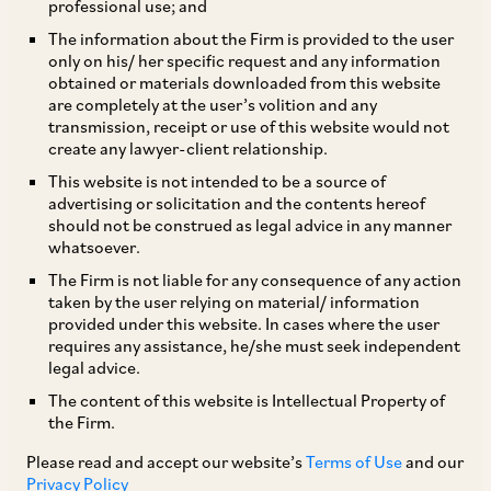
professional use; and
Karnataka Exemption
The information about the Firm is provided to the user
|
Jun 04, 2019
Employment Labour & Benefits
only on his/ her specific request and any information
Technology Media and Telecommunication
obtained or materials downloaded from this website
are completely at the user’s volition and any
transmission, receipt or use of this website would not
create any lawyer-client relationship.
CLIENT ALERT
This website is not intended to be a source of
IT Establishment Exemption in Telangana
advertising or solicitation and the contents hereof
should not be construed as legal advice in any manner
|
Aug 02, 2019
Corporate / Mergers & Acquisitions
whatsoever.
Employment Labour & Benefits
The Firm is not liable for any consequence of any action
Technology Media and Telecommunication
taken by the user relying on material/ information
provided under this website. In cases where the user
requires any assistance, he/she must seek independent
legal advice.
CLIENT ALERT
The content of this website is Intellectual Property of
Ministry of Corporate Affairs does away with
the Firm.
the 30 day deadline for notifying combinations
Please read and accept our website’s
Terms of Use
and our
Privacy Policy
|
Competition / Antitrust
Corporate / Mergers & Acquisitions