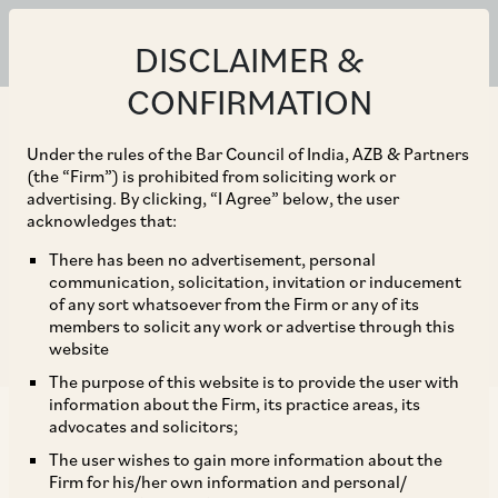
ALL
CLIENT ALERTS
NEWS
PUBLICATIONS
DISCLAIMER &
CONFIRMATION
+ Practice Area
Under the rules of the Bar Council of India, AZB & Partners
+ Sector
(the “Firm”) is prohibited from soliciting work or
advertising. By clicking, “I Agree” below, the user
+ Date
acknowledges that:
There has been no advertisement, personal
communication, solicitation, invitation or inducement
of any sort whatsoever from the Firm or any of its
Reset Filter
members to solicit any work or advertise through this
website
The purpose of this website is to provide the user with
information about the Firm, its practice areas, its
advocates and solicitors;
CLIENT ALERT
The user wishes to gain more information about the
Industrial Employment Standing Orders Act –
Firm for his/her own information and personal/