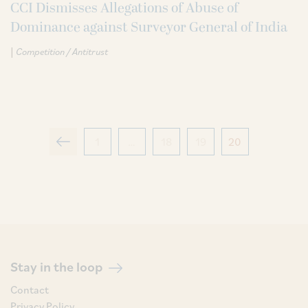
CCI Dismisses Allegations of Abuse of
Dominance against Surveyor General of India
|
Competition / Antitrust
1
…
18
19
20
Stay in the loop
Contact
Privacy Policy