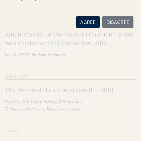
CLIENT ALERT
AGREE
DISAGREE
Amendments To The Master Direction – Know
Your Customer (KYC) Direction, 2016
|
Jun 04, 2019
Banking & Finance
CLIENT ALERT
The Personal Data Protection Bill, 2018
|
Aug 03, 2018
Data Privacy & Protection
Technology Media and Telecommunication
CLIENT ALERT