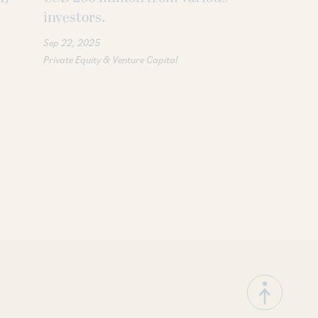
investors.
stake in Jak
Sep 22, 2025
Feb 03, 2025
Private Equity & Venture Capital
Corporate / Merge