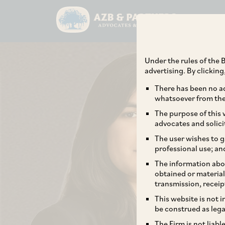
Under the rules of the B
advertising. By clickin
There has been no ad
whatsoever from the 
The purpose of this w
advocates and solici
The user wishes to g
professional use; an
The information abou
obtained or material
transmission, receip
This website is not 
be construed as lega
The Firm is not liab