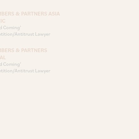
BERS & PARTNERS ASIA
IC
d Coming’
ition/Antitrust Lawyer
BERS & PARTNERS
AL
d Coming’
ition/Antitrust Lawyer