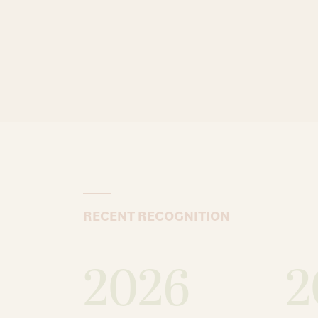
RECENT RECOGNITION
2026
2