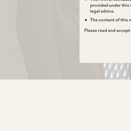
provided under this 
legal advice.
The content of this w
Please read and accept