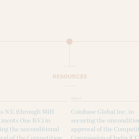
RESOURCES
DEALS
s N.V. (through MIH
Coinbase Global Inc. in
tments One B.V.) in
securing the unconditio
ing the unconditional
approval of the Competi
val of the Competition
Commission of India (CC