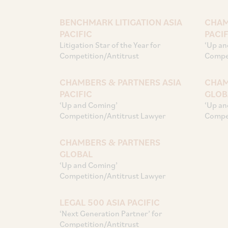
BENCHMARK LITIGATION ASIA
CHAM
PACIFIC
PACIF
Litigation Star of the Year for
‘Up an
Competition/Antitrust
Compet
CHAMBERS & PARTNERS ASIA
CHAM
PACIFIC
GLOB
‘Up and Coming’
‘Up an
Competition/Antitrust Lawyer
Compet
CHAMBERS & PARTNERS
GLOBAL
‘Up and Coming’
Competition/Antitrust Lawyer
LEGAL 500 ASIA PACIFIC
‘Next Generation Partner’ for
Competition/Antitrust