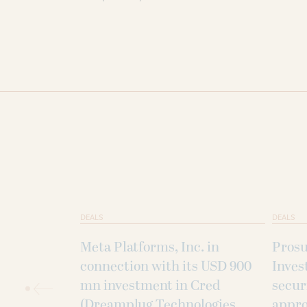
DEALS
DEALS
Meta Platforms, Inc. in
Prosu
connection with its USD 900
Inves
mn investment in Cred
secur
(Dreamplug Technologies
appro