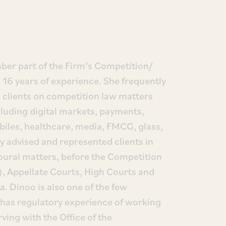
er part of the Firm’s Competition/
 16 years of experience. She frequently
n clients on competition law matters
cluding digital markets, payments,
iles, healthcare, media, FMCG, glass,
y advised and represented clients in
oural matters, before the Competition
, Appellate Courts, High Courts and
. Dinoo is also one of the few
t has regulatory experience of working
rving with the Office of the