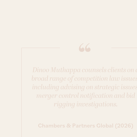
Dinoo Muthappa counsels clients on 
broad range of competition law issues
including advising on strategic issues
merger control notification and bid
rigging investigations.
Chambers & Partners Global (2026)