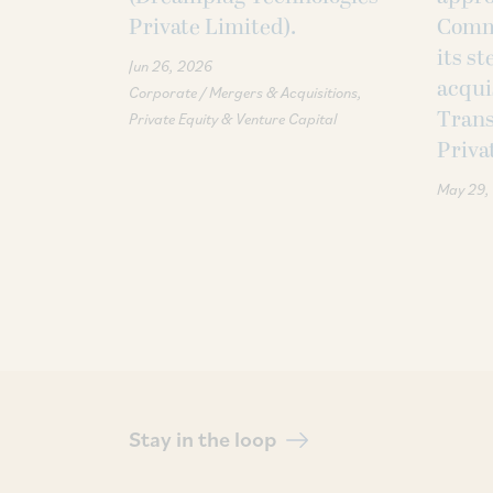
Private Limited).
Commi
its s
Jun 26, 2026
acqui
Corporate / Mergers & Acquisitions
Trans
Private Equity & Venture Capital
Priva
May 29,
Stay in the loop