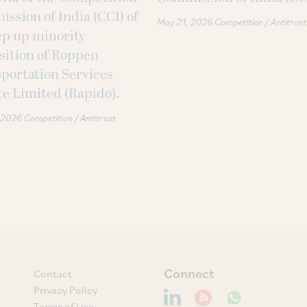
ssion of India (CCI) of
May 21, 2026
Competition / Antitrust
tep up minority
sition of Roppen
portation Services
te Limited (Rapido).
 2026
Competition / Antitrust
Connect
Contact
Privacy Policy
Terms of Use