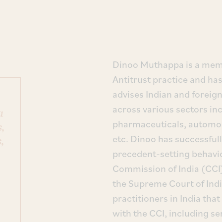
Dinoo Muthappa is a memb
Antitrust practice and has
advises Indian and foreig
across various sectors in
a
pharmaceuticals, automob
,
etc. Dinoo has successfull
,
precedent-setting behavi
Commission of India (CCI)
the Supreme Court of India
practitioners in India tha
with the CCI, including se