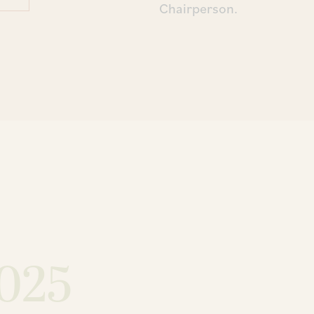
Chairperson.
025