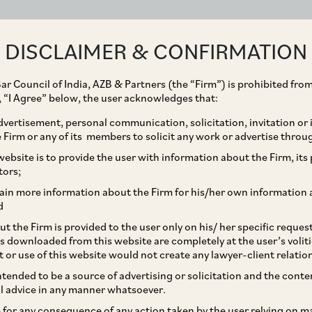
ABOUT
EXPERTISE
PEOPLE
IMPACT
DISCLAIMER & CONFIRMATION
ar Council of India, AZB & Partners (the “Firm”) is prohibited from
Dinoo Muthap
g, “I Agree” below, the user acknowledges that:
vertisement, personal communication, solicitation, invitation or
Partner
Firm or any of its members to solicit any work or advertise throu
ebsite is to provide the user with information about the Firm, its p
tors;
ain more information about the Firm for his/her own information 
d
Practice Area
t the Firm is provided to the user only on his/ her specific reque
s downloaded from this website are completely at the user’s volit
Competition / Antitrust
t or use of this website would not create any lawyer-client relatio
intended to be a source of advertising or solicitation and the cont
l advice in any manner whatsoever.
Sectors
le for any consequence of any action taken by the user relying on m