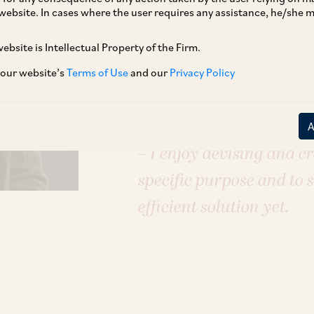
E–Commerce & Retail
Energy
FinTe
website. In cases where the user requires any assistance, he/she
Pharmaceuticals, Healthcare & Life 
Technology, Media & Telecommunic
ebsite is Intellectual Property of the Firm.
 our website’s
Terms of Use
and our
Privacy Policy
Each case is different, 
– I enjoy devising and cr
specific purpose and to 
efficient solution yet.