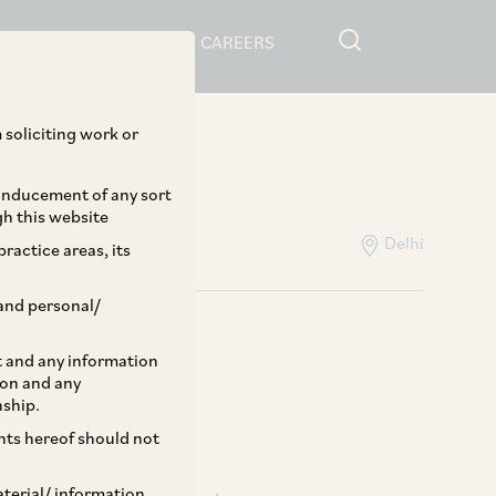
RESOURCES
CAREERS
Home
>
People
 soliciting work or
pa
 inducement of any sort
gh this website
Delhi
ractice areas, its
and personal/
st and any information
ion and any
nship.
ents hereof should not
aterial/ information