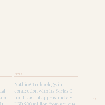
DEALS
DEALS
Nothing Technology, in
Blueleaf Ene
nal
connection with its Series C
strategic p
tion
fund raise of approximately
Jakson Gree
I)
USD 200 million from various
acquisition