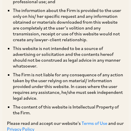
professional use; and
The information about the Firm is provided to the user
only on his/ her specific request and any information
obtained or materials downloaded from this website
are completely at the user’s volition and any
transmission, receipt or use of this website would not
create any lawyer-client relationship.
Raghav Chadha
This website is not intended to be a source of
advertising or solicitation and the contents hereof
should not be construed as legal advice in any manner
Counsel
whatsoever.
Delhi
The Firm is not liable for any consequence of any action
taken by the user relying on material/ information
provided under this website. In cases where the user
requires any assistance, he/she must seek independent
legal advice.
Practice Area
The content of this website is Intellectual Property of
Dispute Resolution
the Firm.
Please read and accept our website’s
Terms of Use
and our
Privacy Policy