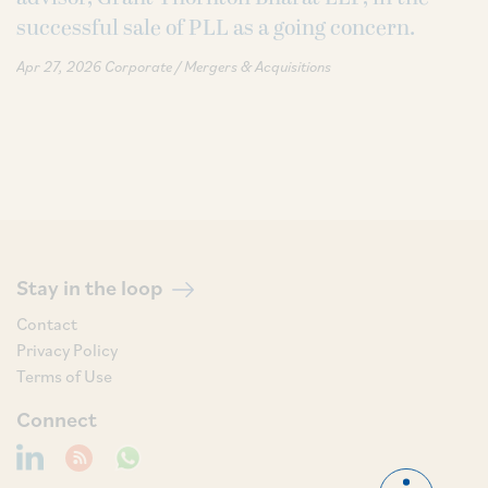
successful sale of PLL as a going concern.
Apr 27, 2026
Corporate / Mergers & Acquisitions
Stay in the loop
Contact
Privacy Policy
Terms of Use
Connect