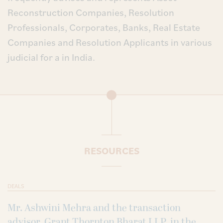
Reconstruction Companies, Resolution
Professionals, Corporates, Banks, Real Estate
Companies and Resolution Applicants in various
judicial for a in India.
RESOURCES
DEALS
Mr. Ashwini Mehra and the transaction
advisor, Grant Thornton Bharat LLP, in the