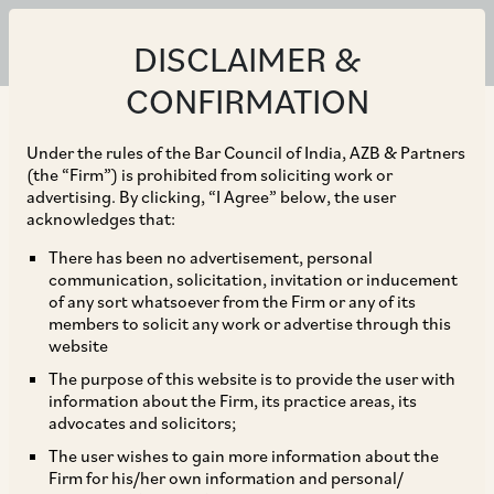
DISCLAIMER &
CONFIRMATION
Under the rules of the Bar Council of India, AZB & Partners
(the “Firm”) is prohibited from soliciting work or
advertising. By clicking, “I Agree” below, the user
acknowledges that:
There has been no advertisement, personal
communication, solicitation, invitation or inducement
of any sort whatsoever from the Firm or any of its
members to solicit any work or advertise through this
website
The purpose of this website is to provide the user with
information about the Firm, its practice areas, its
advocates and solicitors;
The user wishes to gain more information about the
Firm for his/her own information and personal/