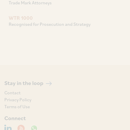
Trade Mark Attorneys
WTR 1000
Recognised for Prosecution and Strategy
Stay in the loop
Contact
Privacy Policy
Terms of Use
Connect