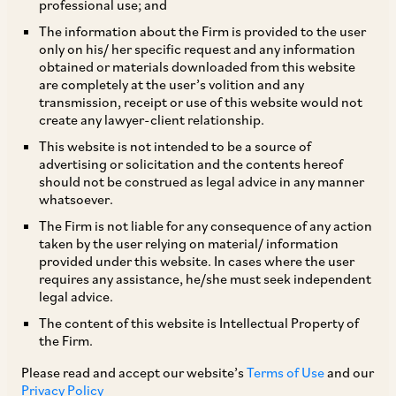
professional use; and
The information about the Firm is provided to the user
only on his/ her specific request and any information
obtained or materials downloaded from this website
are completely at the user’s volition and any
transmission, receipt or use of this website would not
create any lawyer-client relationship.
Sugandha Bhatia
This website is not intended to be a source of
advertising or solicitation and the contents hereof
should not be construed as legal advice in any manner
Counsel
whatsoever.
Delhi
The Firm is not liable for any consequence of any action
taken by the user relying on material/ information
provided under this website. In cases where the user
requires any assistance, he/she must seek independent
legal advice.
Practice Area
The content of this website is Intellectual Property of
Intellectual Property
the Firm.
Please read and accept our website’s
Terms of Use
and our
Privacy Policy