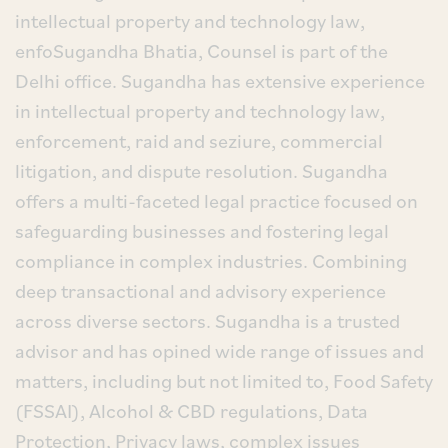
intellectual property and technology law,
enfoSugandha Bhatia, Counsel is part of the
Delhi office. Sugandha has extensive experience
in intellectual property and technology law,
enforcement, raid and seziure, commercial
litigation, and dispute resolution. Sugandha
offers a multi-faceted legal practice focused on
safeguarding businesses and fostering legal
compliance in complex industries. Combining
deep transactional and advisory experience
across diverse sectors. Sugandha is a trusted
advisor and has opined wide range of issues and
matters, including but not limited to, Food Safety
(FSSAI), Alcohol & CBD regulations, Data
Protection, Privacy laws, complex issues