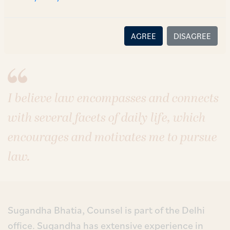
Sectors
Aviation
Technology, Media & Telecommunications
Pharmaceuticals, Healthcare & Life Sciences
AGREE
DISAGREE
I believe law encompasses and connects
with several facets of daily life, which
encourages and motivates me to pursue
law.
Sugandha Bhatia, Counsel is part of the Delhi
office. Sugandha has extensive experience in