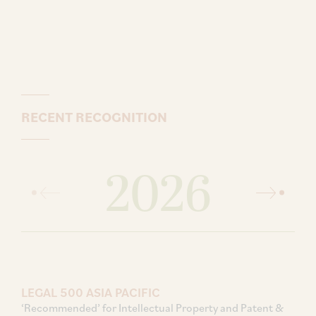
RECENT RECOGNITION
2026
LEGAL 500 ASIA PACIFIC
‘Recommended’ for Intellectual Property and Patent &