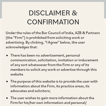
DISCLAIMER &
CONFIRMATION
Under the rules of the Bar Council of India, AZB & Partners
(the “Firm”) is prohibited from soliciting work or
advertising. By clicking, “I Agree” below, the user
acknowledges that:
There has been no advertisement, personal
communication, solicitation, invitation or inducement
of any sort whatsoever from the Firm or any of its
members to solicit any work or advertise through this
website
The purpose of this website is to provide the user with
information about the Firm, its practice areas, its
advocates and solicitors;
The user wishes to gain more information about the
Firm for his/her own information and personal/