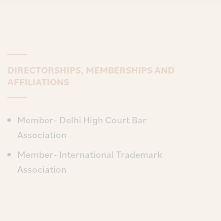
DIRECTORSHIPS, MEMBERSHIPS AND
AFFILIATIONS
Member- Delhi High Court Bar
Association
Member- International Trademark
Association