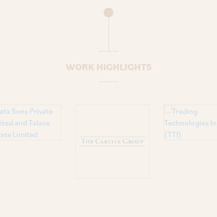
WORK HIGHLIGHTS