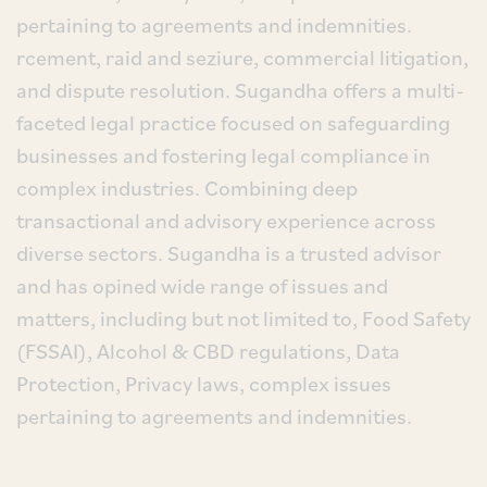
pertaining to agreements and indemnities.
rcement, raid and seziure, commercial litigation,
and dispute resolution. Sugandha offers a multi-
faceted legal practice focused on safeguarding
businesses and fostering legal compliance in
complex industries. Combining deep
transactional and advisory experience across
diverse sectors. Sugandha is a trusted advisor
and has opined wide range of issues and
matters, including but not limited to, Food Safety
(FSSAI), Alcohol & CBD regulations, Data
Protection, Privacy laws, complex issues
pertaining to agreements and indemnities.