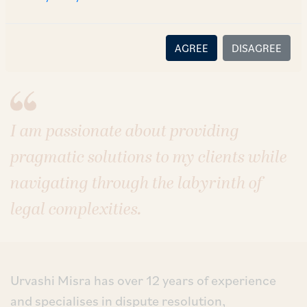
Sectors
Energy
Infrastructure
AGREE
DISAGREE
I am passionate about providing
pragmatic solutions to my clients while
navigating through the labyrinth of
legal complexities.
Urvashi Misra has over 12 years of experience
and specialises in dispute resolution,