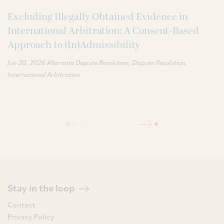
Excluding Illegally Obtained Evidence in
International Arbitration: A Consent-Based
Approach to (In)Admissibility
Jun 30, 2026
Alternate Dispute Resolution
Dispute Resolution
International Arbitration
Stay in the loop
Contact
Privacy Policy