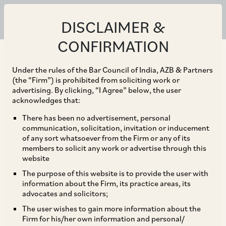
DISCLAIMER &
CONFIRMATION
Under the rules of the Bar Council of India, AZB & Partners
(the “Firm”) is prohibited from soliciting work or
advertising. By clicking, “I Agree” below, the user
acknowledges that:
There has been no advertisement, personal
communication, solicitation, invitation or inducement
of any sort whatsoever from the Firm or any of its
members to solicit any work or advertise through this
website
The purpose of this website is to provide the user with
information about the Firm, its practice areas, its
advocates and solicitors;
The user wishes to gain more information about the
Firm for his/her own information and personal/