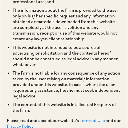
professional use; and
The information about the Firm is provided to the user
only on his/ her specific request and any information
obtained or materials downloaded from this website
are completely at the user’s volition and any
transmission, receipt or use of this website would not
create any lawyer-client relationship.
Urvashi Misra
This website is not intended to be a source of
advertising or solicitation and the contents hereof
should not be construed as legal advice in any manner
Partner
whatsoever.
Delhi
The Firm is not liable for any consequence of any action
taken by the user relying on material/ information
provided under this website. In cases where the user
requires any assistance, he/she must seek independent
legal advice.
Practice Area
The content of this website is Intellectual Property of
Dispute Resolution
Regulatory & Securities
the Firm.
Employment / Labour & Benefits
Please read and accept our website’s
Terms of Use
and our
Privacy Policy