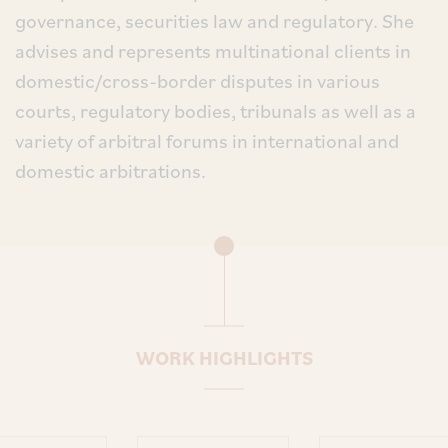
governance, securities law and regulatory. She
advises and represents multinational clients in
domestic/cross-border disputes in various
courts, regulatory bodies, tribunals as well as a
variety of arbitral forums in international and
domestic arbitrations.
WORK HIGHLIGHTS