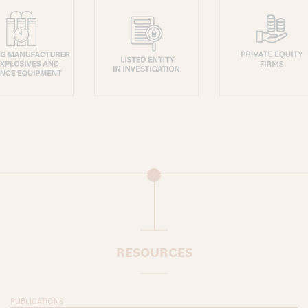
RESOURCES
PUBLICATIONS