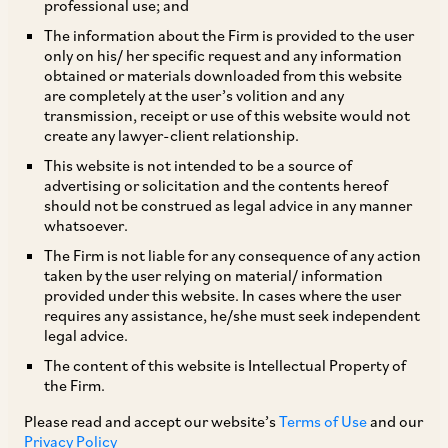
professional use; and
Cartels
The information about the Firm is provided to the user
|
Mar 19, 2019
Competition / Antitrust
only on his/ her specific request and any information
obtained or materials downloaded from this website
are completely at the user’s volition and any
transmission, receipt or use of this website would not
PUBLICATIONS
create any lawyer-client relationship.
Basic Instinct: A Landmark in Modern
This website is not intended to be a source of
Constitutional Jurisprudence | Kesavananda
advertising or solicitation and the contents hereof
should not be construed as legal advice in any manner
Bharati v. State of Kerala (1973)
whatsoever.
|
Mar 10, 2019
Dispute Resolution
The Firm is not liable for any consequence of any action
taken by the user relying on material/ information
provided under this website. In cases where the user
requires any assistance, he/she must seek independent
PUBLICATIONS
legal advice.
Chambers Global Practice Guide on
The content of this website is Intellectual Property of
the Firm.
Investment Funds (India)
Please read and accept our website’s
Terms of Use
and our
|
Mar 05, 2019
Funds
Privacy Policy