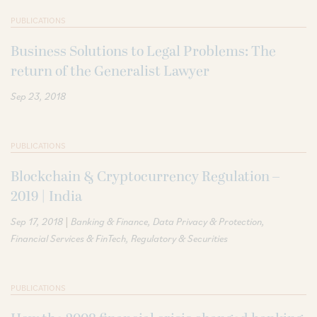
PUBLICATIONS
Business Solutions to Legal Problems: The
return of the Generalist Lawyer
Sep 23, 2018
PUBLICATIONS
Blockchain & Cryptocurrency Regulation –
2019 | India
|
Sep 17, 2018
Banking & Finance
Data Privacy & Protection
Financial Services & FinTech
Regulatory & Securities
PUBLICATIONS