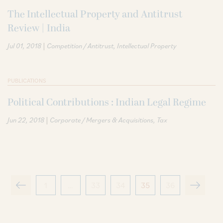
The Intellectual Property and Antitrust
Review | India
|
Jul 01, 2018
Competition / Antitrust
Intellectual Property
PUBLICATIONS
Political Contributions : Indian Legal Regime
|
Jun 22, 2018
Corporate / Mergers & Acquisitions
Tax
1
…
33
34
35
36