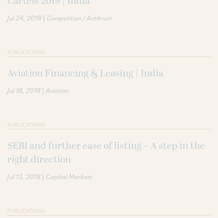
Cartels 2019 | India
|
Jul 24, 2018
Competition / Antitrust
PUBLICATIONS
Aviation Financing & Leasing | India
|
Jul 18, 2018
Aviation
PUBLICATIONS
SEBI and further ease of listing – A step in the
right direction
|
Jul 13, 2018
Capital Markets
PUBLICATIONS