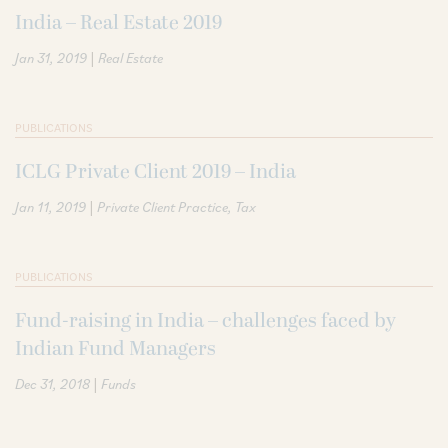
India – Real Estate 2019
|
Jan 31, 2019
Real Estate
PUBLICATIONS
ICLG Private Client 2019 – India
|
Jan 11, 2019
Private Client Practice
Tax
PUBLICATIONS
Fund-raising in India – challenges faced by
Indian Fund Managers
|
Dec 31, 2018
Funds