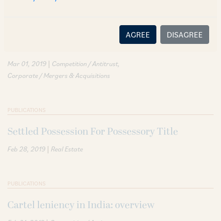
PUBLICATIONS
AGREE
DISAGREE
Merger control in India: overview
|
Mar 01, 2019
Competition / Antitrust
Corporate / Mergers & Acquisitions
PUBLICATIONS
Settled Possession For Possessory Title
|
Feb 28, 2019
Real Estate
PUBLICATIONS
Cartel leniency in India: overview