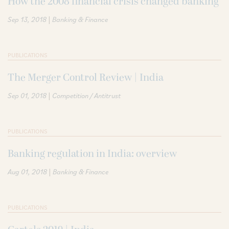
How the 2008 financial crisis changed banking
|
Sep 13, 2018
Banking & Finance
PUBLICATIONS
The Merger Control Review | India
|
Sep 01, 2018
Competition / Antitrust
PUBLICATIONS
Banking regulation in India: overview
|
Aug 01, 2018
Banking & Finance
PUBLICATIONS