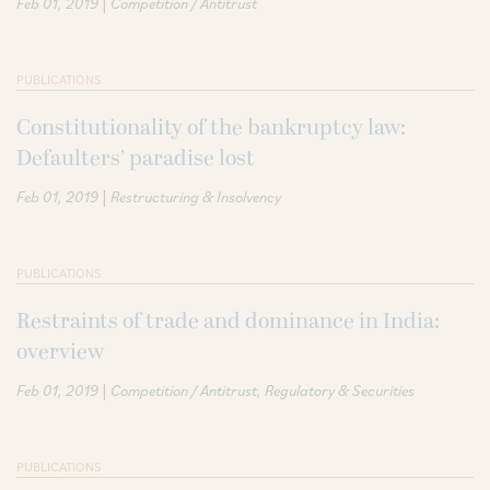
|
Feb 01, 2019
Competition / Antitrust
PUBLICATIONS
Constitutionality of the bankruptcy law:
Defaulters’ paradise lost
|
Feb 01, 2019
Restructuring & Insolvency
PUBLICATIONS
Restraints of trade and dominance in India:
overview
|
Feb 01, 2019
Competition / Antitrust
Regulatory & Securities
PUBLICATIONS