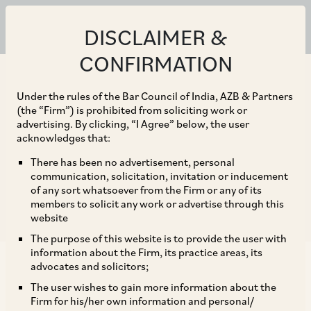
ALL
CLIENT ALERTS
NEWS
PUBLICATIONS
DISCLAIMER &
CONFIRMATION
+ Practice Area
Under the rules of the Bar Council of India, AZB & Partners
+ Sector
(the “Firm”) is prohibited from soliciting work or
advertising. By clicking, “I Agree” below, the user
+ Date
acknowledges that:
There has been no advertisement, personal
communication, solicitation, invitation or inducement
of any sort whatsoever from the Firm or any of its
Reset Filter
members to solicit any work or advertise through this
website
The purpose of this website is to provide the user with
information about the Firm, its practice areas, its
advocates and solicitors;
PUBLICATIONS
The user wishes to gain more information about the
GCR Asia Pacific Antitrust Review 2019 – India:
Firm for his/her own information and personal/