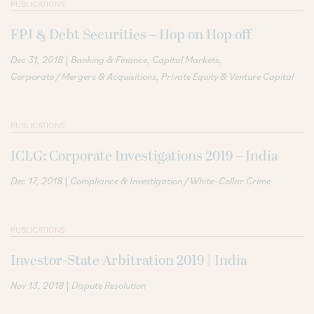
PUBLICATIONS
FPI & Debt Securities – Hop on Hop off
|
Dec 31, 2018
Banking & Finance
Capital Markets
Corporate / Mergers & Acquisitions
Private Equity & Venture Capital
PUBLICATIONS
ICLG: Corporate Investigations 2019 – India
|
Dec 17, 2018
Compliance & Investigation / White–Collar Crime
PUBLICATIONS
Investor-State Arbitration 2019 | India
|
Nov 13, 2018
Dispute Resolution