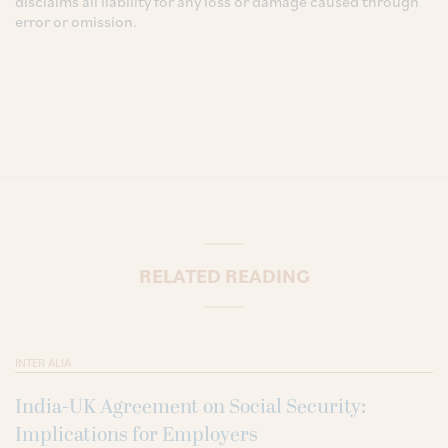
disclaims all liability for any loss or damage caused through
error or omission.
RELATED READING
INTER ALIA
India-UK Agreement on Social Security:
Implications for Employers