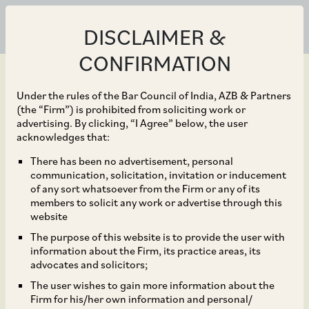
DISCLAIMER &
CONFIRMATION
Under the rules of the Bar Council of India, AZB & Partners
(the “Firm”) is prohibited from soliciting work or
advertising. By clicking, “I Agree” below, the user
Sep 30, 2019
acknowledges that:
Amendments to the
There has been no advertisement, personal
communication, solicitation, invitation or inducement
Indian Insurance
of any sort whatsoever from the Firm or any of its
members to solicit any work or advertise through this
Companies (Foreign
website
The purpose of this website is to provide the user with
Investment) Rules, 2015
information about the Firm, its practice areas, its
advocates and solicitors;
The user wishes to gain more information about the
Firm for his/her own information and personal/