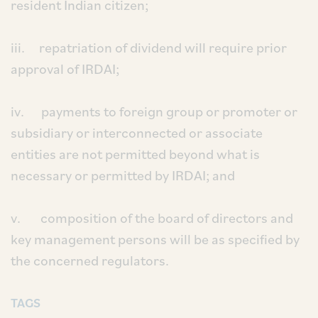
resident Indian citizen;
iii. repatriation of dividend will require prior
approval of IRDAI;
iv. payments to foreign group or promoter or
subsidiary or interconnected or associate
entities are not permitted beyond what is
necessary or permitted by IRDAI; and
v. composition of the board of directors and
key management persons will be as specified by
the concerned regulators.
TAGS