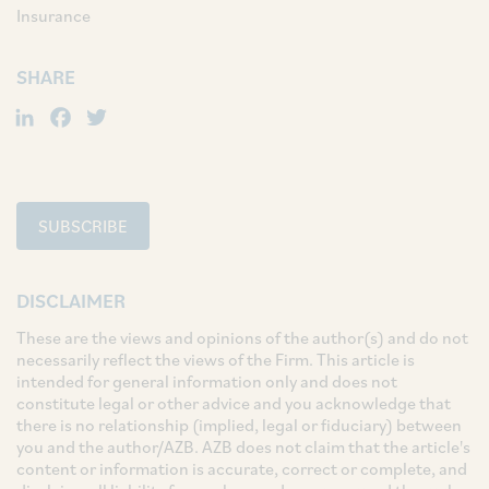
Insurance
SHARE
LinkedIn
Facebook
Twitter
SUBSCRIBE
DISCLAIMER
These are the views and opinions of the author(s) and do not
necessarily reflect the views of the Firm. This article is
intended for general information only and does not
constitute legal or other advice and you acknowledge that
there is no relationship (implied, legal or fiduciary) between
you and the author/AZB. AZB does not claim that the article's
content or information is accurate, correct or complete, and