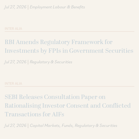
|
Jul 27, 2026
Employment Labour & Benefits
INTER ALIA
RBI Amends Regulatory Framework for
Investments by FPIs in Government Securities
|
Jul 27, 2026
Regulatory & Securities
INTER ALIA
SEBI Releases Consultation Paper on
Rationalising Investor Consent and Conflicted
Transactions for AIFs
|
Jul 27, 2026
Capital Markets
Funds
Regulatory & Securities