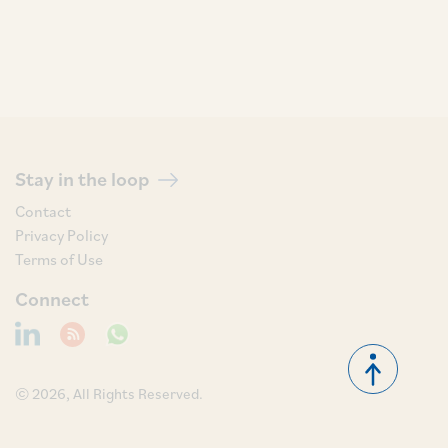
Stay in the loop
Contact
Privacy Policy
Terms of Use
Connect
© 2026, All Rights Reserved.