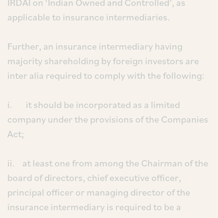
IRDAI on ‘Indian Owned and Controlled’, as
applicable to insurance intermediaries.
Further, an insurance intermediary having
majority shareholding by foreign investors are
inter alia required to comply with the following:
i. it should be incorporated as a limited
company under the provisions of the Companies
Act;
ii. at least one from among the Chairman of the
board of directors, chief executive officer,
principal officer or managing director of the
insurance intermediary is required to be a