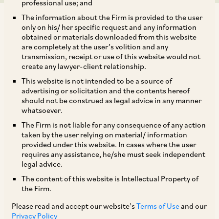
professional use; and
The information about the Firm is provided to the user
only on his/ her specific request and any information
obtained or materials downloaded from this website
are completely at the user’s volition and any
transmission, receipt or use of this website would not
The Department of Financial Services, Ministry
create any lawyer-client relationship.
of Finance, Government of India by way of a
This website is not intended to be a source of
notification dated September 2, 2019 has
advertising or solicitation and the contents hereof
should not be construed as legal advice in any manner
amended the Indian Insurance Companies
whatsoever.
(Foreign Investment) Rules, 2015, pursuant to
The Firm is not liable for any consequence of any action
which the 49% foreign equity investment cap
taken by the user relying on material/ information
provided under this website. In cases where the user
applicable to insurance intermediaries has been
requires any assistance, he/she must seek independent
removed. Accordingly, 100% foreign equity
legal advice.
investment is now permitted under the
The content of this website is Intellectual Property of
the Firm.
automatic route, subject to verification by the
Insurance Regulatory & Development Authority
Please read and accept our website’s
Terms of Use
and our
Privacy Policy