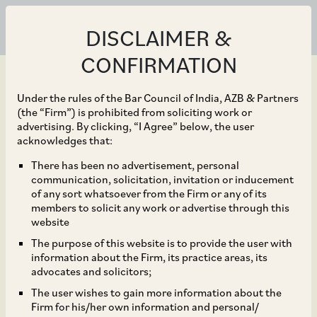
DISCLAIMER &
CONFIRMATION
Under the rules of the Bar Council of India, AZB & Partners
(the “Firm”) is prohibited from soliciting work or
advertising. By clicking, “I Agree” below, the user
Mar 02, 2022
acknowledges that:
Applicable Standard of
There has been no advertisement, personal
communication, solicitation, invitation or inducement
Review for Vacation of
of any sort whatsoever from the Firm or any of its
members to solicit any work or advertise through this
Emergency Arbitral
website
The purpose of this website is to provide the user with
Awards
information about the Firm, its practice areas, its
advocates and solicitors;
The user wishes to gain more information about the
Firm for his/her own information and personal/