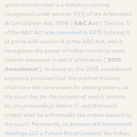
grant interim relief is a statutory remedy
recognised under section 17(1) of the Arbitration
& Conciliation Act, 1996 (‘
A&C Act
’). Section 17
of the A&C Act
was amended in 2015
to bring it
at parity with section 9 of the A&C Act, which
recognises the power of Indian courts to issue
interim measures in aid of arbitration (‘
2015
Amendment
’). In doing so, the 2015 amendment
expressly provided that ‘
the arbitral tribunal
shall have the same power for making orders, as
the court has for the purpose of, and in relation
to, any proceedings before it
’, and that such
orders shall be enforceable like orders passed by
the court. Pertinently, in
Amazon NV Investment
Holdings LLC v Future Retail Limited
, the Indian