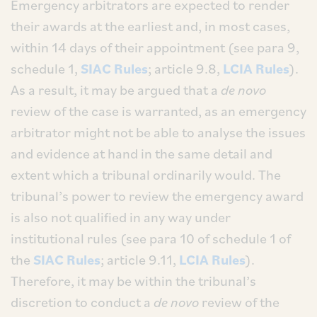
Emergency arbitrators are expected to render
their awards at the earliest and, in most cases,
within 14 days of their appointment (see para 9,
schedule 1,
SIAC Rules
; article 9.8,
LCIA Rules
).
As a result, it may be argued that a
de novo
review of the case is warranted, as an emergency
arbitrator might not be able to analyse the issues
and evidence at hand in the same detail and
extent which a tribunal ordinarily would. The
tribunal’s power to review the emergency award
is also not qualified in any way under
institutional rules (see para 10 of schedule 1 of
the
SIAC Rules
; article 9.11,
LCIA Rules
).
Therefore, it may be within the tribunal’s
discretion to conduct a
de novo
review of the