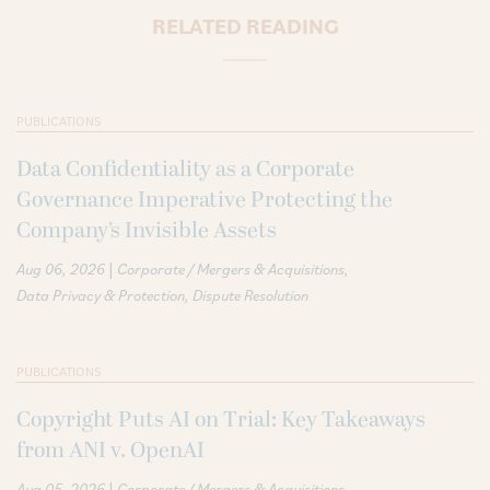
RELATED READING
PUBLICATIONS
Data Confidentiality as a Corporate
Governance Imperative Protecting the
Company’s Invisible Assets
|
Aug 06, 2026
Corporate / Mergers & Acquisitions
Data Privacy & Protection
Dispute Resolution
PUBLICATIONS
Copyright Puts AI on Trial: Key Takeaways
from ANI v. OpenAI
|
Aug 05, 2026
Corporate / Mergers & Acquisitions