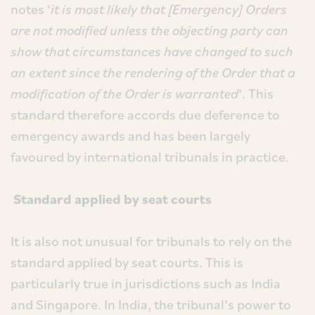
notes ‘
it is most likely that [Emergency] Orders
are not modified unless the objecting party can
show that circumstances have changed to such
an extent since the rendering of the Order that a
modification of the Order is warranted
’. This
standard therefore accords due deference to
emergency awards and has been largely
favoured by international tribunals in practice.
Standard applied by seat courts
It is also not unusual for tribunals to rely on the
standard applied by seat courts. This is
particularly true in jurisdictions such as India
and Singapore. In India, the tribunal’s power to