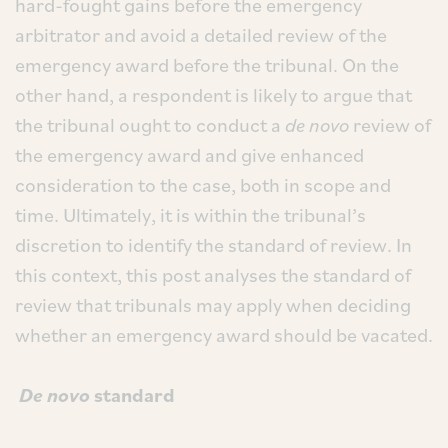
hard-fought gains before the emergency
arbitrator and avoid a detailed review of the
emergency award before the tribunal. On the
other hand, a respondent is likely to argue that
the tribunal ought to conduct a
de novo
review of
the emergency award and give enhanced
consideration to the case, both in scope and
time. Ultimately, it is within the tribunal’s
discretion to identify the standard of review. In
this context, this post analyses the standard of
review that tribunals may apply when deciding
whether an emergency award should be vacated.
De novo
standard