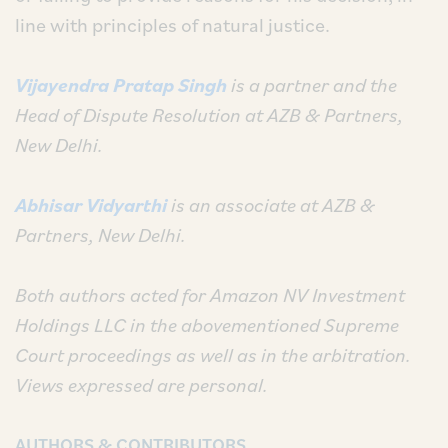
line with principles of natural justice.
Vijayendra Pratap Singh
is a partner and the
Head of Dispute Resolution
at
AZB & Partners,
New Delhi.
Abhisar Vidyarthi
is an
associate at
AZB &
Partners, New Delhi.
Both authors acted for Amazon NV Investment
Holdings LLC in the abovementioned Supreme
Court proceedings as well as in the arbitration.
Views expressed are personal.
AUTHORS & CONTRIBUTORS