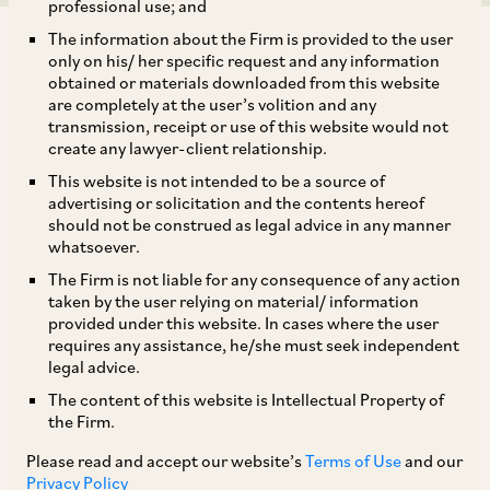
professional use; and
The information about the Firm is provided to the user
only on his/ her specific request and any information
obtained or materials downloaded from this website
are completely at the user’s volition and any
transmission, receipt or use of this website would not
Most institutional rules provide that emergency
create any lawyer-client relationship.
awards, once rendered, continue to bind parties
This website is not intended to be a source of
even after the tribunal has been constituted, and
advertising or solicitation and the contents hereof
should not be construed as legal advice in any manner
remain operative until the tribunal makes the
whatsoever.
final award, unless the same is vacated or
The Firm is not liable for any consequence of any action
modified by the tribunal (see para 10, schedule 1,
taken by the user relying on material/ information
provided under this website. In cases where the user
SIAC Rules
; article 9.11,
LCIA Rules
; article 14.9,
requires any assistance, he/she must seek independent
MCIA Rules
). While the power of the tribunal to
legal advice.
vacate emergency awards under the applicable
The content of this website is Intellectual Property of
the Firm.
institutional rules is uncontroversial, there is no
uniform or universally accepted standard that
Please read and accept our website’s
Terms of Use
and our
Privacy Policy