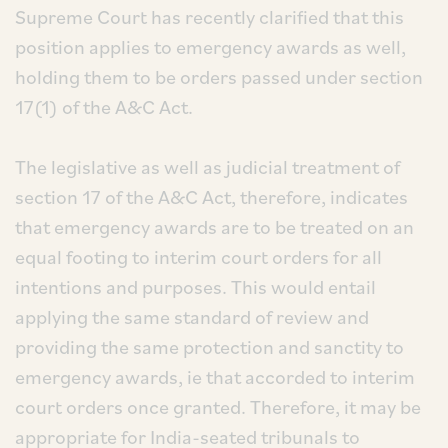
Supreme Court has recently clarified that this
position applies to emergency awards as well,
holding them to be orders passed under section
17(1) of the A&C Act.
The legislative as well as judicial treatment of
section 17 of the A&C Act, therefore, indicates
that emergency awards are to be treated on an
equal footing to interim court orders for all
intentions and purposes. This would entail
applying the same standard of review and
providing the same protection and sanctity to
emergency awards, ie that accorded to interim
court orders once granted. Therefore, it may be
appropriate for India-seated tribunals to