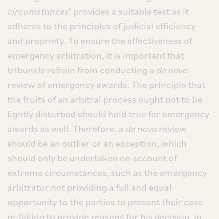
circumstances
’ provides a suitable test as it
adheres to the principles of judicial efficiency
and propriety. To ensure the effectiveness of
emergency arbitration, it is important that
tribunals refrain from conducting a
de novo
review of emergency awards. The principle that
the fruits of an arbitral process ought not to be
lightly disturbed should hold true for emergency
awards as well. Therefore, a
de novo
review
should be an outlier or an exception, which
should only be undertaken on account of
extreme circumstances, such as the emergency
arbitrator not providing a full and equal
opportunity to the parties to present their case
or failing to provide reasons for his decision, in