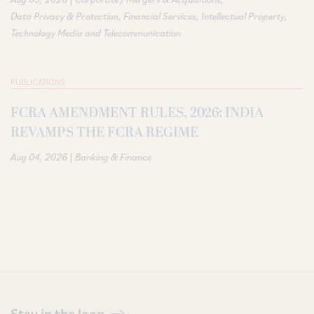
Data Privacy & Protection
Financial Services
Intellectual Property
Technology Media and Telecommunication
PUBLICATIONS
FCRA AMENDMENT RULES, 2026: INDIA
REVAMPS THE FCRA REGIME
|
Aug 04, 2026
Banking & Finance
Stay in the loop