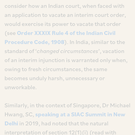
consider how an Indian court, when faced with
an application to vacate an interim court order,
would exercise its power to vacate that order
(see
Order XXXIX Rule 4 of the
Indian Civil
Procedure Code, 1908
). In India, similar to the
standard of ‘
changed circumstances
’, vacation
of an interim injunction is warranted only when,
owing to fresh circumstances, the same
becomes unduly harsh, unnecessary or
unworkable.
Similarly, in the context of Singapore, Dr Michael
Hwang, SC,
speaking at a SIAC Summit in New
Delhi
in 2019, had noted that the natural
interpretation of section 12(1)(i) (read with