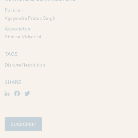
Partner:
Vijayendra Pratap Singh
Associates:
Abhisar Vidyarthi
TAGS
Dispute Resolution
SHARE
LinkedIn
Facebook
Twitter
SUBSCRIBE