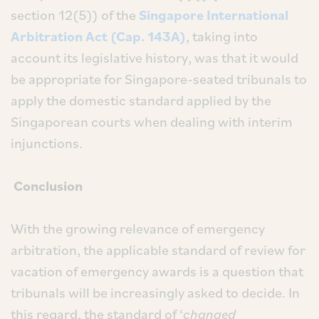
section 12(5)) of the
Singapore International
Arbitration Act (Cap. 143A)
, taking into
account its legislative history, was that it would
be appropriate for Singapore-seated tribunals to
apply the domestic standard applied by the
Singaporean courts when dealing with interim
injunctions.
Conclusion
With the growing relevance of emergency
arbitration, the applicable standard of review for
vacation of emergency awards is a question that
tribunals will be increasingly asked to decide. In
this regard, the standard of ‘
changed