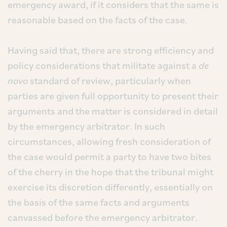
emergency award, if it considers that the same is
reasonable based on the facts of the case.
Having said that, there are strong efficiency and
policy considerations that militate against a
de
novo
standard of review, particularly when
parties are given full opportunity to present their
arguments and the matter is considered in detail
by the emergency arbitrator. In such
circumstances, allowing fresh consideration of
the case would permit a party to have two bites
of the cherry in the hope that the tribunal might
exercise its discretion differently, essentially on
the basis of the same facts and arguments
canvassed before the emergency arbitrator.