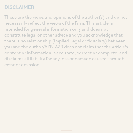
DISCLAIMER
These are the views and opinions of the author(s) and do not
necessarily reflect the views of the Firm. This article is
intended for general information only and does not
constitute legal or other advice and you acknowledge that
there is no relationship (implied, legal or fiduciary) between
you and the author/AZB. AZB does not claim that the article's
content or information is accurate, correct or complete, and
disclaims all liability for any loss or damage caused through
error or omission.