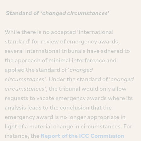
Standard of ‘
changed circumstances
’
While there is no accepted ‘international
standard’ for review of emergency awards,
several international tribunals have adhered to
the approach of minimal interference and
applied the standard of ‘
changed
circumstances
’. Under the standard of ‘
changed
circumstances
’, the tribunal would only allow
requests to vacate emergency awards where its
analysis leads to the conclusion that the
emergency award is no longer appropriate in
light of a material change in circumstances. For
instance, the
Report of the ICC Commission