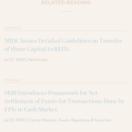
RELATED READING
INTER ALIA
MIDC Issues Detailed Guidelines on Transfer
of Share Capital to REITs
|
Jul 27, 2026
Real Estate
INTER ALIA
SEBI Introduces Framework for Net
Settlement of Funds for Transactions Done by
FPIs in Cash Market
|
Jul 27, 2026
Capital Markets
Funds
Regulatory & Securities