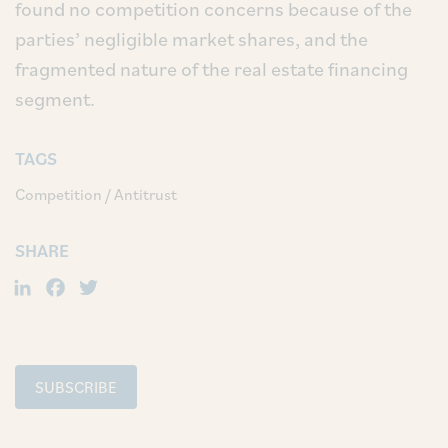
found no competition concerns because of the
parties’ negligible market shares, and the
fragmented nature of the real estate financing
segment.
TAGS
Competition / Antitrust
SHARE
LinkedIn
Facebook
Twitter
SUBSCRIBE