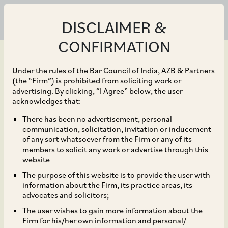
DISCLAIMER &
CONFIRMATION
Under the rules of the Bar Council of India, AZB & Partners
(the “Firm”) is prohibited from soliciting work or
advertising. By clicking, “I Agree” below, the user
Apr 29, 2021
acknowledges that:
CCI Approves
There has been no advertisement, personal
communication, solicitation, invitation or inducement
Acquisition of Loan
of any sort whatsoever from the Firm or any of its
members to solicit any work or advertise through this
Assets of Altico Capital
website
The purpose of this website is to provide the user with
India Ltd. by India
information about the Firm, its practice areas, its
advocates and solicitors;
Special Situations
The user wishes to gain more information about the
Firm for his/her own information and personal/