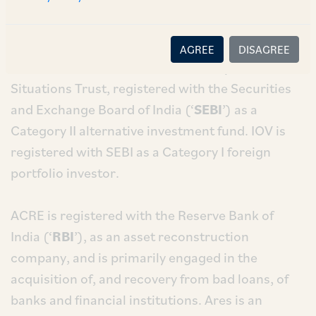
SSG – the investment advisor to IOV (‘
Ares
’) for
the resolution of its debts.
AGREE
DISAGREE
ISSS II is a scheme under the India Special
Situations Trust, registered with the Securities
and Exchange Board of India (‘
SEBI
’) as a
Category II alternative investment fund. IOV is
registered with SEBI as a Category I foreign
portfolio investor.
ACRE is registered with the Reserve Bank of
India (‘
RBI
’), as an asset reconstruction
company, and is primarily engaged in the
acquisition of, and recovery from bad loans, of
banks and financial institutions. Ares is an