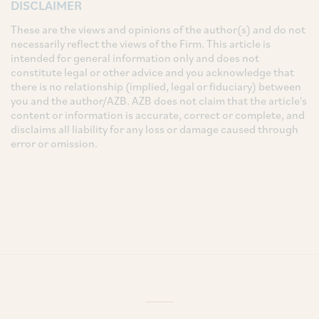
DISCLAIMER
These are the views and opinions of the author(s) and do not
necessarily reflect the views of the Firm. This article is
intended for general information only and does not
constitute legal or other advice and you acknowledge that
there is no relationship (implied, legal or fiduciary) between
you and the author/AZB. AZB does not claim that the article's
content or information is accurate, correct or complete, and
disclaims all liability for any loss or damage caused through
error or omission.