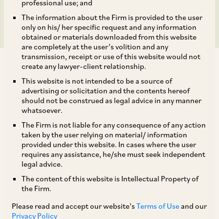
Scheme II and Ors.
professional use; and
The information about the Firm is provided to the user
only on his/ her specific request and any information
obtained or materials downloaded from this website
are completely at the user’s volition and any
transmission, receipt or use of this website would not
create any lawyer-client relationship.
This website is not intended to be a source of
advertising or solicitation and the contents hereof
should not be construed as legal advice in any manner
On January 20, 2021, CCI approved the
whatsoever.
acquisition of the loan assets of Altico Capital
The Firm is not liable for any consequence of any action
India Ltd. (‘
Altico
’) by India Special Situations
taken by the user relying on material/ information
provided under this website. In cases where the user
Scheme II (‘
ISSS II
’), Investment Opportunities V
requires any assistance, he/she must seek independent
Pte. Limited (‘
IOV
’) and Assets Care &
legal advice.
Reconstruction Enterprise Ltd. (‘
ACRE
’). The
The content of this website is Intellectual Property of
the Firm.
notice was filed pursuant to Altico unanimously
accepting the resolution plan submitted by Ares
Please read and accept our website’s
Terms of Use
and our
Privacy Policy