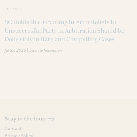
INTER ALIA
SC Holds that Granting Interim Reliefs to
Unsuccessful Party in Arbitration Should be
Done Only in Rare and Compelling Cases
|
Jul 27, 2026
Dispute Resolution
Stay in the loop
Contact
Privacy Policy