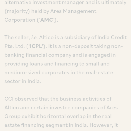
alternative investment manager and is ultimately
(majority) held by Ares Management
Corporation (‘
AMC
’).
The seller,
i.e.
Altico is a subsidiary of India Credit
Pte. Ltd. (‘
ICPL
’). It is a non-deposit taking non-
banking financial company and is engaged in
providing loans and financing to small and
medium-sized corporates in the real-estate
sector in India.
CCI observed that the business activities of
Altico and certain investee companies of Ares
Group exhibit horizontal overlap in the real
estate financing segment in India. However, it