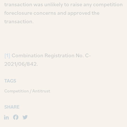
transaction was unlikely to raise any competition
foreclosure concerns and approved the
transaction.
[1]
Combination Registration No. C-
2021/06/842.
TAGS
Competition / Antitrust
SHARE
LinkedIn
Facebook
Twitter