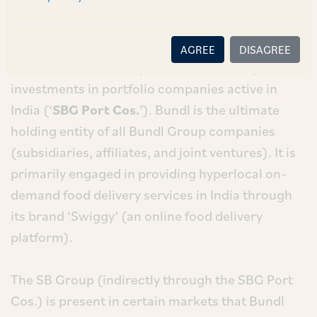
Corp. (‘
SBG
’) is the parent entity of the SB Group
and is a public traded corporation in Japan. SB
Group is present in India through its direct and
AGREE
DISAGREE
indirect subsidiaries (controlled entities) and
investments in portfolio companies active in
India (‘
SBG Port Cos.
’). Bundl is the ultimate
holding entity of all Bundl Group companies
(subsidiaries, affiliates, and joint ventures). It is
primarily engaged in providing hyperlocal on-
demand food delivery services in India through
its brand ‘Swiggy’ (an online food delivery
platform).
The SB Group (indirectly through the SBG Port
Cos.) is present in certain markets that Bundl