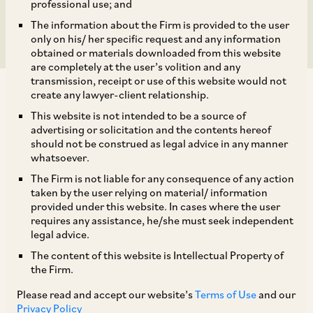
Limited
professional use; and
The information about the Firm is provided to the user
only on his/ her specific request and any information
obtained or materials downloaded from this website
are completely at the user’s volition and any
transmission, receipt or use of this website would not
create any lawyer-client relationship.
This website is not intended to be a source of
advertising or solicitation and the contents hereof
should not be construed as legal advice in any manner
On July 12, 2021, CCI approved the acquisition of
whatsoever.
8.37% shareholding in Bundl Technologies
The Firm is not liable for any consequence of any action
Private Limited (‘
Bundl
’) by SVF II Songbird (DE)
taken by the user relying on material/ information
provided under this website. In cases where the user
[1]
LLC (‘
SVF
’).
requires any assistance, he/she must seek independent
legal advice.
SVF is a newly incorporated limited liability
The content of this website is Intellectual Property of
the Firm.
company in the United States and belongs to the
Softbank Group (‘
SB Group
’). Softbank Group
Please read and accept our website’s
Terms of Use
and our
Privacy Policy