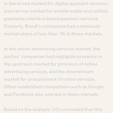
in the broad market for digital payment services,
and narrow market for mobile wallet and unified
payments interface based payment services.
Similarly, Bundl’s companies had a miniscule
market share of less than 1% in these markets.
In the online advertising services market, the
parties’ companies had negligible presence in
the upstream market for provision of online
advertising services, and the downstream
market for procurement of online services.
Other established competitors such as Google
and Facebook also operate in these markets.
Based on the analysis, CCI concluded that this