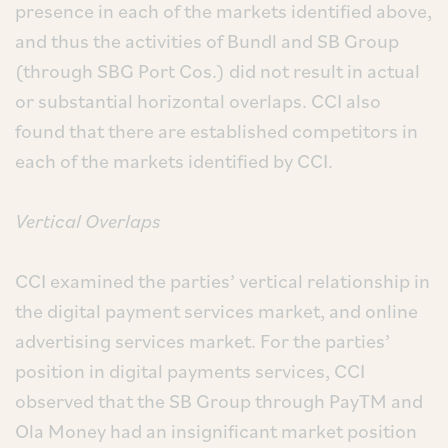
presence in each of the markets identified above,
and thus the activities of Bundl and SB Group
(through SBG Port Cos.) did not result in actual
or substantial horizontal overlaps. CCI also
found that there are established competitors in
each of the markets identified by CCI.
Vertical Overlaps
CCI examined the parties’ vertical relationship in
the digital payment services market, and online
advertising services market. For the parties’
position in digital payments services, CCI
observed that the SB Group through PayTM and
Ola Money had an insignificant market position