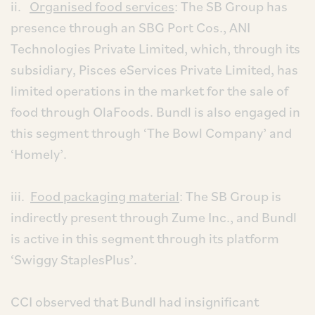
ii.
Organised food services
: The SB Group has
presence through an SBG Port Cos., ANI
Technologies Private Limited, which, through its
subsidiary, Pisces eServices Private Limited, has
limited operations in the market for the sale of
food through OlaFoods. Bundl is also engaged in
this segment through ‘The Bowl Company’ and
‘Homely’.
iii.
Food packaging material
: The SB Group is
indirectly present through Zume Inc., and Bundl
is active in this segment through its platform
‘Swiggy StaplesPlus’.
CCI observed that Bundl had insignificant