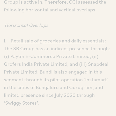
Group is active in. Therefore, CCI assessed the
following horizontal and vertical overlaps.
Horizontal Overlaps
i.
Retail sale of groceries and daily essentials
:
The SB Group has an indirect presence through:
(i) Paytm E-Commerce Private Limited; (ii)
Grofers India Private Limited; and (iii) Snapdeal
Private Limited. Bundl is also engaged in this
segment through its pilot operation ‘Instamart’
in the cities of Bengaluru and Gurugram, and
limited presence since July 2020 through
‘Swiggy Stores’.