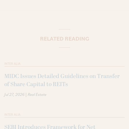
RELATED READING
INTER ALIA
MIDC Issues Detailed Guidelines on Transfer
of Share Capital to REITs
|
Jul 27, 2026
Real Estate
INTER ALIA
SEBI Introduces Framework for Net