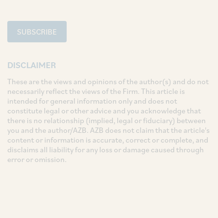
SUBSCRIBE
DISCLAIMER
These are the views and opinions of the author(s) and do not
necessarily reflect the views of the Firm. This article is
intended for general information only and does not
constitute legal or other advice and you acknowledge that
there is no relationship (implied, legal or fiduciary) between
you and the author/AZB. AZB does not claim that the article's
content or information is accurate, correct or complete, and
disclaims all liability for any loss or damage caused through
error or omission.