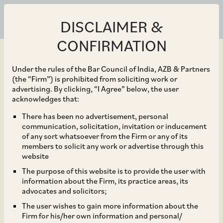
DISCLAIMER &
CONFIRMATION
Under the rules of the Bar Council of India, AZB & Partners
(the “Firm”) is prohibited from soliciting work or
advertising. By clicking, “I Agree” below, the user
Dec 31, 2021
acknowledges that:
CCI Approves SVF II
There has been no advertisement, personal
communication, solicitation, invitation or inducement
Songbird (DE) LLC’s
of any sort whatsoever from the Firm or any of its
members to solicit any work or advertise through this
Acquisition of
website
The purpose of this website is to provide the user with
Shareholding in Bundl
information about the Firm, its practice areas, its
advocates and solicitors;
Technologies Private
The user wishes to gain more information about the
Firm for his/her own information and personal/