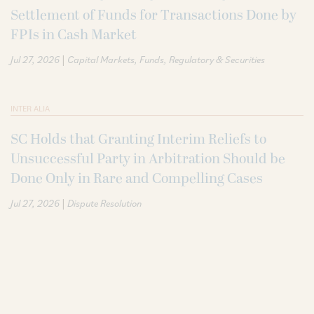
Settlement of Funds for Transactions Done by
FPIs in Cash Market
|
Jul 27, 2026
Capital Markets
Funds
Regulatory & Securities
INTER ALIA
SC Holds that Granting Interim Reliefs to
Unsuccessful Party in Arbitration Should be
Done Only in Rare and Compelling Cases
|
Jul 27, 2026
Dispute Resolution