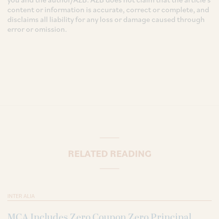
content or information is accurate, correct or complete, and
disclaims all liability for any loss or damage caused through
error or omission.
RELATED READING
INTER ALIA
MCA Includes Zero Coupon Zero Principal