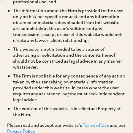
professional use; and
The information about the Firm is provided to the user
only on his/ her specific request and any information
obtained or materials downloaded from this website
are completely at the user’s volition and any
transmission, receipt or use of this website would not
On November 3, 2017, CCI approved the acquisition of
create any lawyer-client relationship.
33.34% of the total equity shares of Diamond and DLF Cyber
This website is not intended to be a source of
City Developers Limited (‘DCCDL’) held by Rajdhani
advertising or solicitation and the contents hereof
Investments & Agencies Private Limited, Buland Consultants
should not be construed as legal advice in any manner
and Investments Private Limited and Sidhant Housing and
whatsoever.
Development Company by Reco Diamond Private Limited
The Firm is not liable for any consequence of any action
(‘Reco Diamond/Acquirer’; together with DCCDL referred to
taken by the user relying on material/ information
as ‘Parties’) (‘Proposed Combination’). DCCDL, incorporated
provided under this website. In cases where the user
in India is a subsidiary of DLF Limited (‘DLF’), which is the
requires any assistance, he/she must seek independent
holding company of the DLF group of companies. DCCDL,
legal advice.
along with its subsidiaries, is engaged in construction,
The content of this website is Intellectual Property of
development and leasing of commercial properties in India.
the Firm.
Reco Diamond, on the other hand, is incorporated as a
Please read and accept our website’s
Terms of Use
and our
private limited company in Singapore and is a wholly owned
Privacy Policy