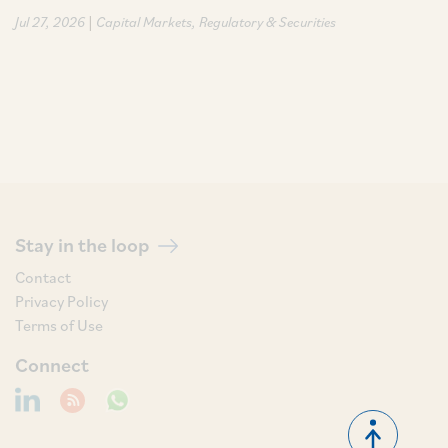
|
Jul 27, 2026
Capital Markets
Regulatory & Securities
Stay in the loop
Contact
Privacy Policy
Terms of Use
Connect