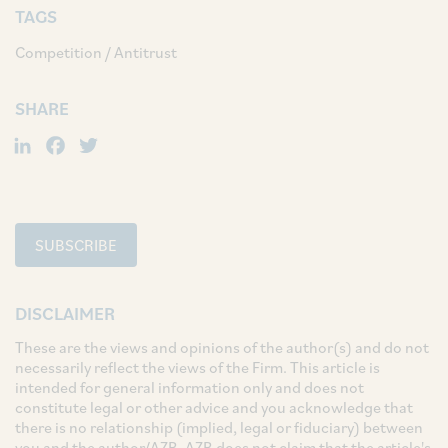
TAGS
Competition / Antitrust
SHARE
LinkedIn
Facebook
Twitter
SUBSCRIBE
DISCLAIMER
These are the views and opinions of the author(s) and do not
necessarily reflect the views of the Firm. This article is
intended for general information only and does not
constitute legal or other advice and you acknowledge that
there is no relationship (implied, legal or fiduciary) between
you and the author/AZB. AZB does not claim that the article's