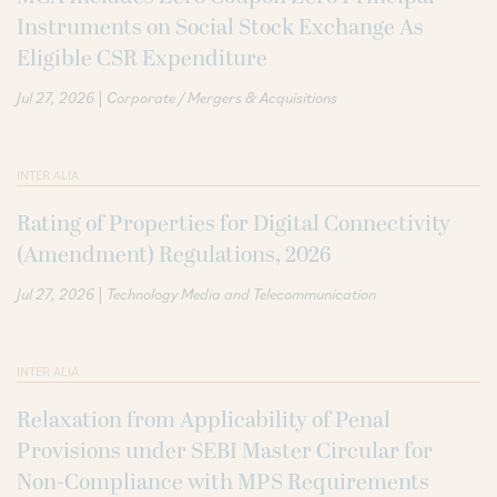
Instruments on Social Stock Exchange As
Eligible CSR Expenditure
|
Jul 27, 2026
Corporate / Mergers & Acquisitions
INTER ALIA
Rating of Properties for Digital Connectivity
(Amendment) Regulations, 2026
|
Jul 27, 2026
Technology Media and Telecommunication
INTER ALIA
Relaxation from Applicability of Penal
Provisions under SEBI Master Circular for
Non-Compliance with MPS Requirements