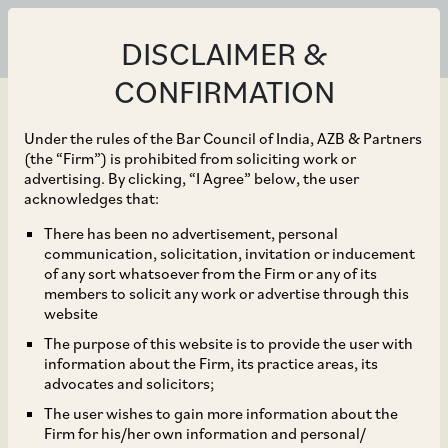
DISCLAIMER &
CONFIRMATION
Under the rules of the Bar Council of India, AZB & Partners
(the “Firm”) is prohibited from soliciting work or
advertising. By clicking, “I Agree” below, the user
Jan 16, 2018
acknowledges that:
CCI approves the
There has been no advertisement, personal
communication, solicitation, invitation or inducement
acquisition of shares of
of any sort whatsoever from the Firm or any of its
members to solicit any work or advertise through this
DCCDL by Reco
website
The purpose of this website is to provide the user with
Diamond*
information about the Firm, its practice areas, its
advocates and solicitors;
The user wishes to gain more information about the
Firm for his/her own information and personal/