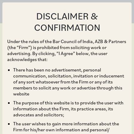
DISCLAIMER &
CONFIRMATION
Under the rules of the Bar Council of India, AZB & Partners
(the “Firm”) is prohibited from soliciting work or
advertising. By clicking, “I Agree” below, the user
Sep 20, 2018
acknowledges that:
CCI Dismisses
There has been no advertisement, personal
communication, solicitation, invitation or inducement
Allegations of Unfair
of any sort whatsoever from the Firm or any of its
members to solicit any work or advertise through this
Business Practices in
website
The purpose of this website is to provide the user with
Search Advertising
information about the Firm, its practice areas, its
advocates and solicitors;
Against Google
The user wishes to gain more information about the
Firm for his/her own information and personal/