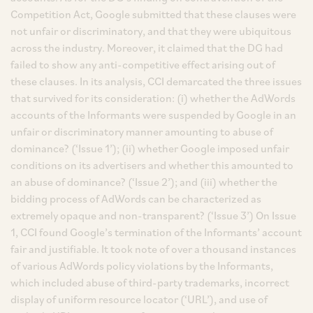
Competition Act, Google submitted that these clauses were
not unfair or discriminatory, and that they were ubiquitous
across the industry. Moreover, it claimed that the DG had
failed to show any anti-competitive effect arising out of
these clauses. In its analysis, CCI demarcated the three issues
that survived for its consideration: (i) whether the AdWords
accounts of the Informants were suspended by Google in an
unfair or discriminatory manner amounting to abuse of
dominance? (‘Issue 1’); (ii) whether Google imposed unfair
conditions on its advertisers and whether this amounted to
an abuse of dominance? (‘Issue 2’); and (iii) whether the
bidding process of AdWords can be characterized as
extremely opaque and non-transparent? (‘Issue 3’) On Issue
1, CCI found Google’s termination of the Informants’ account
fair and justifiable. It took note of over a thousand instances
of various AdWords policy violations by the Informants,
which included abuse of third-party trademarks, incorrect
display of uniform resource locator (‘URL’), and use of