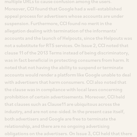
multiple URLs to cause confusion among the users.
Moreover, CCI found that Google had a well-established
appeal process for advertisers whose accounts are under
suspension. Furthermore, CCI found no merit in the
allegation dealing with termination of the informants’
accounts and the launch of Helpouts, since the Helpouts was
not a substitute for RTS services. On Issue 2, CCI noted that
clause 11 of the 2013 Terms instead of being discriminatory,
was in fact beneficial in protecting consumers from harm. It
noted that not having the ability to suspend or terminate
accounts would render a platform like Google unable to deal
with advertisers that harm consumers. CCI also noted that
the clause was in compliance with local laws concerning
prohibition of certain advertisements. Moreover, CCI held
that clauses such as Clause11 are ubiquitous across the
industry, and are not one-sided. In the present case itself,
both advertisers and Google are free to terminate the
relationship, and there are no ongoing advertising
obligations on the advertisers. On Issue 3, CCI held that there