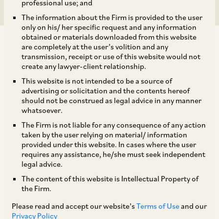
professional use; and
The information about the Firm is provided to the user
only on his/ her specific request and any information
obtained or materials downloaded from this website
are completely at the user’s volition and any
transmission, receipt or use of this website would not
create any lawyer-client relationship.
On July 12, 2018, CCI dismissed two separate information
This website is not intended to be a source of
advertising or solicitation and the contents hereof
filed against Google for contravention of the provisions of
should not be construed as legal advice in any manner
Section 4 of the Competition Act.[1] Mr. Vishal Gupta
whatsoever.
(‘Informant 1’) and Albion Infotel Limited (‘Informant 2’) are
The Firm is not liable for any consequence of any action
engaged in providing remote tech support services (‘RTS
taken by the user relying on material/ information
services’), and use Google’s advertising platform (‘AdWords’)
provided under this website. In cases where the user
for reaching out to their consumers. As part of the sign-up
requires any assistance, he/she must seek independent
process on AdWords, the advertisers are required to sign a
legal advice.
standard document agreement (‘AdWords Service
The content of this website is Intellectual Property of
Agreement’) with Google. It was Informant 1’s allegation that
the Firm.
the bidding process of AdWords was opaque. Google’s ‘User
Please read and accept our website’s
Terms of Use
and our
Safety Policy’ was ambiguous with a potential of
Privacy Policy