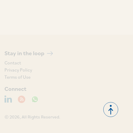
Stay in the loop
Contact
Privacy Policy
Terms of Use
Connect
© 2026, All Rights Reserved.