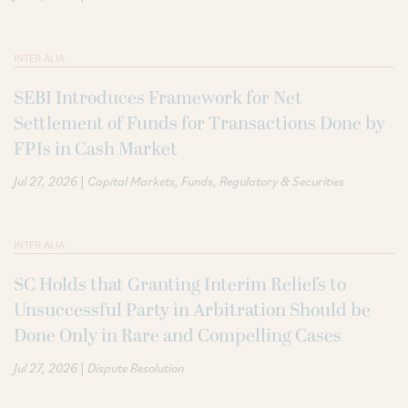
INTER ALIA
SEBI Introduces Framework for Net
Settlement of Funds for Transactions Done by
FPIs in Cash Market
|
Jul 27, 2026
Capital Markets
Funds
Regulatory & Securities
INTER ALIA
SC Holds that Granting Interim Reliefs to
Unsuccessful Party in Arbitration Should be
Done Only in Rare and Compelling Cases
|
Jul 27, 2026
Dispute Resolution