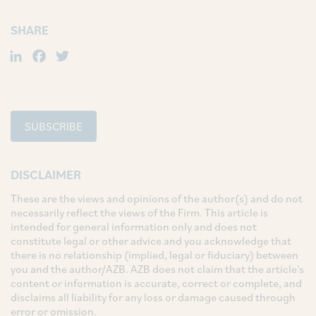
SHARE
LinkedIn
Facebook
Twitter
SUBSCRIBE
DISCLAIMER
These are the views and opinions of the author(s) and do not
necessarily reflect the views of the Firm. This article is
intended for general information only and does not
constitute legal or other advice and you acknowledge that
there is no relationship (implied, legal or fiduciary) between
you and the author/AZB. AZB does not claim that the article's
content or information is accurate, correct or complete, and
disclaims all liability for any loss or damage caused through
error or omission.