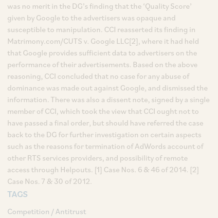
was no merit in the DG’s finding that the ‘Quality Score’
given by Google to the advertisers was opaque and
susceptible to manipulation. CCI reasserted its finding in
Matrimony.com/CUTS v. Google LLC[2], where it had held
that Google provides sufficient data to advertisers on the
performance of their advertisements. Based on the above
reasoning, CCI concluded that no case for any abuse of
dominance was made out against Google, and dismissed the
information. There was also a dissent note, signed by a single
member of CCI, which took the view that CCI ought not to
have passed a final order, but should have referred the case
back to the DG for further investigation on certain aspects
such as the reasons for termination of AdWords account of
other RTS services providers, and possibility of remote
access through Helpouts. [1] Case Nos. 6 & 46 of 2014. [2]
Case Nos. 7 & 30 of 2012.
TAGS
Competition / Antitrust