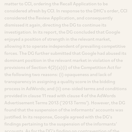
matter to CCI, ordering the Recall Application to be
considered afresh by CCI. In response to the DHC’s order, CCI
considered the Review Application, and consequently
dismissed it again, directing the DG to continue its
investigation. In its report, the DG concluded that Google
enjoyed a position of strength in the relevant market,
allowing it to operate independent of prevailing competitive
forces. The DG further submitted that Google had abused its
dominant position in the relevant market in violation of the
provisions of Section 4(2)(a)(i) of the Competition Act for
the following two reasons: (i) opaqueness and lack of
transparency in assigning a quality score in the bidding
process in AdWords; and (ii) one-sided terms and conditions
provided in clause 11 read with clause 4 of the AdWords
Advertisement Terms 2013 (‘2013 Terms’). However, the DG
found that the suspension of the informants’ accounts was
justified. In its response, Google agreed with the DG’s
findings pertaining to the suspension of the informants’
accounts. As for the DG’s finding on contravention of the