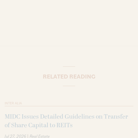
RELATED READING
INTER ALIA
MIDC Issues Detailed Guidelines on Transfer
of Share Capital to REITs
|
Jul 27, 2026
Real Estate