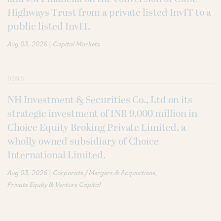
Highways Trust from a private listed InvIT to a
public listed InvIT.
|
Aug 03, 2026
Capital Markets
DEALS
NH Investment & Securities Co., Ltd on its
strategic investment of INR 9,000 million in
Choice Equity Broking Private Limited, a
wholly owned subsidiary of Choice
International Limited.
|
Aug 03, 2026
Corporate / Mergers & Acquisitions
Private Equity & Venture Capital