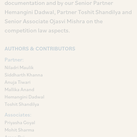
documentation and by our Senior Partner
Hemangini Dadwal, Partner Toshit Shandilya and
Senior Associate Ojasvi Mishra on the
competition law aspects.
AUTHORS & CONTRIBUTORS
Partner:
Niladri Maulik
Siddharth Khanna
Anuja Tiwari
Mallika Anand
Hemangini Dadwal
Toshit Shandilya
Associates:
Priyasha Goyal
Mohit Sharma