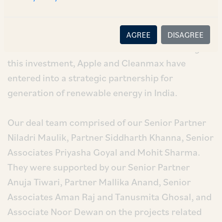
milestone in Apple’s presence in the renewable
energy sector in India. Cleanmax is India’s
largest renewable energy solutions provider for
AGREE
DISAGREE
the commercial and industrial sector. Through
this investment, Apple and Cleanmax have
entered into a strategic partnership for
generation of renewable energy in India.
Our deal team comprised of our Senior Partner
Niladri Maulik, Partner Siddharth Khanna, Senior
Associates Priyasha Goyal and Mohit Sharma.
They were supported by our Senior Partner
Anuja Tiwari, Partner Mallika Anand, Senior
Associates Aman Raj and Tanusmita Ghosal, and
Associate Noor Dewan on the projects related