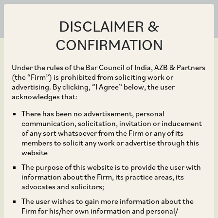
DISCLAIMER &
CONFIRMATION
Under the rules of the Bar Council of India, AZB & Partners
(the “Firm”) is prohibited from soliciting work or
advertising. By clicking, “I Agree” below, the user
May 25, 2026
acknowledges that:
Cleanmax Enviro Energy
There has been no advertisement, personal
communication, solicitation, invitation or inducement
Solutions Limited and
of any sort whatsoever from the Firm or any of its
members to solicit any work or advertise through this
its subsidiary, Clean Max
website
The purpose of this website is to provide the user with
Taurus Private Limited,
information about the Firm, its practice areas, its
advocates and solicitors;
on the investment by
The user wishes to gain more information about the
Firm for his/her own information and personal/