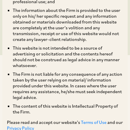
Apple India Private
professional use; and
The information about the Firm is provided to the user
Limited of up to 49%
only on his/ her specific request and any information
obtained or materials downloaded from this website
stake in Taurus.
are completely at the user’s volition and any
transmission, receipt or use of this website would not
create any lawyer-client relationship.
This website is not intended to be a source of
advertising or solicitation and the contents hereof
should not be construed as legal advice in any manner
whatsoever.
The Firm is not liable for any consequence of any action
taken by the user relying on material/ information
provided under this website. In cases where the user
AZB & Partners represented Cleanmax Enviro
requires any assistance, he/she must seek independent
Energy Solutions Limited and its subsidiary,
legal advice.
Clean Max Taurus Private Limited, on the
The content of this website is Intellectual Property of
the Firm.
investment by Apple India Private Limited of up
Please read and accept our website’s
Terms of Use
and our
to 49% stake in Taurus. This marks a key
Privacy Policy