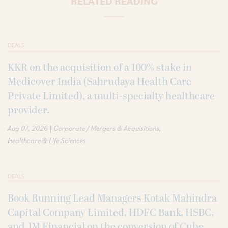
RELATED READING
DEALS
KKR on the acquisition of a 100% stake in
Medicover India (Sahrudaya Health Care
Private Limited), a multi-specialty healthcare
provider.
|
Aug 07, 2026
Corporate / Mergers & Acquisitions
Healthcare & Life Sciences
DEALS
Book Running Lead Managers Kotak Mahindra
Capital Company Limited, HDFC Bank, HSBC,
and JM Financial on the conversion of Cube