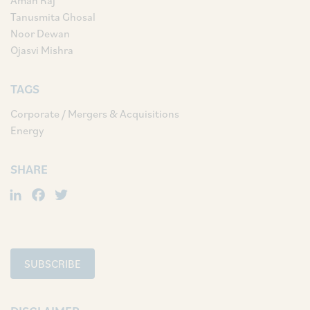
Aman Raj
Tanusmita Ghosal
Noor Dewan
Ojasvi Mishra
TAGS
Corporate / Mergers & Acquisitions
Energy
SHARE
LinkedIn
Facebook
Twitter
SUBSCRIBE