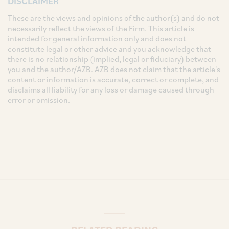
DISCLAIMER
These are the views and opinions of the author(s) and do not
necessarily reflect the views of the Firm. This article is
intended for general information only and does not
constitute legal or other advice and you acknowledge that
there is no relationship (implied, legal or fiduciary) between
you and the author/AZB. AZB does not claim that the article's
content or information is accurate, correct or complete, and
disclaims all liability for any loss or damage caused through
error or omission.