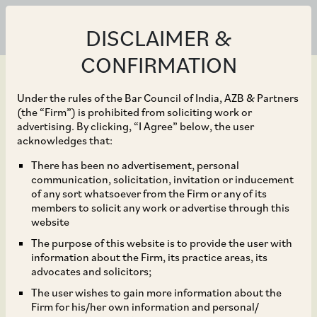
DISCLAIMER &
CONFIRMATION
Under the rules of the Bar Council of India, AZB & Partners
(the “Firm”) is prohibited from soliciting work or
advertising. By clicking, “I Agree” below, the user
Mar 01, 2018
acknowledges that:
Easing of access norms
There has been no advertisement, personal
communication, solicitation, invitation or inducement
for investments by
of any sort whatsoever from the Firm or any of its
members to solicit any work or advertise through this
Foreign Portfolio
website
The purpose of this website is to provide the user with
Investors
information about the Firm, its practice areas, its
advocates and solicitors;
The user wishes to gain more information about the
Firm for his/her own information and personal/