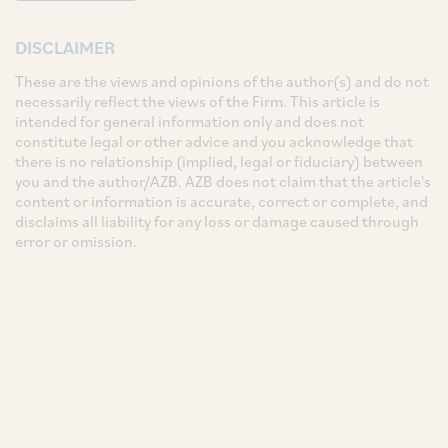
DISCLAIMER
These are the views and opinions of the author(s) and do not
necessarily reflect the views of the Firm. This article is
intended for general information only and does not
constitute legal or other advice and you acknowledge that
there is no relationship (implied, legal or fiduciary) between
you and the author/AZB. AZB does not claim that the article's
content or information is accurate, correct or complete, and
disclaims all liability for any loss or damage caused through
error or omission.