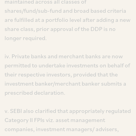
maintained across all classes of
shares/fund/sub-fund and broad based criteria
are fulfilled at a portfolio level after adding a new
share class, prior approval of the DDP is no
longer required.
iv. Private banks and merchant banks are now
permitted to undertake investments on behalf of
their respective investors, provided that the
investment banker/merchant banker submits a
prescribed declaration.
v. SEBI also clarified that appropriately regulated
Category II FPIs viz. asset management
companies, investment managers/ advisers,