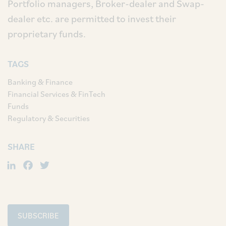
Portfolio managers, Broker-dealer and Swap-
dealer etc. are permitted to invest their
proprietary funds.
TAGS
Banking & Finance
Financial Services & FinTech
Funds
Regulatory & Securities
SHARE
LinkedIn
Facebook
Twitter
SUBSCRIBE