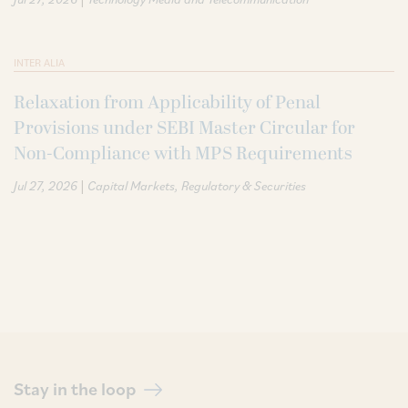
INTER ALIA
Relaxation from Applicability of Penal
Provisions under SEBI Master Circular for
Non-Compliance with MPS Requirements
|
Jul 27, 2026
Capital Markets
Regulatory & Securities
Stay in the loop