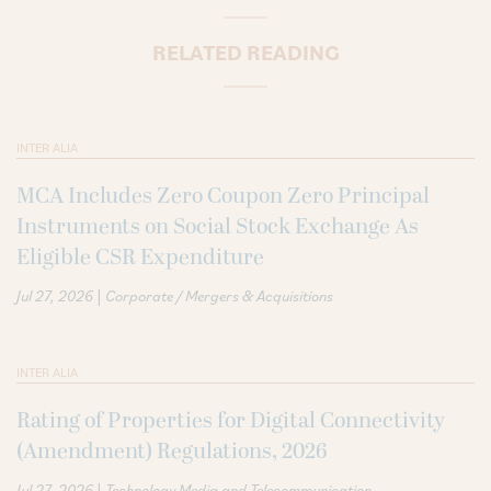
RELATED READING
INTER ALIA
MCA Includes Zero Coupon Zero Principal
Instruments on Social Stock Exchange As
Eligible CSR Expenditure
|
Jul 27, 2026
Corporate / Mergers & Acquisitions
INTER ALIA
Rating of Properties for Digital Connectivity
(Amendment) Regulations, 2026
|
Jul 27, 2026
Technology Media and Telecommunication