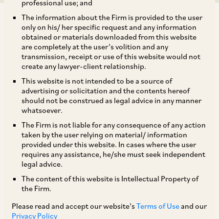
professional use; and
The information about the Firm is provided to the user
only on his/ her specific request and any information
obtained or materials downloaded from this website
are completely at the user’s volition and any
transmission, receipt or use of this website would not
SEBI has, by way of circulars dated February 15,
create any lawyer-client relationship.
2018 and March 13, 2018 (collectively, the
‘FPI
This website is not intended to be a source of
Circulars’
), revised the regulatory framework
advertising or solicitation and the contents hereof
should not be construed as legal advice in any manner
governing foreign portfolio investors (
‘FPIs’
)
whatsoever.
under the SEBI (Foreign Portfolio Investors)
The Firm is not liable for any consequence of any action
Regulations, 2014 (
‘FPI Regulations’
) to ease
taken by the user relying on material/ information
provided under this website. In cases where the user
the access norms for investments by FPIs. Some
requires any assistance, he/she must seek independent
of the key changes that have come into force are
legal advice.
set out below:
The content of this website is Intellectual Property of
the Firm.
i. The current requirement of prior SEBI approval
Please read and accept our website’s
Terms of Use
and our
Privacy Policy