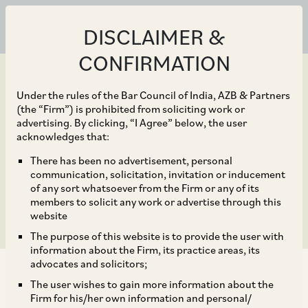
DISCLAIMER &
CONFIRMATION
Under the rules of the Bar Council of India, AZB & Partners
(the “Firm”) is prohibited from soliciting work or
advertising. By clicking, “I Agree” below, the user
Dec 06, 2019
acknowledges that:
Framework for Issue of
There has been no advertisement, personal
communication, solicitation, invitation or inducement
Depository Receipts
of any sort whatsoever from the Firm or any of its
members to solicit any work or advertise through this
website
The purpose of this website is to provide the user with
information about the Firm, its practice areas, its
advocates and solicitors;
The user wishes to gain more information about the
Firm for his/her own information and personal/