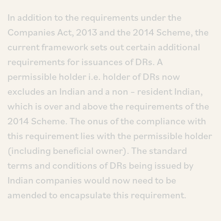
In addition to the requirements under the
Companies Act, 2013 and the 2014 Scheme, the
current framework sets out certain additional
requirements for issuances of DRs. A
permissible holder i.e. holder of DRs now
excludes an Indian and a non – resident Indian,
which is over and above the requirements of the
2014 Scheme. The onus of the compliance with
this requirement lies with the permissible holder
(including beneficial owner). The standard
terms and conditions of DRs being issued by
Indian companies would now need to be
amended to encapsulate this requirement.