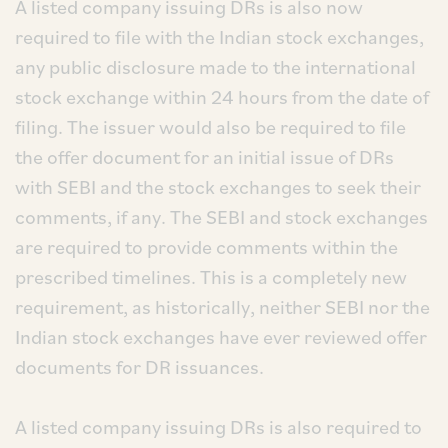
A listed company issuing DRs is also now
required to file with the Indian stock exchanges,
any public disclosure made to the international
stock exchange within 24 hours from the date of
filing. The issuer would also be required to file
the offer document for an initial issue of DRs
with SEBI and the stock exchanges to seek their
comments, if any. The SEBI and stock exchanges
are required to provide comments within the
prescribed timelines. This is a completely new
requirement, as historically, neither SEBI nor the
Indian stock exchanges have ever reviewed offer
documents for DR issuances.
A listed company issuing DRs is also required to