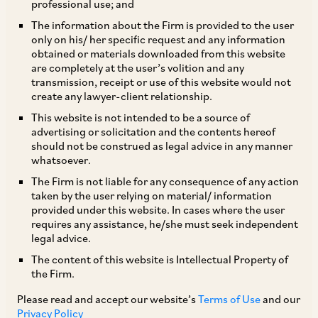
professional use; and
The Securities and Exchange Board of India
The information about the Firm is provided to the user
only on his/ her specific request and any information
(“
SEBI
”)
vide
its circular dated October 10,
obtained or materials downloaded from this website
2019, has notified a detailed framework for
are completely at the user’s volition and any
transmission, receipt or use of this website would not
issuance of depository receipts (“
DRs
”) by a
create any lawyer-client relationship.
company incorporated and listed on a
This website is not intended to be a source of
recognized stock exchange in India. The new
advertising or solicitation and the contents hereof
should not be construed as legal advice in any manner
framework which has come into force with
whatsoever.
immediate effect, sets out eligibility
The Firm is not liable for any consequence of any action
requirements as well as certain obligations to be
taken by the user relying on material/ information
provided under this website. In cases where the user
complied with by issuers of DRs. Further, the
requires any assistance, he/she must seek independent
Depository Receipts (Amendment) Scheme,
legal advice.
2019 has also been notified on October 7, 2019
The content of this website is Intellectual Property of
the Firm.
which amends the definition of ‘permissible
jurisdiction’,
inter alia
, to include the
Please read and accept our website’s
Terms of Use
and our
Privacy Policy