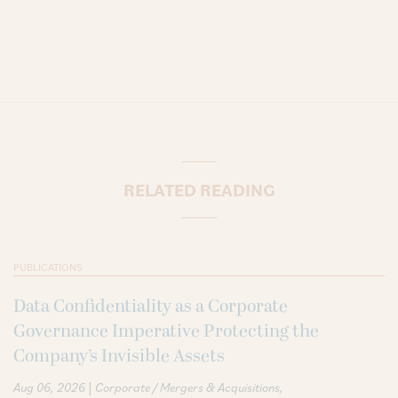
RELATED READING
PUBLICATIONS
Data Confidentiality as a Corporate
Governance Imperative Protecting the
Company’s Invisible Assets
|
Aug 06, 2026
Corporate / Mergers & Acquisitions