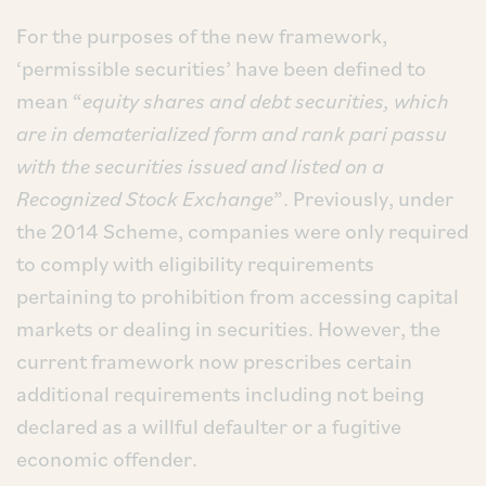
For the purposes of the new framework,
‘permissible securities’ have been defined to
mean “
equity shares and debt securities, which
are in dematerialized form and rank pari passu
with the securities issued and listed on a
Recognized Stock Exchange
”. Previously, under
the 2014 Scheme, companies were only required
to comply with eligibility requirements
pertaining to prohibition from accessing capital
markets or dealing in securities. However, the
current framework now prescribes certain
additional requirements including not being
declared as a willful defaulter or a fugitive
economic offender.