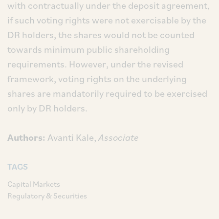
with contractually under the deposit agreement,
if such voting rights were not exercisable by the
DR holders, the shares would not be counted
towards minimum public shareholding
requirements. However, under the revised
framework, voting rights on the underlying
shares are mandatorily required to be exercised
only by DR holders.
Authors:
Avanti Kale,
Associate
TAGS
Capital Markets
Regulatory & Securities