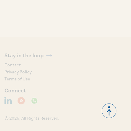
Stay in the loop
Contact
Privacy Policy
Terms of Use
Connect
© 2026, All Rights Reserved.