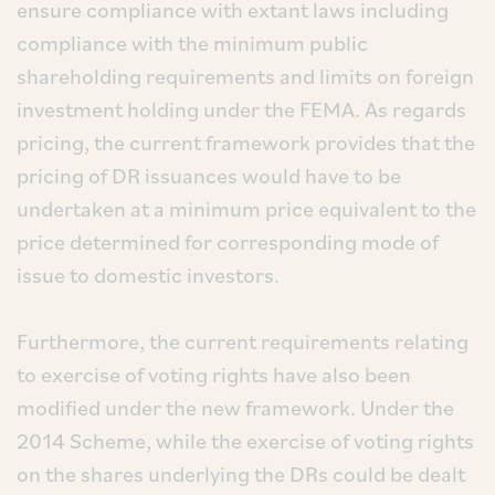
ensure compliance with extant laws including
compliance with the minimum public
shareholding requirements and limits on foreign
investment holding under the FEMA. As regards
pricing, the current framework provides that the
pricing of DR issuances would have to be
undertaken at a minimum price equivalent to the
price determined for corresponding mode of
issue to domestic investors.
Furthermore, the current requirements relating
to exercise of voting rights have also been
modified under the new framework. Under the
2014 Scheme, while the exercise of voting rights
on the shares underlying the DRs could be dealt