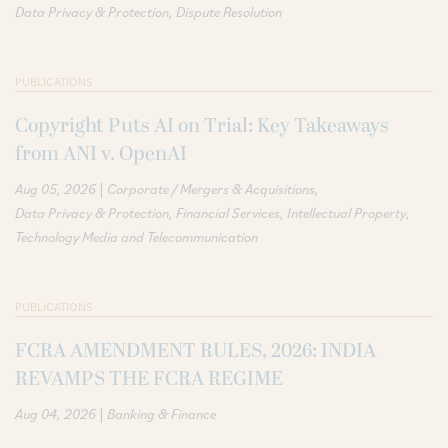
Data Privacy & Protection
Dispute Resolution
PUBLICATIONS
Copyright Puts AI on Trial: Key Takeaways
from ANI v. OpenAI
|
Aug 05, 2026
Corporate / Mergers & Acquisitions
Data Privacy & Protection
Financial Services
Intellectual Property
Technology Media and Telecommunication
PUBLICATIONS
FCRA AMENDMENT RULES, 2026: INDIA
REVAMPS THE FCRA REGIME
|
Aug 04, 2026
Banking & Finance