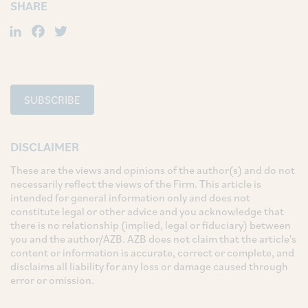
SHARE
LinkedIn
Facebook
Twitter
SUBSCRIBE
DISCLAIMER
These are the views and opinions of the author(s) and do not
necessarily reflect the views of the Firm. This article is
intended for general information only and does not
constitute legal or other advice and you acknowledge that
there is no relationship (implied, legal or fiduciary) between
you and the author/AZB. AZB does not claim that the article's
content or information is accurate, correct or complete, and
disclaims all liability for any loss or damage caused through
error or omission.