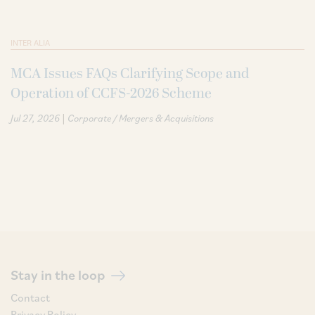
INTER ALIA
MCA Issues FAQs Clarifying Scope and
Operation of CCFS-2026 Scheme
|
Jul 27, 2026
Corporate / Mergers & Acquisitions
Stay in the loop
Contact
Privacy Policy