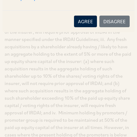
arrangement or agreement for acquisition that will or is likely
to take the aggregate holding[1] of an acquirer to 5% or more
of the paid-up equity share capital of the insurer or entitles
AGREE
DISAGREE
such person to exercise 5% or more of the total voting rights
of the insurer, will require prior approval of IRDAI in the
manner specified under the IRDAI Guidelines; iii. Any fresh
acquisitions by a shareholder already having / likely to have
an aggregate holding to the extent of 5% or more of the paid
up equity share capital of the insurer: (a) where such
acquisition results in the aggregate holding of such
shareholder up to 10% of the shares/ voting rights of the
insurer, will not require prior approval of IRDAI; and (b)
where such acquisition results in the aggregate holding of
such shareholder exceeding 10% of the paid up equity share
capital / voting rights of the insurer, will require fresh
approval of IRDAI; and iv. Minimum holding by promoters /
promoter group is required to be maintained at 50% of the
paid up equity capital of the insurer at all times. However, in
cases where the present holding of the promoters is below