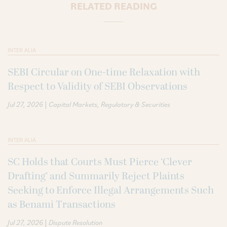
RELATED READING
INTER ALIA
SEBI Circular on One-time Relaxation with
Respect to Validity of SEBI Observations
|
Jul 27, 2026
Capital Markets
Regulatory & Securities
INTER ALIA
SC Holds that Courts Must Pierce ‘Clever
Drafting’ and Summarily Reject Plaints
Seeking to Enforce Illegal Arrangements Such
as Benami Transactions
|
Jul 27, 2026
Dispute Resolution