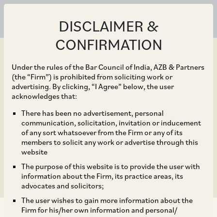
DISCLAIMER &
CONFIRMATION
Under the rules of the Bar Council of India, AZB & Partners
(the “Firm”) is prohibited from soliciting work or
advertising. By clicking, “I Agree” below, the user
Oct 01, 2016
acknowledges that:
IRDAI (Listed Indian
There has been no advertisement, personal
communication, solicitation, invitation or inducement
Insurance Companies)
of any sort whatsoever from the Firm or any of its
members to solicit any work or advertise through this
Guidelines, 2016
website
The purpose of this website is to provide the user with
information about the Firm, its practice areas, its
advocates and solicitors;
The user wishes to gain more information about the
Firm for his/her own information and personal/