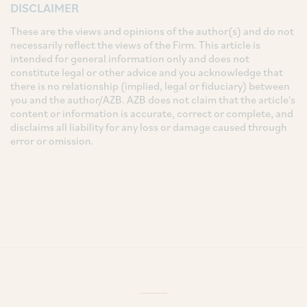
DISCLAIMER
These are the views and opinions of the author(s) and do not
necessarily reflect the views of the Firm. This article is
intended for general information only and does not
constitute legal or other advice and you acknowledge that
there is no relationship (implied, legal or fiduciary) between
you and the author/AZB. AZB does not claim that the article's
content or information is accurate, correct or complete, and
disclaims all liability for any loss or damage caused through
error or omission.