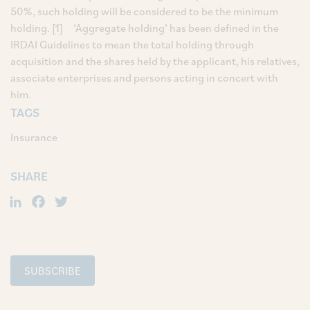
50%, such holding will be considered to be the minimum
holding. [1] ‘Aggregate holding’ has been defined in the
IRDAI Guidelines to mean the total holding through
acquisition and the shares held by the applicant, his relatives,
associate enterprises and persons acting in concert with
him.
TAGS
Insurance
SHARE
LinkedIn
Facebook
Twitter
SUBSCRIBE