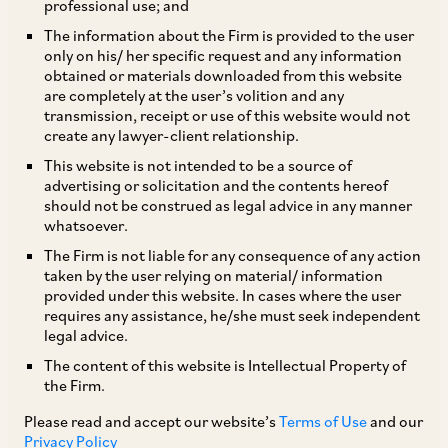
professional use; and
The information about the Firm is provided to the user
only on his/ her specific request and any information
The salient features of the IRDAI (Listed Indian Insurance
obtained or materials downloaded from this website
are completely at the user’s volition and any
Companies) Guidelines, 2016 (
‘IRDAI Guidelines’
) issued by
transmission, receipt or use of this website would not
IRDAI on August 5, 2016, which will apply to all insurers
create any lawyer-client relationship.
whose equity shares are listed on stock exchanges and to the
This website is not intended to be a source of
allotment process pursuant to a public issue, are as follows:
advertising or solicitation and the contents hereof
i. Any transfer / arrangement or agreement to transfer
should not be construed as legal advice in any manner
between 1% to 5% of the paid up equity share capital of an
whatsoever.
insurer by any person will be subject to the “fit and proper”
The Firm is not liable for any consequence of any action
criteria–creating an exemption from the operation of
taken by the user relying on material/ information
Section 6A of the Insurance Act, 1938, which requires prior
provided under this website. In cases where the user
IRDAI approval for transfers in excess of 1% of the share
requires any assistance, he/she must seek independent
legal advice.
capital of an insurer. Assessment of whether the “fit and
proper” criteria are satisfied by an acquirer would be based
The content of this website is Intellectual Property of
on an analysis of, inter alia, past regulatory record, existence
the Firm.
of any convictions / investigations by revenue or regulatory
Please read and accept our website’s
Terms of Use
and our
authorities and credit rating, etc. ii. Any acquisition /
Privacy Policy