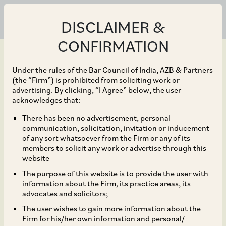
DISCLAIMER &
CONFIRMATION
Under the rules of the Bar Council of India, AZB & Partners
(the “Firm”) is prohibited from soliciting work or
advertising. By clicking, “I Agree” below, the user
Nov 29, 2022
acknowledges that:
Latest Development on
There has been no advertisement, personal
communication, solicitation, invitation or inducement
Charge of Equalisation
of any sort whatsoever from the Firm or any of its
members to solicit any work or advertise through this
Levy Involving Payments
website
The purpose of this website is to provide the user with
by Intermediaries
information about the Firm, its practice areas, its
advocates and solicitors;
The user wishes to gain more information about the
Firm for his/her own information and personal/