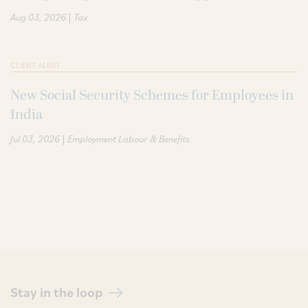
|
Aug 03, 2026
Tax
CLIENT ALERT
New Social Security Schemes for Employees in
India
|
Jul 03, 2026
Employment Labour & Benefits
Stay in the loop