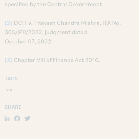
specified by the Central Government.
[2]
DCIT
v.
Prakash Chandra Mishra, ITA No.
305/JPR/2022, judgment dated
October 07, 2022.
[3]
Chapter VIII of Finance Act 2016.
TAGS
Tax
SHARE
LinkedIn
Facebook
Twitter