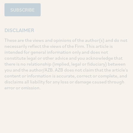
SUBSCRIBE
DISCLAIMER
These are the views and opinions of the author(s) and do not
necessarily reflect the views of the Firm. This article is
intended for general information only and does not
constitute legal or other advice and you acknowledge that
there is no relationship (implied, legal or fiduciary) between
you and the author/AZB. AZB does not claim that the article's
content or information is accurate, correct or complete, and
disclaims all liability for any loss or damage caused through
error or omission.