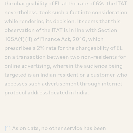
the chargeability of EL at the rate of 6%, the ITAT
nevertheless, took such a fact into consideration
while rendering its decision. It seems that this
observation of the ITAT is in line with Section
165A(1)(ii) of Finance Act, 2016, which
prescribes a 2% rate for the chargeability of EL
on a transaction between two non-residents for
online advertising, wherein the audience being
targeted is an Indian resident or a customer who
accesses such advertisement through internet
protocol address located in India.
[1]
As on date, no other service has been