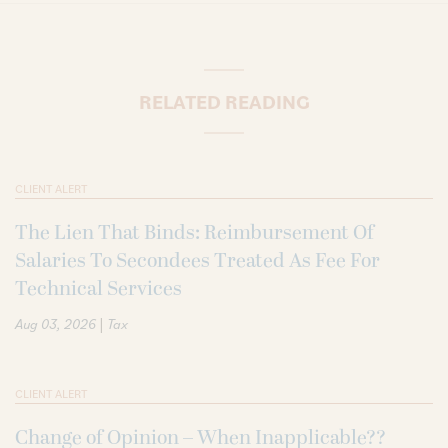
RELATED READING
CLIENT ALERT
The Lien That Binds: Reimbursement Of
Salaries To Secondees Treated As Fee For
Technical Services
|
Aug 03, 2026
Tax
CLIENT ALERT
Change of Opinion – When Inapplicable??