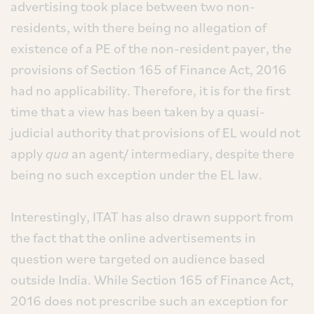
advertising took place between two non-
residents, with there being no allegation of
existence of a PE of the non-resident payer, the
provisions of Section 165 of Finance Act, 2016
had no applicability. Therefore, it is for the first
time that a view has been taken by a quasi-
judicial authority that provisions of EL would not
apply
qua
an agent/ intermediary, despite there
being no such exception under the EL law.
Interestingly, ITAT has also drawn support from
the fact that the online advertisements in
question were targeted on audience based
outside India. While Section 165 of Finance Act,
2016 does not prescribe such an exception for