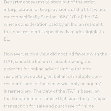
Department seems to stem out of the strict
interpretation of the provisions of the EL law and
more specifically Section 165(1)(i) of the ITA,
where consideration paid by an Indian resident
to a non-resident is specifically made eligible to
EL.
However, such a view did not find favour with the
ITAT, since the Indian resident making the
payment for online advertising to the non-
resident, was acting on behalf of multiple non-
residents and in that sense was only an agent/
intermediary. The view of the ITAT is based on
the fundamental premise that since the principal
transaction for sale and purchase of online