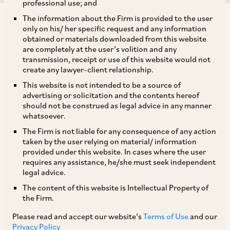
professional use; and
The information about the Firm is provided to the user
only on his/ her specific request and any information
obtained or materials downloaded from this website
are completely at the user’s volition and any
transmission, receipt or use of this website would not
Equalisation Levy (‘
EL
’) was introduced by the
create any lawyer-client relationship.
Indian legislature as its answer to the obsolete
This website is not intended to be a source of
physical presence based permanent
advertising or solicitation and the contents hereof
should not be construed as legal advice in any manner
establishment (‘
PE
’) rules, which were not
whatsoever.
sufficient to tackle the taxability of income of
The Firm is not liable for any consequence of any action
ever evolving digitalised business models
taken by the user relying on material/ information
provided under this website. In cases where the user
operating from outside India. As per Section 165
requires any assistance, he/she must seek independent
of the Finance Act, 2016, EL was made
legal advice.
chargeable at the rate of 6% on the
The content of this website is Intellectual Property of
the Firm.
consideration received or receivable by a non-
resident in lieu of providing ‘
specified service
’ to:
Please read and accept our website’s
Terms of Use
and our
Privacy Policy