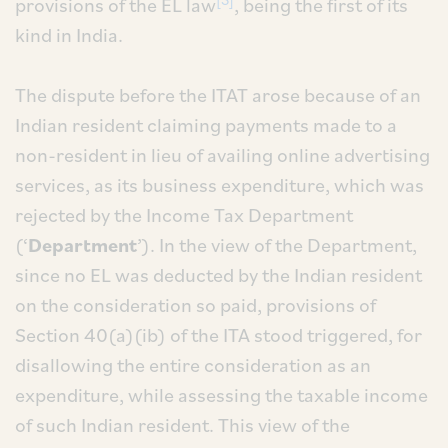
provisions of the EL law
, being the first of its
kind in India.
The dispute before the ITAT arose because of an
Indian resident claiming payments made to a
non-resident in lieu of availing online advertising
services, as its business expenditure, which was
rejected by the Income Tax Department
(‘
Department
’). In the view of the Department,
since no EL was deducted by the Indian resident
on the consideration so paid, provisions of
Section 40(a)(ib) of the ITA stood triggered, for
disallowing the entire consideration as an
expenditure, while assessing the taxable income
of such Indian resident. This view of the