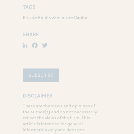
TAGS
Private Equity & Venture Capital
SHARE
LinkedIn
Facebook
Twitter
SUBSCRIBE
DISCLAIMER
These are the views and opinions of
the author(s) and do not necessarily
reflect the views of the Firm. This
article is intended for general
information only and does not