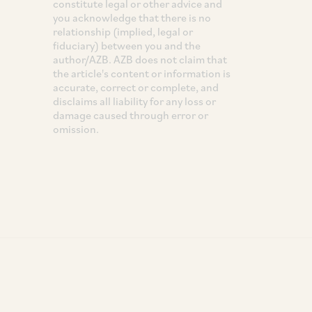
constitute legal or other advice and
you acknowledge that there is no
relationship (implied, legal or
fiduciary) between you and the
author/AZB. AZB does not claim that
the article's content or information is
accurate, correct or complete, and
disclaims all liability for any loss or
damage caused through error or
omission.