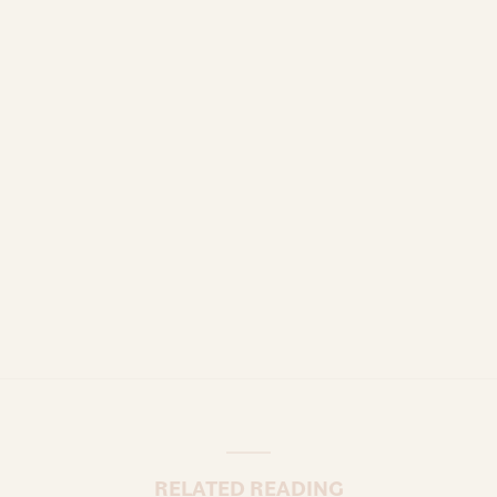
RELATED READING