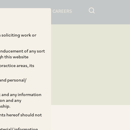
RESOURCES
CAREERS
 soliciting work or
 inducement of any sort
gh this website
ractice areas, its
and personal/
st and any information
ion and any
nship.
ents hereof should not
aterial/ information