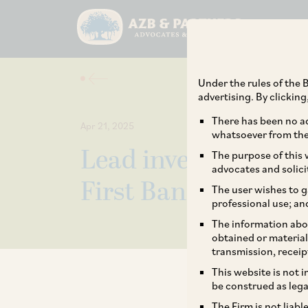
Under the rules of the B
advertising. By clickin
There has been no ad
Apr 21, 2025
whatsoever from the 
Lead investor Warb
The purpose of this w
advocates and solici
First Bank’s fundrai
The user wishes to g
professional use; an
The information abou
obtained or material
transmission, receip
This website is not 
be construed as lega
The Firm is not liab