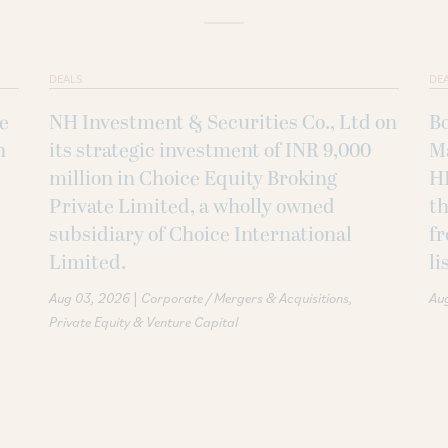
DEALS
DE
ke
NH Investment & Securities Co., Ltd on
B
h
its strategic investment of INR 9,000
M
million in Choice Equity Broking
H
Private Limited, a wholly owned
th
subsidiary of Choice International
fr
Limited.
li
|
Aug 03, 2026
Corporate / Mergers & Acquisitions
Au
Private Equity & Venture Capital