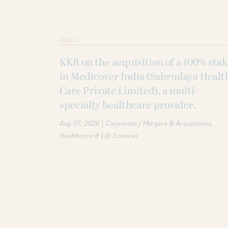
DEALS
KKR on the acquisition of a 100% sta
in Medicover India (Sahrudaya Healt
Care Private Limited), a multi-
specialty healthcare provider.
|
Aug 07, 2026
Corporate / Mergers & Acquisitions
Healthcare & Life Sciences