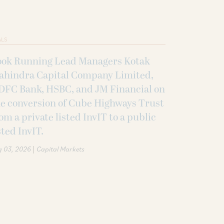
ALS
ook Running Lead Managers Kotak
ahindra Capital Company Limited,
DFC Bank, HSBC, and JM Financial on
e conversion of Cube Highways Trust
om a private listed InvIT to a public
sted InvIT.
|
g 03, 2026
Capital Markets