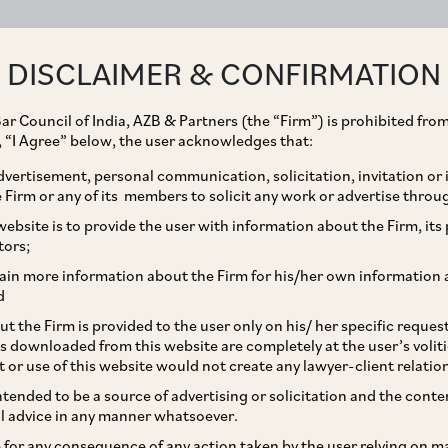
ABOUT
EXPERTISE
PEOPLE
IMPACT
DISCLAIMER & CONFIRMATION
ar Council of India, AZB & Partners (the “Firm”) is prohibited from
g, “I Agree” below, the user acknowledges that:
vertisement, personal communication, solicitation, invitation or
Firm or any of its members to solicit any work or advertise throu
urg Pincus on IDFC
ebsite is to provide the user with information about the Firm, its p
tors;
se.
ain more information about the Firm for his/her own information 
d
t the Firm is provided to the user only on his/ her specific reque
s downloaded from this website are completely at the user’s volit
t or use of this website would not create any lawyer-client relatio
intended to be a source of advertising or solicitation and the cont
l advice in any manner whatsoever.
le for any consequence of any action taken by the user relying on m