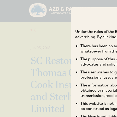
Under the rules of the B
advertising. By clickin
There has been no ad
Jun 05, 2018
whatsoever from the 
SC Restores Penalt
The purpose of this w
advocates and solici
Thomas Cook (Indi
The user wishes to g
professional use; an
Cook Insurance Serv
The information abou
obtained or material
and Sterling Holida
transmission, receip
This website is not 
Limited
be construed as lega
The Firm is not liab