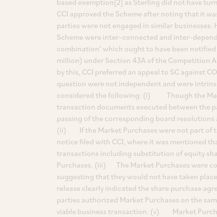
based exemption[2] as Sterling did not have turn
CCI approved the Scheme after noting that it was 
parties were not engaged in similar businesses. 
Scheme were inter-connected and inter-depende
combination’ which ought to have been notified 
million) under Section 43A of the Competition A
by this, CCI preferred an appeal to SC against C
question were not independent and were intrinsic
considered the following: (i) Though the Mar
transaction documents executed between the pa
passing of the corresponding board resolutions 
(ii) If the Market Purchases were not part of t
notice filed with CCI, where it was mentioned th
transactions including substitution of equity s
Purchases. (iii) The Market Purchases were co
suggesting that they would not have taken place
release clearly indicated the share purchase agr
parties authorized Market Purchases on the same 
viable business transaction. (v) Market Purch