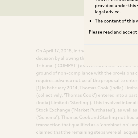
provided under this 
legal advice.
The content of this w
Please read and accept
On April 17, 2018, in the matter of CCI v. Thomas 
decision by allowing the appeal filed by CCI aga
Tribunal (‘COMPAT’) and restored CCI’s order imp
ground of non-compliance with the provisions c
requires advance notice of the proposal to enter
[1] In February 2014, Thomas Cook (India) Limit
(collectively, ‘Thomas Cook’) entered into a part
(India) Limited (‘Sterling’). This involved inter
Stock Exchange (‘Market Purchases’), as well 
(‘Scheme’). Thomas Cook and Sterling notified o
transaction that qualified as a ‘combination’ u
claimed that the remaining steps were all acquisi