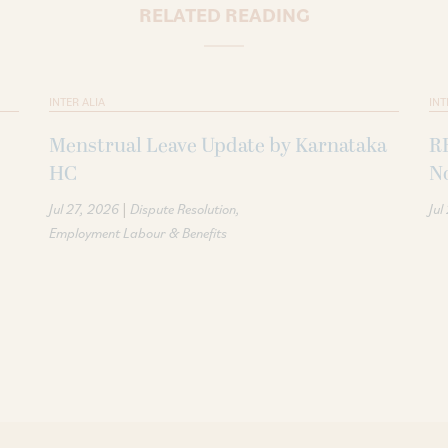
RELATED READING
INTER ALIA
INT
Menstrual Leave Update by Karnataka
R
HC
N
|
Jul 27, 2026
Dispute Resolution
Jul
Employment Labour & Benefits