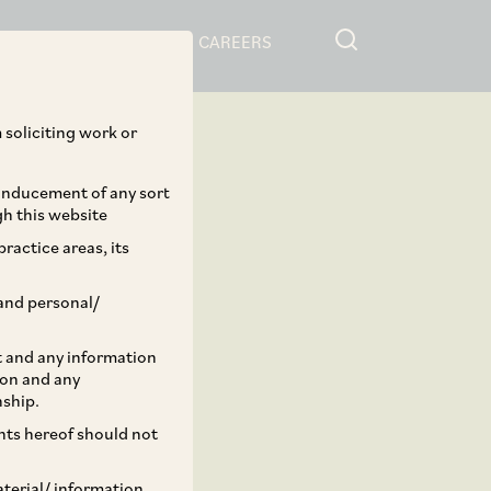
RESOURCES
CAREERS
 soliciting work or
 inducement of any sort
gh this website
ractice areas, its
and personal/
st and any information
ion and any
nship.
ents hereof should not
aterial/ information