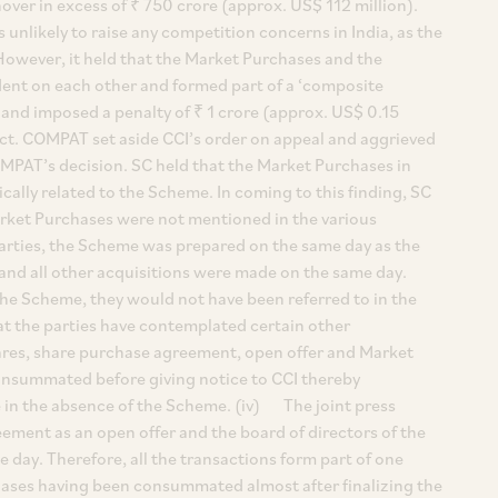
over in excess of ₹ 750 crore (approx. US$ 112 million).
unlikely to raise any competition concerns in India, as the
However, it held that the Market Purchases and the
nt on each other and formed part of a ‘composite
and imposed a penalty of ₹ 1 crore (approx. US$ 0.15
ct. COMPAT set aside CCI’s order on appeal and aggrieved
OMPAT’s decision. SC held that the Market Purchases in
ally related to the Scheme. In coming to this finding, SC
ket Purchases were not mentioned in the various
rties, the Scheme was prepared on the same day as the
and all other acquisitions were made on the same day.
he Scheme, they would not have been referred to in the
at the parties have contemplated certain other
hares, share purchase agreement, open offer and Market
nsummated before giving notice to CCI thereby
 in the absence of the Scheme. (iv) The joint press
eement as an open offer and the board of directors of the
day. Therefore, all the transactions form part of one
ases having been consummated almost after finalizing the