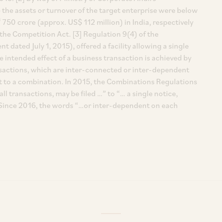
e the assets or turnover of the target enterprise were below
 750 crore (approx. US$ 112 million) in India, respectively
the Competition Act. [3] Regulation 9(4) of the
dated July 1, 2015), offered a facility allowing a single
te intended effect of a business transaction is achieved by
ransactions, which are inter-connected or inter-dependent
 to a combination. In 2015, the Combinations Regulations
l transactions, may be filed …” to “… a single notice,
”. Since 2016, the words “…or inter-dependent on each