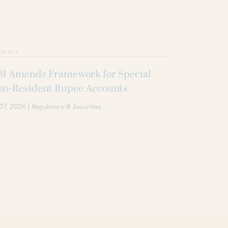
ER ALIA
BI Amends Framework for Special
on-Resident Rupee Accounts
|
 27, 2026
Regulatory & Securities