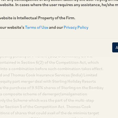
website. In cases where the user requires any assistance, he/she
ebsite is Intellectual Property of the Firm.
 our website’s
Terms of Use
and our
Privacy Policy
Cook (India) Limited, a division bench of SC passed its final
inst the order of the erstwhile Competition Appellate
osing penalty of ₹ 1 crore (US$ 0.15 million) on the
ontained in Section 6(2) of the Competition Act, which
 into a combination before such combination takes effect.
ed and Thomas Cook Insurance Services (India) Limited
 equity part merger deal with Sterling Holiday Resorts
 alia the purchase of 9.93% shares of Sterling on the Bombay
as a composite scheme of demerger/amalgamation
nly the Scheme which was the part of the multi-step
nder Section 5 of the Competition Act. Thomas Cook
tions of shares that could avail of the de minimis target