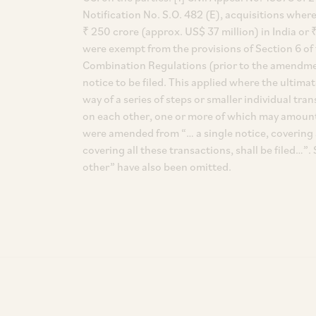
Notification No. S.O. 482 (E), acquisitions wher
₹ 250 crore (approx. US$ 37 million) in India or ₹
were exempt from the provisions of Section 6 of 
Combination Regulations (prior to the amendment 
notice to be filed. This applied where the ultima
way of a series of steps or smaller individual t
on each other, one or more of which may amount
were amended from “… a single notice, covering al
covering all these transactions, shall be filed…
other” have also been omitted.