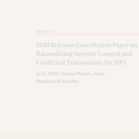
INTER ALIA
SEBI Releases Consultation Paper on
Rationalising Investor Consent and
Conflicted Transactions for AIFs
|
Jul 27, 2026
Capital Markets
Funds
Regulatory & Securities