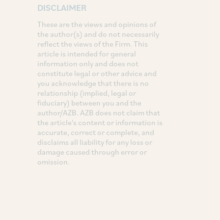
DISCLAIMER
These are the views and opinions of
the author(s) and do not necessarily
reflect the views of the Firm. This
article is intended for general
information only and does not
constitute legal or other advice and
you acknowledge that there is no
relationship (implied, legal or
fiduciary) between you and the
author/AZB. AZB does not claim that
the article's content or information is
accurate, correct or complete, and
disclaims all liability for any loss or
damage caused through error or
omission.