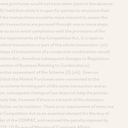
hese purchases would not have taken place in the absence
 held that while it is open for parties to structure their
of the transactions would be more relevant to assess the
uch transactions are pursued through one or more steps.
r so as to avoid compliance with the provisions of the
he requirements of the Competition Act, it is open to
vidual transaction or part of the whole transaction. (vii)
t steps of transactions of a composite combination would
petition Act, therefore subsequent changes to Regulation
nsaction of Business Relating to Combinations)
antive assessment of the Scheme.[3] (viii) Even on
eld that the Market Purchases were connected to the
he scheme forming part of the same transaction and as
ion, subsequent change of law does not help the parties.
la fide, however if there is a breach of the statutory
pliciter on its violation. There is no requirement of mens rea
e Competition Act as an essential element for the levy of
 order of the COMPAT, and restored the penalty imposed by
2015. [2] By way of Ministry of Corporate Affairs