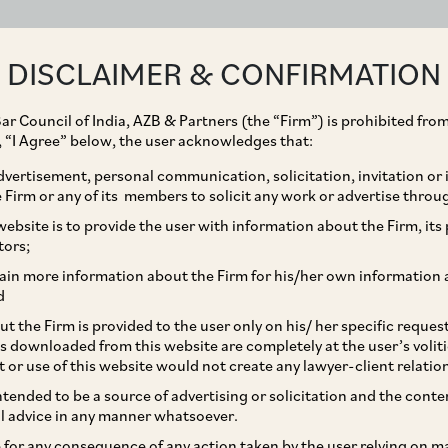
ABOUT
EXPERTISE
PEOPLE
IMPACT
DISCLAIMER & CONFIRMATION
ar Council of India, AZB & Partners (the “Firm”) is prohibited from
g, “I Agree” below, the user acknowledges that:
vertisement, personal communication, solicitation, invitation or
Firm or any of its members to solicit any work or advertise throu
y imposed by CCI on
ebsite is to provide the user with information about the Firm, its p
tors;
a) Limited, Thomas
ain more information about the Firm for his/her own information 
d
ices (India) Limited
t the Firm is provided to the user only on his/ her specific reque
s downloaded from this website are completely at the user’s volit
y Resorts (India)
t or use of this website would not create any lawyer-client relatio
intended to be a source of advertising or solicitation and the cont
l advice in any manner whatsoever.
le for any consequence of any action taken by the user relying on m