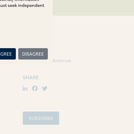
 must seek independent
TAGS
AGREE
DISAGREE
Competition / Antitrust
SHARE
LinkedIn
Facebook
Twitter
SUBSCRIBE