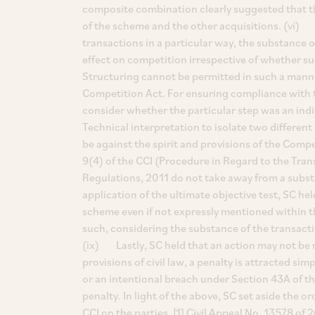
composite combination clearly suggested that t
of the scheme and the other acquisitions. (vi) SC
transactions in a particular way, the substance 
effect on competition irrespective of whether s
Structuring cannot be permitted in such a manne
Competition Act. For ensuring compliance with t
consider whether the particular step was an indi
Technical interpretation to isolate two differen
be against the spirit and provisions of the Com
9(4) of the CCI (Procedure in Regard to the Tra
Regulations, 2011 do not take away from a subst
application of the ultimate objective test, SC h
scheme even if not expressly mentioned within t
such, considering the substance of the transact
(ix) Lastly, SC held that an action may not be ma
provisions of civil law, a penalty is attracted sim
or an intentional breach under Section 43A of th
penalty. In light of the above, SC set aside the
CCI on the parties. [1] Civil Appeal No. 13578 of 