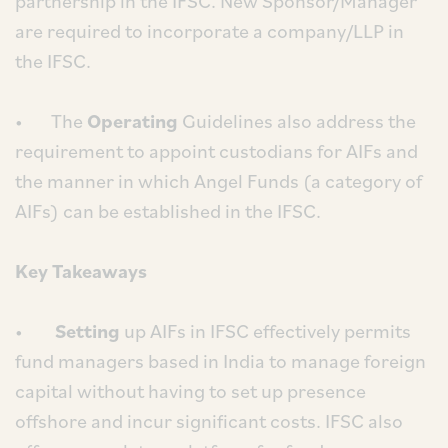
partnership in the IFSC. New Sponsor/Manager
are required to incorporate a company/LLP in
the IFSC.
• The
Operating
Guidelines also address the
requirement to appoint custodians for AIFs and
the manner in which Angel Funds (a category of
AIFs) can be established in the IFSC.
Key Takeaways
•
Setting
up AIFs in IFSC effectively permits
fund managers based in India to manage foreign
capital without having to set up presence
offshore and incur significant costs. IFSC also