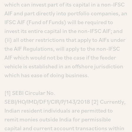
which can invest part of its capital in a non-IFSC
AIF and part directly into portfolio companies, an
IFSC AIF (Fund of Funds) will be required to
invest its entire capital in the non-IFSC AIF; and
(ii) all other restrictions that apply to AIFs under
the AIF Regulations, will apply to the non-IFSC
AIF which would not be the case if the feeder
vehicle is established in an offshore jurisdiction
which has ease of doing business.
[1] SEBI Circular No.
SEBI/HO/IMD/DF1/CIR/P/143/2018
[2] Currently,
Indian resident individuals are permitted to
remit monies outside India for permissible
capital and current account transactions within