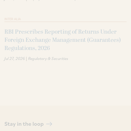
INTER ALIA
RBI Prescribes Reporting of Returns Under
Foreign Exchange Management (Guarantees)
Regulations, 2026
|
Jul 27, 2026
Regulatory & Securities
Stay in the loop