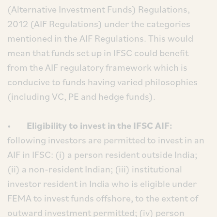
(Alternative Investment Funds) Regulations,
2012 (AIF Regulations) under the categories
mentioned in the AIF Regulations. This would
mean that funds set up in IFSC could benefit
from the AIF regulatory framework which is
conducive to funds having varied philosophies
(including VC, PE and hedge funds).
•
Eligibility to invest in the IFSC AIF:
following investors are permitted to invest in an
AIF in IFSC: (i) a person resident outside India;
(ii) a non-resident Indian; (iii) institutional
investor resident in India who is eligible under
FEMA to invest funds offshore, to the extent of
outward investment permitted; (iv) person