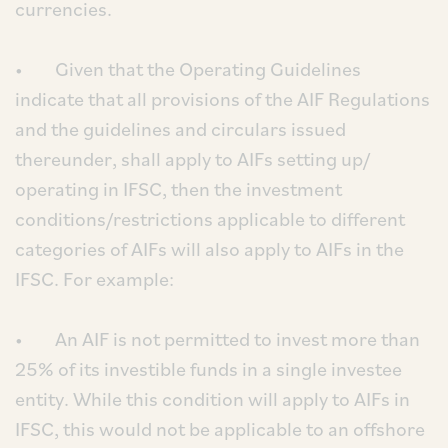
currencies.
• Given that the Operating Guidelines
indicate that all provisions of the AIF Regulations
and the guidelines and circulars issued
thereunder, shall apply to AIFs setting up/
operating in IFSC, then the investment
conditions/restrictions applicable to different
categories of AIFs will also apply to AIFs in the
IFSC. For example:
• An AIF is not permitted to invest more than
25% of its investible funds in a single investee
entity. While this condition will apply to AIFs in
IFSC, this would not be applicable to an offshore