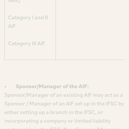
fees)
Category I and II
AIF
Category III AIF
•
Sponsor/Manager of the AIF:
Sponsor/Manager of an existing AIF may act as a
Sponsor / Manager of an AIF set up in the IFSC by
either setting up a branch in the IFSC, or
incorporating a company or limited liability