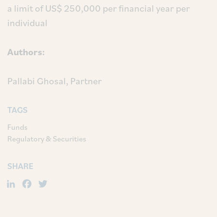
a limit of US$ 250,000 per financial year per
individual
Authors:
Pallabi Ghosal, Partner
TAGS
Funds
Regulatory & Securities
SHARE
LinkedIn
Facebook
Twitter