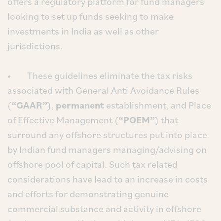
offers a regulatory platform for fund managers
looking to set up funds seeking to make
investments in India as well as other
jurisdictions.
• These guidelines eliminate the tax risks
associated with General Anti Avoidance Rules
(
“GAAR”
),
permanent
establishment, and Place
of Effective Management (
“POEM”
) that
surround any offshore structures put into place
by Indian fund managers managing/advising on
offshore pool of capital. Such tax related
considerations have lead to an increase in costs
and efforts for demonstrating genuine
commercial substance and activity in offshore