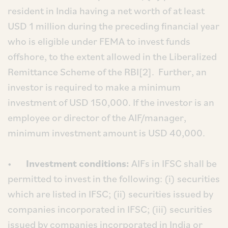
resident in India having a net worth of at least
USD 1 million during the preceding financial year
who is eligible under FEMA to invest funds
offshore, to the extent allowed in the Liberalized
Remittance Scheme of the RBI[2]. Further, an
investor is required to make a minimum
investment of USD 150,000. If the investor is an
employee or director of the AIF/manager,
minimum investment amount is USD 40,000.
•
Investment conditions:
AIFs in IFSC shall be
permitted to invest in the following: (i) securities
which are listed in IFSC; (ii) securities issued by
companies incorporated in IFSC; (iii) securities
issued by companies incorporated in India or