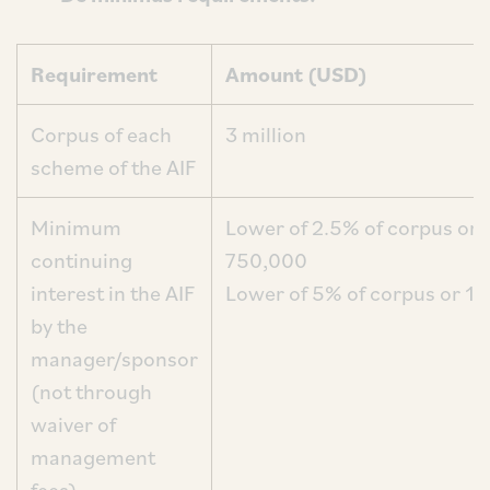
Requirement
Amount (USD)
Corpus of each
3 million
scheme of the AIF
Minimum
Lower of 2.5% of corpus or
continuing
750,0
interest in the AIF
Lower of 5% of corpus or 1
by the
manager/sponsor
(not through
waiver of
management