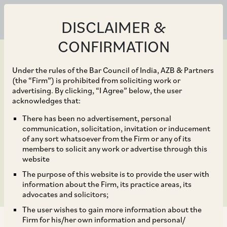
DISCLAIMER &
CONFIRMATION
Under the rules of the Bar Council of India, AZB & Partners
(the “Firm”) is prohibited from soliciting work or
advertising. By clicking, “I Agree” below, the user
Dec 04, 2018
acknowledges that:
SEBI Notifies Operating
There has been no advertisement, personal
communication, solicitation, invitation or inducement
Guidelines for AIFs in
of any sort whatsoever from the Firm or any of its
members to solicit any work or advertise through this
IFSC – Key Takeaways
website
The purpose of this website is to provide the user with
information about the Firm, its practice areas, its
advocates and solicitors;
The user wishes to gain more information about the
Firm for his/her own information and personal/