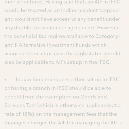
fund structures. Having said that, an AIF in IFSC
would be treated as an Indian resident taxpayer
and would not have access to any benefit under
any double tax avoidance agreement. However,
the beneficial tax regime available to Category I
and II Alternative Investment Funds which
accords them a tax-pass through status should
also be applicable to AIFs set up in the IFSC.
• Indian fund managers either set up in IFSC
or having a branch in IFSC should be able to
benefit from the exemption on Goods and
Services Tax (which is otherwise applicable at a
rate of 18%) on the management fees that the
manager charges the AIF for managing the AIF’s