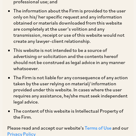
professional use; and
The information about the Firm is provided to the user
only on his/ her specific request and any information
Background
obtained or materials downloaded from this website
are completely at the user’s volition and any
transmission, receipt or use of this website would not
In March, 2015, SEBI had issued guidelines for
create any lawyer-client relationship.
facilitating and regulating financial services
This website is not intended to be a source of
advertising or solicitation and the contents hereof
relating to securities market in an International
should not be construed as legal advice in any manner
Financial Service Centre (
“IFSC”
) set up under
whatsoever.
section 18(1) of Special Economic Zones Act,
The Firm is not liable for any consequence of any action
taken by the user relying on material/ information
2005 at GIFT City, Gujarat. While these
provided under this website. In cases where the user
guidelines provided a broad framework for
requires any assistance, he/she must seek independent
legal advice.
setting up of Alternative Investment Funds
The content of this website is Intellectual Property of
(
“AIFs”
) in IFSC, the operating guidelines were
the Firm.
yet to be notified. SEBI, on November 26, 2018,
Please read and accept our website’s
Terms of Use
and our
has issued a Circular [1] which sets out the
Privacy Policy