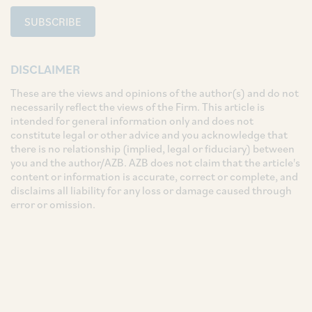
SUBSCRIBE
DISCLAIMER
These are the views and opinions of the author(s) and do not
necessarily reflect the views of the Firm. This article is
intended for general information only and does not
constitute legal or other advice and you acknowledge that
there is no relationship (implied, legal or fiduciary) between
you and the author/AZB. AZB does not claim that the article's
content or information is accurate, correct or complete, and
disclaims all liability for any loss or damage caused through
error or omission.