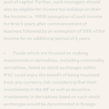
pool of capital. Further, such managers should
also be eligible for income tax holidays on their
fee income i.e. 100% exemption of such income
for first 5 years after commencement of
business followed by an exemption of 50% of the
income for an additional period of 5 years.
• Funds which are focused on making
investments in derivatives, including commodity
derivatives, listed on stock exchanges within
IFSC could enjoy the benefit of being insulated
from any currency risk considering that their
investments in the AIF as well as downline
investments in derivatives listed on such stock
exchanges would be denominated in foreign