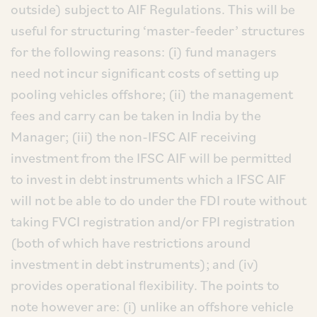
outside) subject to AIF Regulations. This will be
useful for structuring ‘master-feeder’ structures
for the following reasons: (i) fund managers
need not incur significant costs of setting up
pooling vehicles offshore; (ii) the management
fees and carry can be taken in India by the
Manager; (iii) the non-IFSC AIF receiving
investment from the IFSC AIF will be permitted
to invest in debt instruments which a IFSC AIF
will not be able to do under the FDI route without
taking FVCI registration and/or FPI registration
(both of which have restrictions around
investment in debt instruments); and (iv)
provides operational flexibility. The points to
note however are: (i) unlike an offshore vehicle