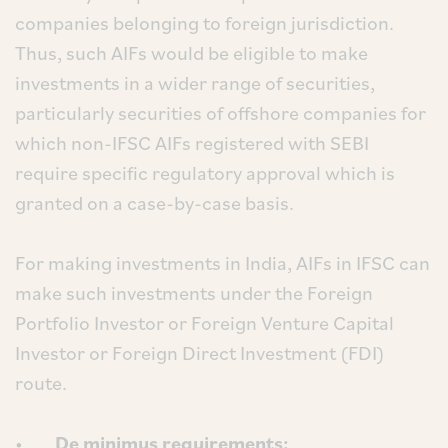
companies belonging to foreign jurisdiction.
Thus, such AIFs would be eligible to make
investments in a wider range of securities,
particularly securities of offshore companies for
which non-IFSC AIFs registered with SEBI
require specific regulatory approval which is
granted on a case-by-case basis.
For making investments in India, AIFs in IFSC can
make such investments under the Foreign
Portfolio Investor or Foreign Venture Capital
Investor or Foreign Direct Investment (FDI)
route.
•
De minimus requirements: