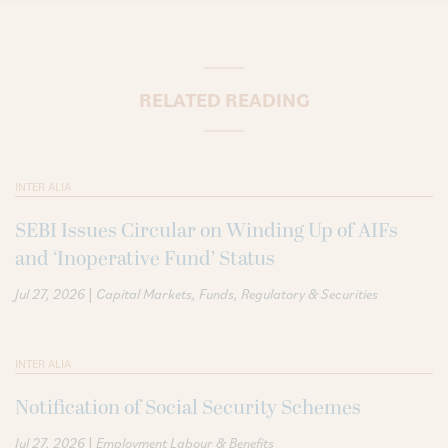
RELATED READING
INTER ALIA
SEBI Issues Circular on Winding Up of AIFs
and ‘Inoperative Fund’ Status
|
Jul 27, 2026
Capital Markets
Funds
Regulatory & Securities
INTER ALIA
Notification of Social Security Schemes
|
Jul 27, 2026
Employment Labour & Benefits