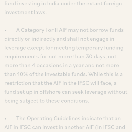
fund investing in India under the extant foreign
investment laws.
• A Category I or II AIF may not borrow funds
directly or indirectly and shall not engage in
leverage except for meeting temporary funding
requirements for not more than 30 days, not
more than 4 occasions in a year and not more
than 10% of the investable funds. While this is a
restriction that the AIF in the IFSC will face, a
fund set up in offshore can seek leverage without
being subject to these conditions.
• The Operating Guidelines indicate that an
AIF in IFSC can invest in another AIF (in IFSC and