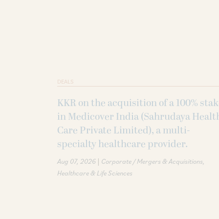
DEALS
KKR on the acquisition of a 100% sta
in Medicover India (Sahrudaya Healt
Care Private Limited), a multi-
specialty healthcare provider.
|
Aug 07, 2026
Corporate / Mergers & Acquisitions
Healthcare & Life Sciences