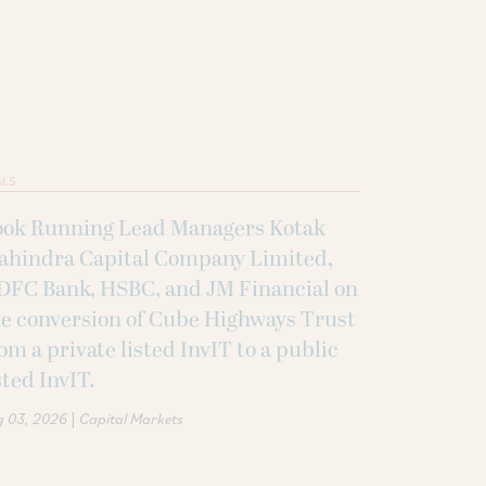
ALS
ook Running Lead Managers Kotak
ahindra Capital Company Limited,
DFC Bank, HSBC, and JM Financial on
e conversion of Cube Highways Trust
om a private listed InvIT to a public
sted InvIT.
|
g 03, 2026
Capital Markets