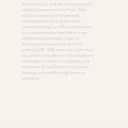
the author(s) and do not necessarily
reflect the views of the Firm. This
article is intended for general
information only and does not
constitute legal or other advice and
you acknowledge that there is no
relationship (implied, legal or
fiduciary) between you and the
author/AZB. AZB does not claim that
the article's content or information is
accurate, correct or complete, and
disclaims all liability for any loss or
damage caused through error or
omission.