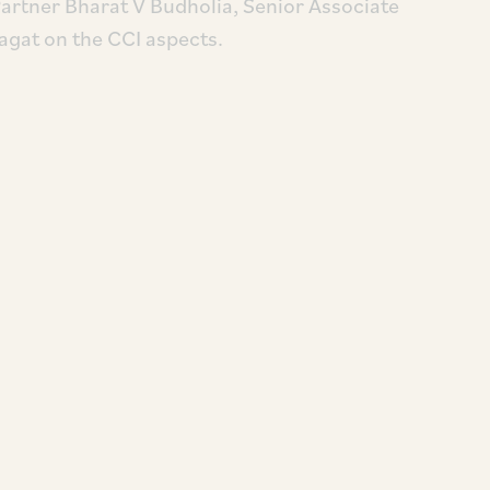
Partner Bharat V Budholia, Senior Associate
gat on the CCI aspects.