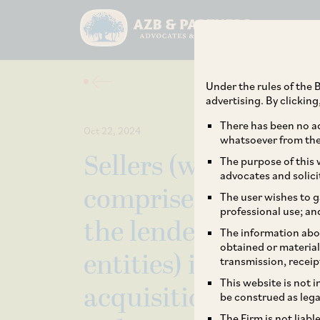
Under the rules of the B
advertising. By clickin
There has been no ad
Oct 22, 2024
whatsoever from the 
Sellers (which inclu
The purpose of this w
advocates and solici
comprised within 
The user wishes to g
professional use; an
the lenders control
The information abou
obtained or material
entities) in relatio
transmission, receip
This website is not 
acquisition by Sud
be construed as lega
The Firm is not liab