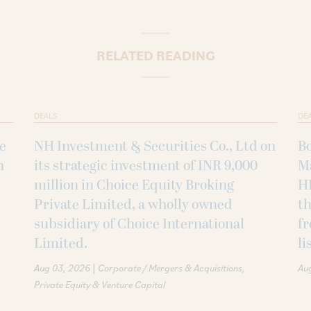
RELATED READING
DEALS
DE
ke
NH Investment & Securities Co., Ltd on
B
h
its strategic investment of INR 9,000
M
million in Choice Equity Broking
H
Private Limited, a wholly owned
th
subsidiary of Choice International
fr
Limited.
li
|
Aug 03, 2026
Corporate / Mergers & Acquisitions
Au
Private Equity & Venture Capital