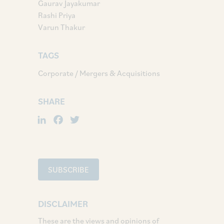
Gaurav Jayakumar
Rashi Priya
Varun Thakur
TAGS
Corporate / Mergers & Acquisitions
SHARE
LinkedIn
Facebook
Twitter
SUBSCRIBE
DISCLAIMER
These are the views and opinions of