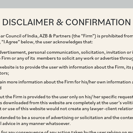
ABOUT
EXPERTISE
PEOPLE
IMPACT
DISCLAIMER & CONFIRMATION
ar Council of India, AZB & Partners (the “Firm”) is prohibited from
g, “I Agree” below, the user acknowledges that:
vertisement, personal communication, solicitation, invitation or
Firm or any of its members to solicit any work or advertise throu
des a group of entities
ebsite is to provide the user with information about the Firm, its p
tors;
the Heubach group and
ain more information about the Firm for his/her own information 
d
ling some of these
t the Firm is provided to the user only on his/ her specific reque
s downloaded from this website are completely at the user’s volit
n to the proposed
t or use of this website would not create any lawyer-client relatio
intended to be a source of advertising or solicitation and the cont
arshan Chemical
l advice in any manner whatsoever.
le for any consequence of any action taken by the user relying on m