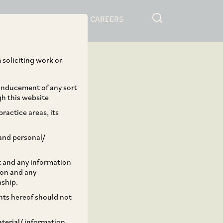
RESOURCES
CAREERS
 soliciting work or
 inducement of any sort
gh this website
ractice areas, its
and personal/
st and any information
ion and any
nship.
ents hereof should not
aterial/ information