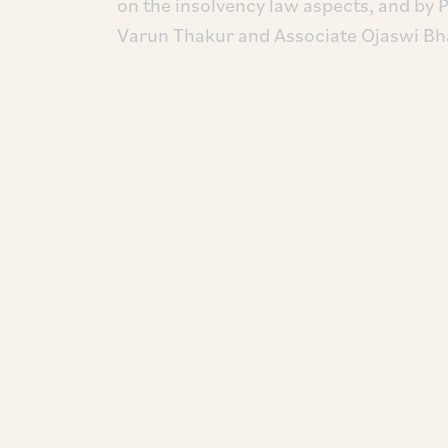
on the insolvency law aspects, and by 
Varun Thakur and Associate Ojaswi Bha