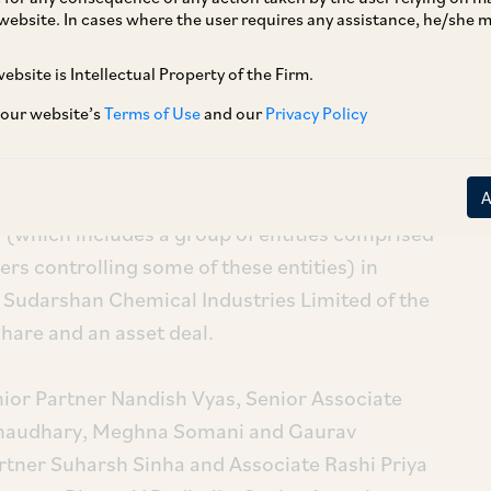
of the Heubach group.
website. In cases where the user requires any assistance, he/she
ebsite is Intellectual Property of the Firm.
 our website’s
Terms of Use
and our
Privacy Policy
 (which includes a group of entities comprised
rs controlling some of these entities) in
y Sudarshan Chemical Industries Limited of the
hare and an asset deal.
or Partner Nandish Vyas, Senior Associate
Chaudhary, Meghna Somani and Gaurav
tner Suharsh Sinha and Associate Rashi Priya