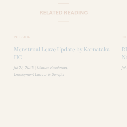
RELATED READING
INTER ALIA
INT
Menstrual Leave Update by Karnataka
R
HC
N
|
Jul 27, 2026
Dispute Resolution
Jul
Employment Labour & Benefits