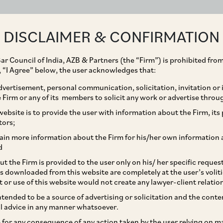
ABOUT
EXPERTISE
PEOPLE
IMPACT
DISCLAIMER & CONFIRMATION
ar Council of India, AZB & Partners (the “Firm”) is prohibited from
g, “I Agree” below, the user acknowledges that:
vertisement, personal communication, solicitation, invitation or
Firm or any of its members to solicit any work or advertise throu
es Directions to
ebsite is to provide the user with information about the Firm, its p
tors;
 Law Protecting Women
ain more information about the Firm for his/her own information 
d
sment at Workplace
t the Firm is provided to the user only on his/ her specific reque
s downloaded from this website are completely at the user’s volit
t or use of this website would not create any lawyer-client relatio
intended to be a source of advertising or solicitation and the cont
l advice in any manner whatsoever.
le for any consequence of any action taken by the user relying on m