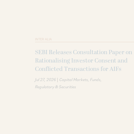
INTER ALIA
SEBI Releases Consultation Paper on
Rationalising Investor Consent and
Conflicted Transactions for AIFs
|
Jul 27, 2026
Capital Markets
Funds
Regulatory & Securities