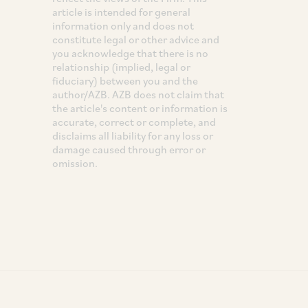
article is intended for general
information only and does not
constitute legal or other advice and
you acknowledge that there is no
relationship (implied, legal or
fiduciary) between you and the
author/AZB. AZB does not claim that
the article's content or information is
accurate, correct or complete, and
disclaims all liability for any loss or
damage caused through error or
omission.