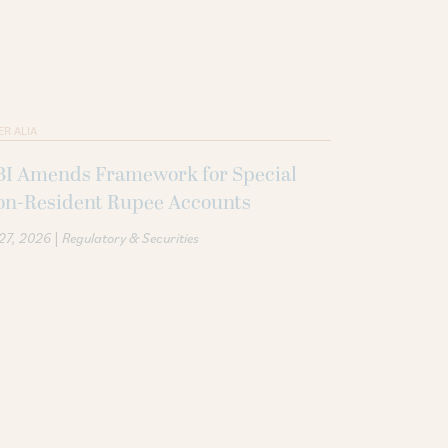
ER ALIA
BI Amends Framework for Special
on-Resident Rupee Accounts
|
 27, 2026
Regulatory & Securities