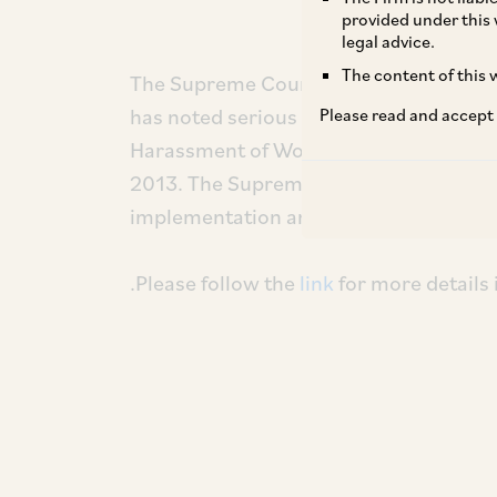
provided under this 
legal advice.
The content of this w
The Supreme Court in the recent judg
has noted serious lapses in the imple
Please read and accept
Harassment of Women at Workplace (Pr
2013. The Supreme Court has in this reg
implementation and enforcement of th
.Please follow the
link
for more details 