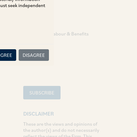
 must seek independent
TAGS
Employment Labour & Benefits
SHARE
AGREE
DISAGREE
LinkedIn
Facebook
Twitter
SUBSCRIBE
DISCLAIMER
These are the views and opinions of
the author(s) and do not necessarily
reflect the views of the Firm. This