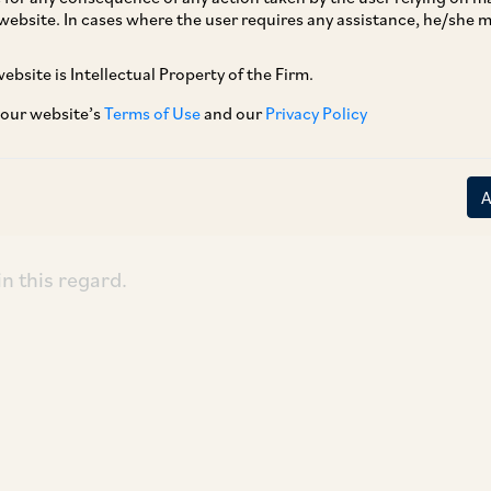
website. In cases where the user requires any assistance, he/she
ebsite is Intellectual Property of the Firm.
ement of
Aureliano Fernandes v. State of Goa
mentation and enforcement of the Sexual
 our website’s
Terms of Use
and our
Privacy Policy
evention, Prohibition and Redressal) Act,
ard issued directions for effective
e law.
in this regard.