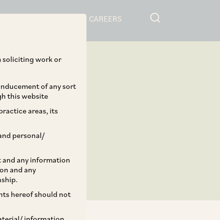
RESOURCES
CAREERS
 soliciting work or
 inducement of any sort
gh this website
ractice areas, its
and personal/
st and any information
ion and any
nship.
ents hereof should not
aterial/ information