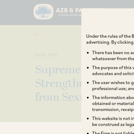
Under the rules of the B
advertising. By clickin
There has been no ad
Jul 28, 2023
whatsoever from the 
Supreme Court Issu
The purpose of this w
advocates and solici
Strengthen India’s
The user wishes to g
professional use; an
from Sexual Haras
The information abou
obtained or material
transmission, receip
This website is not 
be construed as lega
The Firm is not liab