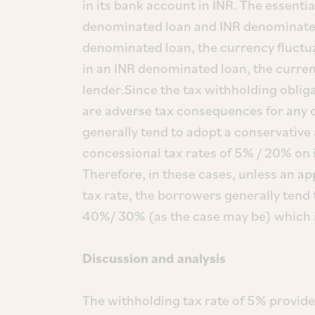
in its bank account in INR. The essenti
denominated loan and INR denominated 
denominated loan, the currency fluctua
in an INR denominated loan, the currenc
lender.Since the tax withholding obliga
are adverse tax consequences for any d
generally tend to adopt a conservative
concessional tax rates of 5% / 20% on
Therefore, in these cases, unless an app
tax rate, the borrowers generally tend 
40%/ 30% (as the case may be) which is
Discussion and analysis
The withholding tax rate of 5% provide