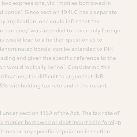
s two expressions, viz. ‘monies borrowed in
d bonds’. Since section 194LC has a separate
y implication, one could infer that the
n currency’ was intended to cover only foreign
 would lead to a further question as to
R denominated bonds’ can be extended to INR
ading and given the specific reference to the
on would logically be ‘no’. Considering this
fication, it is difficult to argue that INR
5% withholding tax rate under the extant
 under section 115A of the Act. The tax rate of
y monies borrowed or debt incurred in foreign
tions or any specific stipulation in section