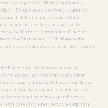
e borrowing or debt. There is nothing to
ction 115A applies only to foreign currency
ears that it is not the intention of the
n-residents be taxed on a net basis at the
ies involved in the determination of income.
otes to the Finance Act, 1994 whereby the
nterest income was extended to all non-resident
the Finance Act, the income by way of
t of units of Unit Trust of India and other
fferent rates in the case of the non-residents.
 rate of twenty-five per cent in the case of
, without deduction of any expenditure or
 In the case of non-resident non-corporate