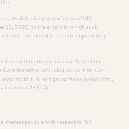
[3].
e outside India by way of issue of INR
ne 30, 2020) to the extent to which such
 interest calculated at the rate approved by
es for a withholding tax rate of 20% of the
he Government or an Indian concern to non-
ncurred by it in foreign currency (other than,
esaid section 194LC).
e interest payable with respect to INR