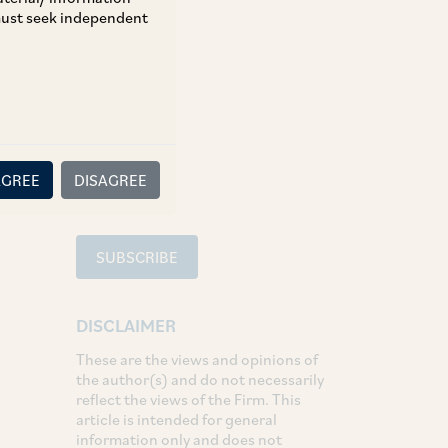
 must seek independent
TAGS
Tax
SHARE
LinkedIn
Facebook
Twitter
AGREE
DISAGREE
SUBSCRIBE
DISCLAIMER
These are the views and opinions of
the author(s) and do not necessarily
reflect the views of the Firm. This
article is intended for general
information only and does not