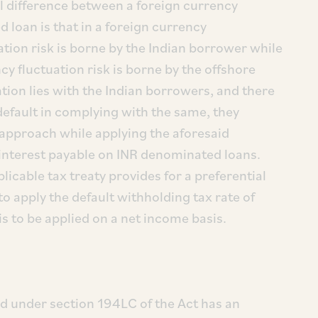
al difference between a foreign currency
loan is that in a foreign currency
tion risk is borne by the Indian borrower while
y fluctuation risk is borne by the offshore
tion lies with the Indian borrowers, and there
efault in complying with the same, they
 approach while applying the aforesaid
 interest payable on INR denominated loans.
licable tax treaty provides for a preferential
to apply the default withholding tax rate of
 to be applied on a net income basis.
d under section 194LC of the Act has an