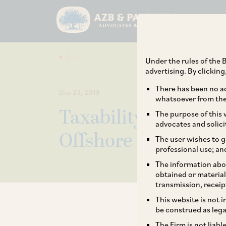
Under the rules of the B
advertising. By clickin
There has been no ad
Dec 23, 2019
whatsoever from the 
Taxability of Inter
The purpose of this w
advocates and solici
Offshore Lenders –
The user wishes to g
professional use; an
The information abou
obtained or material
transmission, receip
This website is not 
be construed as lega
The Firm is not liab