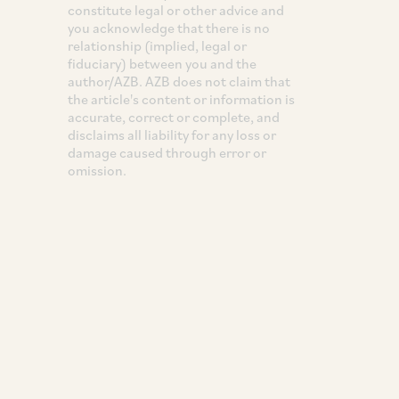
constitute legal or other advice and
you acknowledge that there is no
relationship (implied, legal or
fiduciary) between you and the
author/AZB. AZB does not claim that
the article's content or information is
accurate, correct or complete, and
disclaims all liability for any loss or
damage caused through error or
omission.