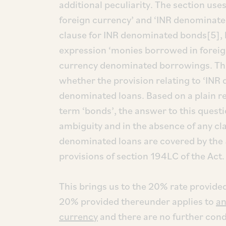
additional peculiarity. The section use
foreign currency’ and ‘INR denominate
clause for INR denominated bonds[5], b
expression ‘monies borrowed in foreig
currency denominated borrowings. This
whether the provision relating to ‘IN
denominated loans. Based on a plain re
term ‘bonds’, the answer to this questi
ambiguity and in the absence of any clari
denominated loans are covered by the 
provisions of section 194LC of the Act.
This brings us to the 20% rate provided
20% provided thereunder applies to
an
currency
and there are no further condi