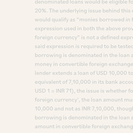
denominated loans would be eligible fo
20%. The underlying issue behind this
would qualify as “monies borrowed in
expression used in both the above pro
foreign currency” is not a defined expr
said expression is required to be teste
borrowing is denominated in the loan a
money in convertible foreign exchange 
lender extends a loan of USD 10,000 t
equivalent of 7,10,000 in its bank acc
USD 1 = INR 71), the issue is whether f
foreign currency’, the loan amount mu
10,000 and not as INR 7,10,000, though
borrowing is denominated in the loan 
amount in convertible foreign exchan