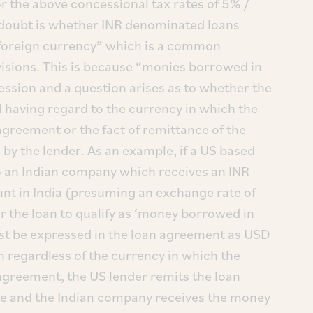
r the above concessional tax rates of 5% /
 doubt is whether INR denominated loans
 foreign currency” which is a common
visions. This is because “monies borrowed in
ession and a question arises as to whether the
d having regard to the currency in which the
greement or the fact of remittance of the
by the lender. As an example, if a US based
o an Indian company which receives an INR
ount in India (presuming an exchange rate of
or the loan to qualify as ‘money borrowed in
st be expressed in the loan agreement as USD
 regardless of the currency in which the
agreement, the US lender remits the loan
ge and the Indian company receives the money