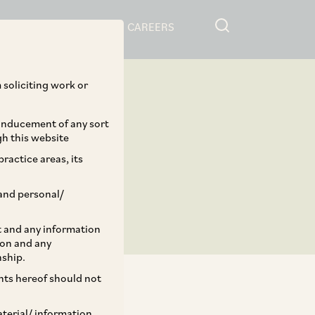
RESOURCES
CAREERS
 soliciting work or
 inducement of any sort
gh this website
ractice areas, its
and personal/
st and any information
ion and any
nship.
ents hereof should not
aterial/ information