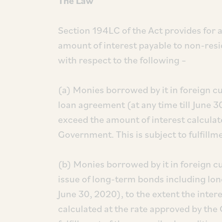
The Law
Section 194LC of the Act provides for a
amount of interest payable to non-resi
with respect to the following –
(a) Monies borrowed by it in foreign c
loan agreement (at any time till June 3
exceed the amount of interest calculat
Government. This is subject to fulfillm
(b) Monies borrowed by it in foreign c
issue of long-term bonds including long
June 30, 2020), to the extent the inter
calculated at the rate approved by the