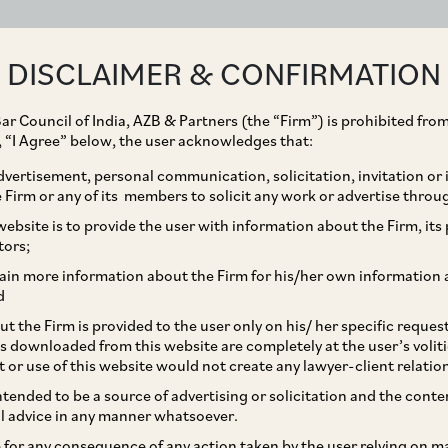
ABOUT
EXPERTISE
PEOPLE
IMPACT
DISCLAIMER & CONFIRMATION
ar Council of India, AZB & Partners (the “Firm”) is prohibited from
g, “I Agree” below, the user acknowledges that:
vertisement, personal communication, solicitation, invitation or
Firm or any of its members to solicit any work or advertise throu
est on Rupee Loans from
ebsite is to provide the user with information about the Firm, its p
tors;
 A Brewing Controversy
ain more information about the Firm for his/her own information 
d
t the Firm is provided to the user only on his/ her specific reque
s downloaded from this website are completely at the user’s volit
t or use of this website would not create any lawyer-client relatio
intended to be a source of advertising or solicitation and the cont
l advice in any manner whatsoever.
le for any consequence of any action taken by the user relying on m