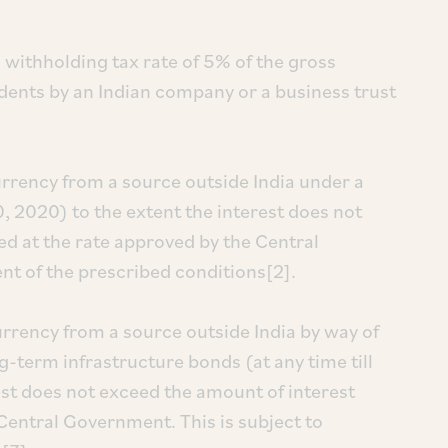
 withholding tax rate of 5% of the gross
dents by an Indian company or a business trust
urrency from a source outside India under a
0, 2020) to the extent the interest does not
ed at the rate approved by the Central
ent of the prescribed conditions[2].
urrency from a source outside India by way of
-term infrastructure bonds (at any time till
est does not exceed the amount of interest
 Central Government. This is subject to