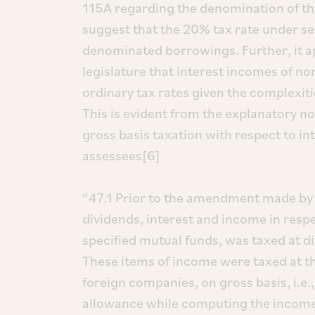
115A regarding the denomination of th
suggest that the 20% tax rate under se
denominated borrowings. Further, it app
legislature that interest incomes of no
ordinary tax rates given the complexit
This is evident from the explanatory n
gross basis taxation with respect to i
assessees[6]
“47.1 Prior to the amendment made by 
dividends, interest and income in respec
specified mutual funds, was taxed at di
These items of income were taxed at the
foreign companies, on gross basis, i.e.
allowance while computing the income.