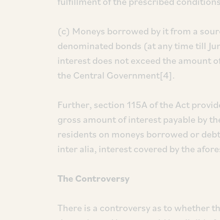
fulfillment of the prescribed conditions
(c) Moneys borrowed by it from a sourc
denominated bonds (at any time till Ju
interest does not exceed the amount of
the Central Government[4].
Further, section 115A of the Act provid
gross amount of interest payable by t
residents on moneys borrowed or debt i
inter alia, interest covered by the afor
The Controversy
There is a controversy as to whether th