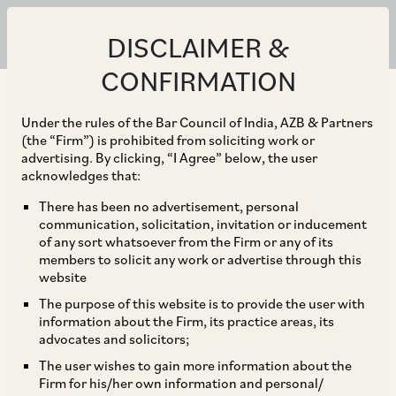
DISCLAIMER &
CONFIRMATION
Under the rules of the Bar Council of India, AZB & Partners
(the “Firm”) is prohibited from soliciting work or
advertising. By clicking, “I Agree” below, the user
acknowledges that:
There has been no advertisement, personal
communication, solicitation, invitation or inducement
of any sort whatsoever from the Firm or any of its
members to solicit any work or advertise through this
website
The purpose of this website is to provide the user with
information about the Firm, its practice areas, its
advocates and solicitors;
The user wishes to gain more information about the
Firm for his/her own information and personal/