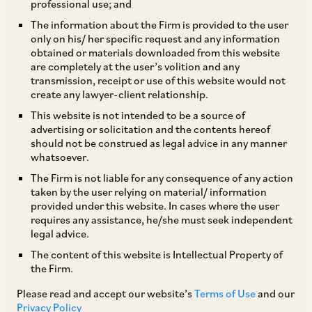
professional use; and
The information about the Firm is provided to the user
only on his/ her specific request and any information
obtained or materials downloaded from this website
are completely at the user’s volition and any
transmission, receipt or use of this website would not
create any lawyer-client relationship.
Nupur Singh
This website is not intended to be a source of
advertising or solicitation and the contents hereof
should not be construed as legal advice in any manner
Partner
whatsoever.
Delhi
The Firm is not liable for any consequence of any action
taken by the user relying on material/ information
provided under this website. In cases where the user
requires any assistance, he/she must seek independent
legal advice.
Practice Area
The content of this website is Intellectual Property of
Corporate / Mergers & Acquisitions
the Firm.
Please read and accept our website’s
Terms of Use
and our
Privacy Policy