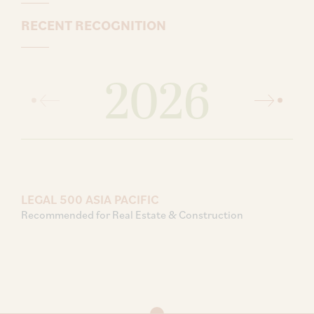
RECENT RECOGNITION
2026
LEGAL 500 ASIA PACIFIC
Recommended for Real Estate & Construction