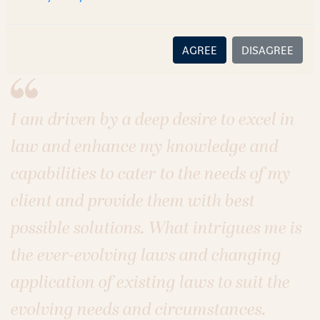
Sectors
Real Estate
Infrastructure
AGREE
DISAGREE
I am driven by a deep desire to excel in
law and enhance my knowledge and
capabilities to cater to the needs of my
client and provide them with best
possible solutions. What intrigues me is
the ever-evolving laws and changing
application of existing laws to suit the
evolving needs and circumstances.