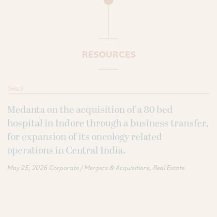
RESOURCES
DEALS
Medanta on the acquisition of a 80 bed
hospital in Indore through a business transfer,
for expansion of its oncology related
operations in Central India.
May 25, 2026
Corporate / Mergers & Acquisitions
Real Estate