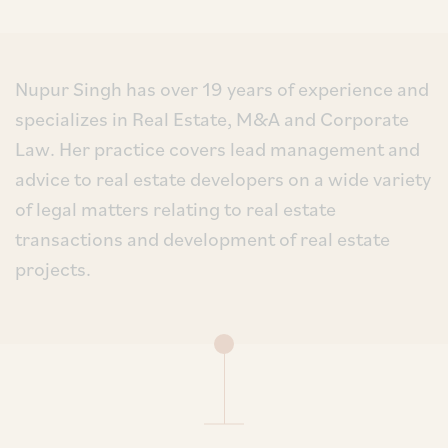
Nupur Singh has over 19 years of experience and
specializes in Real Estate, M&A and Corporate
Law. Her practice covers lead management and
advice to real estate developers on a wide variety
of legal matters relating to real estate
transactions and development of real estate
projects.