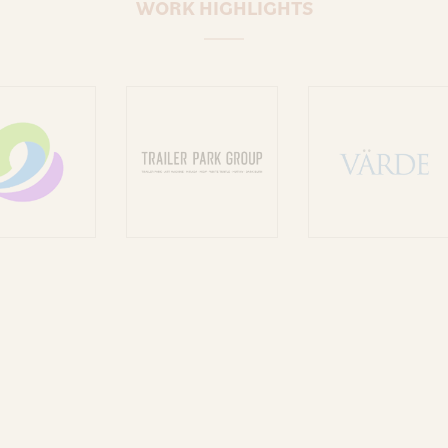
WORK HIGHLIGHTS