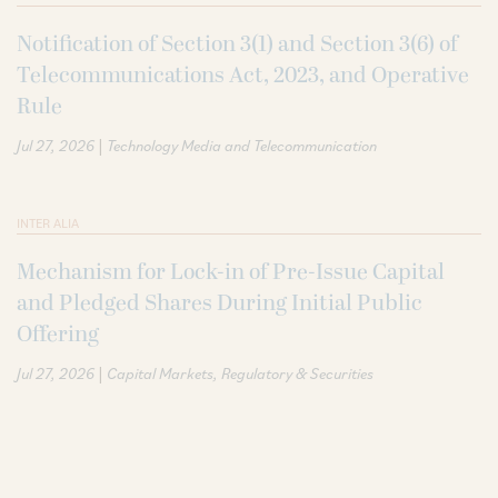
Notification of Section 3(1) and Section 3(6) of
Telecommunications Act, 2023, and Operative
Rule
|
Jul 27, 2026
Technology Media and Telecommunication
INTER ALIA
Mechanism for Lock-in of Pre-Issue Capital
and Pledged Shares During Initial Public
Offering
|
Jul 27, 2026
Capital Markets
Regulatory & Securities