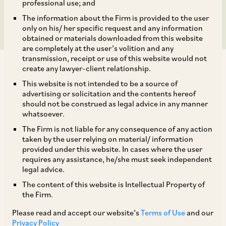
Limited
professional use; and
The information about the Firm is provided to the user
only on his/ her specific request and any information
obtained or materials downloaded from this website
are completely at the user’s volition and any
transmission, receipt or use of this website would not
create any lawyer-client relationship.
This website is not intended to be a source of
advertising or solicitation and the contents hereof
should not be construed as legal advice in any manner
On November 28, 2019, CCI approved the
whatsoever.
transaction notified by Mitsubishi Heavy
The Firm is not liable for any consequence of any action
Industries Limited (‘
MHI
’) and Mitsubishi-
taken by the user relying on material/ information
provided under this website. In cases where the user
Hitachi Metal Machinery Inc. (‘
MHMM
’) which
requires any assistance, he/she must seek independent
consisted of the following inter-connected
legal advice.
steps[1]:
The content of this website is Intellectual Property of
the Firm.
i. MHI (through MHMM) will acquire 49%
Please read and accept our website’s
Terms of Use
and our
Privacy Policy