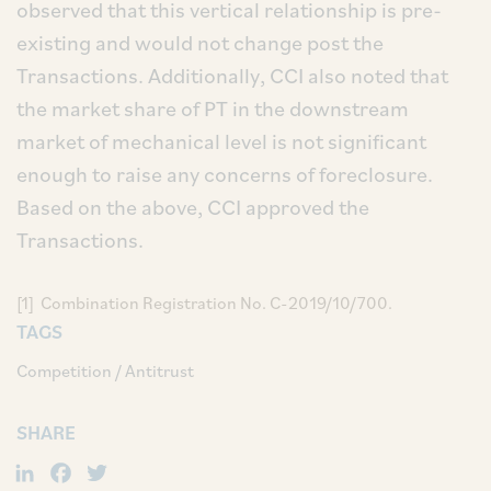
observed that this vertical relationship is pre-
existing and would not change post the
Transactions. Additionally, CCI also noted that
the market share of PT in the downstream
market of mechanical level is not significant
enough to raise any concerns of foreclosure.
Based on the above, CCI approved the
Transactions.
[1] Combination Registration No. C-2019/10/700.
TAGS
Competition / Antitrust
SHARE
LinkedIn
Facebook
Twitter