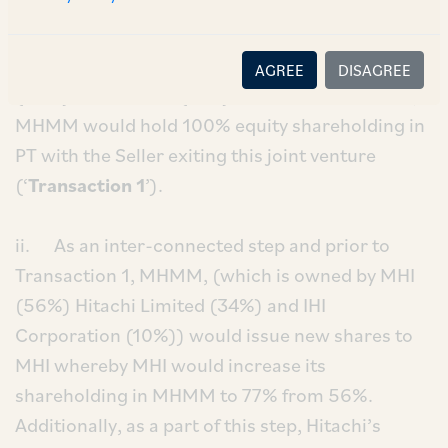
equity shareholding in Primetals Technologies
Limited (‘
PT
’), from Siemens Aktiengesellschaft
(‘
Seller
’). PT is a joint venture between the Seller
AGREE
DISAGREE
(49%) and MHMM (51%). Post the transaction,
MHMM would hold 100% equity shareholding in
PT with the Seller exiting this joint venture
(‘
Transaction 1
’).
ii. As an inter-connected step and prior to
Transaction 1, MHMM, (which is owned by MHI
(56%) Hitachi Limited (34%) and IHI
Corporation (10%)) would issue new shares to
MHI whereby MHI would increase its
shareholding in MHMM to 77% from 56%.
Additionally, as a part of this step, Hitachi’s