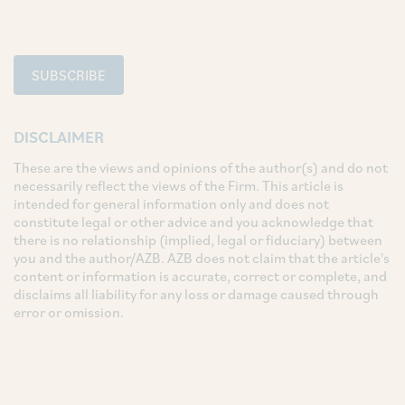
SUBSCRIBE
DISCLAIMER
These are the views and opinions of the author(s) and do not
necessarily reflect the views of the Firm. This article is
intended for general information only and does not
constitute legal or other advice and you acknowledge that
there is no relationship (implied, legal or fiduciary) between
you and the author/AZB. AZB does not claim that the article's
content or information is accurate, correct or complete, and
disclaims all liability for any loss or damage caused through
error or omission.