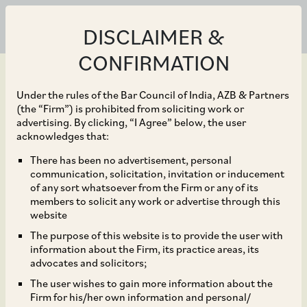
DISCLAIMER &
CONFIRMATION
Under the rules of the Bar Council of India, AZB & Partners
(the “Firm”) is prohibited from soliciting work or
advertising. By clicking, “I Agree” below, the user
Feb 19, 2020
acknowledges that:
CCI Approves
There has been no advertisement, personal
communication, solicitation, invitation or inducement
Acquisition of Shares by
of any sort whatsoever from the Firm or any of its
members to solicit any work or advertise through this
Mitsubishi Heavy
website
The purpose of this website is to provide the user with
Industries Limited in
information about the Firm, its practice areas, its
advocates and solicitors;
Primetals Technologies
The user wishes to gain more information about the
Firm for his/her own information and personal/