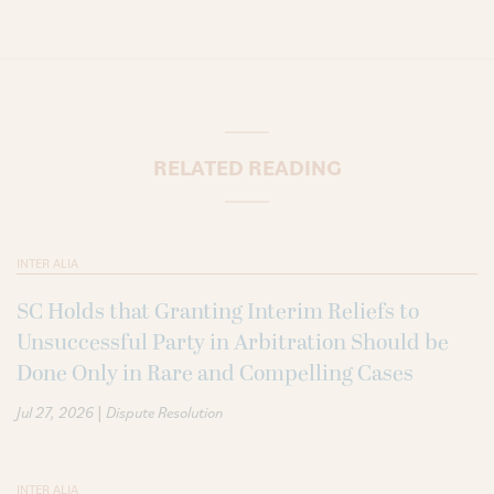
RELATED READING
INTER ALIA
SC Holds that Granting Interim Reliefs to
Unsuccessful Party in Arbitration Should be
Done Only in Rare and Compelling Cases
|
Jul 27, 2026
Dispute Resolution
INTER ALIA