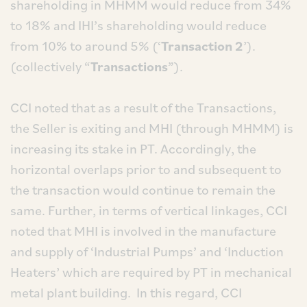
shareholding in MHMM would reduce from 34%
to 18% and IHI’s shareholding would reduce
from 10% to around 5% (‘
Transaction 2
’).
(collectively “
Transactions
”).
CCI noted that as a result of the Transactions,
the Seller is exiting and MHI (through MHMM) is
increasing its stake in PT. Accordingly, the
horizontal overlaps prior to and subsequent to
the transaction would continue to remain the
same. Further, in terms of vertical linkages, CCI
noted that MHI is involved in the manufacture
and supply of ‘Industrial Pumps’ and ‘Induction
Heaters’ which are required by PT in mechanical
metal plant building. In this regard, CCI