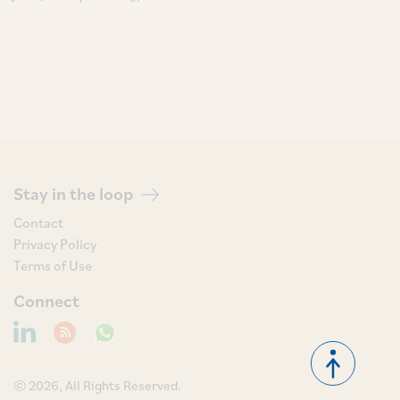
Stay in the loop
Contact
Privacy Policy
Terms of Use
Connect
© 2026, All Rights Reserved.