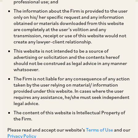
professional use; and
The information about the Firm is provided to the user
only on his/ her specific request and any information
obtained or materials downloaded from this website
are completely at the user’s volition and any
transmission, receipt or use of this website would not
On January 24, 2018, CCI dismissed an information filed by
create any lawyer-client relationship.
Asmi Metal Private Limited (‘Asmi’) against SKF India Limited
This website is not intended to be a source of
(‘SKF’), alleging abuse of dominance under Section 4 of the
advertising or solicitation and the contents hereof
Competition Act. Asmi was inter alia engaged in the business
should not be construed as legal advice in any manner
of supplying customized bearings to SKF as per its specific
whatsoever.
requirements, which SKF further sold in the market for
The Firm is not liable for any consequence of any action
automobiles and electrical products. It was alleged that SKF
taken by the user relying on material/ information
forced Asmi to make irrelevant expenditures on expansion of
provided under this website. In cases where the user
manufacturing facilities based upon assurances of refunds
requires any assistance, he/she must seek independent
and subsequently defaulted on these payments. Further, it
legal advice.
was alleged that SKF induced Asmi into undertaking various
The content of this website is Intellectual Property of
commitments at its behest and thereafter indiscriminately,
the Firm.
denied any liability towards the losses incurred by the Asmi.
Please read and accept our website’s
Terms of Use
and our
The entire chain of events occurred over a period of time
Privacy Policy