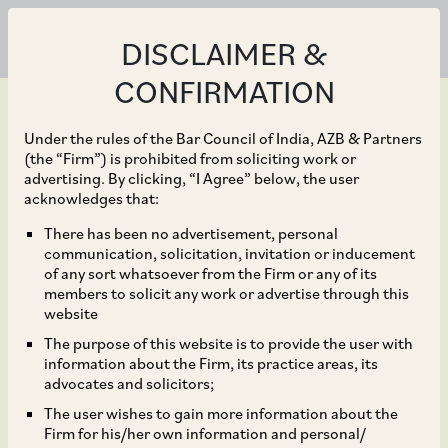
DISCLAIMER &
CONFIRMATION
Under the rules of the Bar Council of India, AZB & Partners
(the “Firm”) is prohibited from soliciting work or
advertising. By clicking, “I Agree” below, the user
Mar 14, 2018
acknowledges that:
CCI dismisses
There has been no advertisement, personal
communication, solicitation, invitation or inducement
allegations of abuse of
of any sort whatsoever from the Firm or any of its
members to solicit any work or advertise through this
dominance against SKF
website
The purpose of this website is to provide the user with
India Limited*
information about the Firm, its practice areas, its
advocates and solicitors;
The user wishes to gain more information about the
Firm for his/her own information and personal/