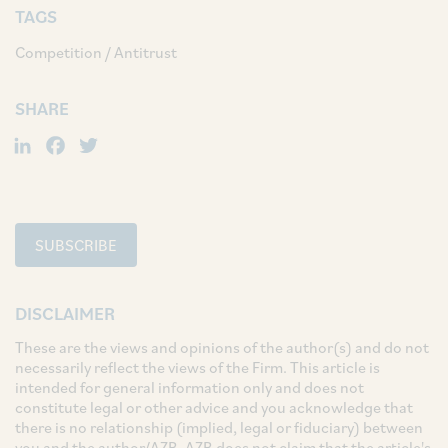
TAGS
Competition / Antitrust
SHARE
LinkedIn
Facebook
Twitter
SUBSCRIBE
DISCLAIMER
These are the views and opinions of the author(s) and do not
necessarily reflect the views of the Firm. This article is
intended for general information only and does not
constitute legal or other advice and you acknowledge that
there is no relationship (implied, legal or fiduciary) between
you and the author/AZB. AZB does not claim that the article's