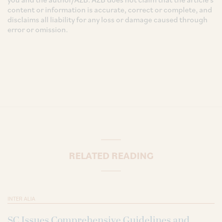
content or information is accurate, correct or complete, and
disclaims all liability for any loss or damage caused through
error or omission.
RELATED READING
INTER ALIA
SC Issues Comprehensive Guidelines and