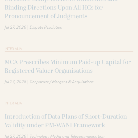
Binding Directions Upon All HCs for
Pronouncement of Judgments
|
Jul 27, 2026
Dispute Resolution
INTER ALIA
MCA Prescribes Minimum Paid-up Capital for
Registered Valuer Organisations
|
Jul 27, 2026
Corporate / Mergers & Acquisitions
INTER ALIA
Introduction of Data Plans of Short-Duration
Validity under PM-WANI Framework
|
Jul 27, 2026
Technology Media and Telecommunication