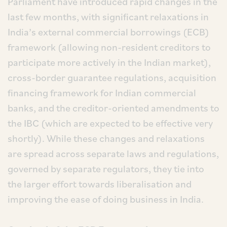
Parliament have introduced rapid changes in the
last few months, with significant relaxations in
India’s external commercial borrowings (ECB)
framework (allowing non-resident creditors to
participate more actively in the Indian market),
cross-border guarantee regulations, acquisition
financing framework for Indian commercial
banks, and the creditor-oriented amendments to
the IBC (which are expected to be effective very
shortly). While these changes and relaxations
are spread across separate laws and regulations,
governed by separate regulators, they tie into
the larger effort towards liberalisation and
improving the ease of doing business in India.