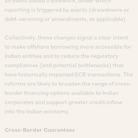
an event-based framework, under which
reporting is triggered by events (drawdowns or
debt-servicing or amendments, as applicable).
Collectively, these changes signal a clear intent
to make offshore borrowing more accessible for
Indian entities and to reduce the regulatory
compliances (and potential bottlenecks) that
have historically impacted ECB transactions. The
reforms are likely to broaden the range of cross-
border financing options available to Indian
corporates and support greater credit inflow
into the Indian economy.
Cross-Border Guarantees