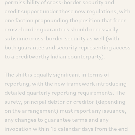
permissibility of cross-border security and
credit support under these new regulations, with
one faction propounding the position that freer
cross-border guarantees should necessarily
subsume cross-border security as well (with
both guarantee and security representing access
to a creditworthy Indian counterparty).
The shift is equally significant in terms of
reporting, with the new framework introducing
detailed quarterly reporting requirements. The
surety, principal debtor or creditor (depending
on the arrangement) must report any issuance,
any changes to guarantee terms and any
invocation within 15 calendar days from the end