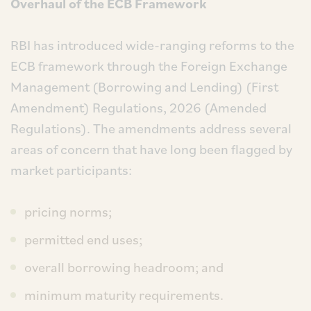
Overhaul of the ECB Framework
RBI has introduced wide-ranging reforms to the
ECB framework through the Foreign Exchange
Management (Borrowing and Lending) (First
Amendment) Regulations, 2026 (Amended
Regulations). The amendments address several
areas of concern that have long been flagged by
market participants:
pricing norms;
permitted end uses;
overall borrowing headroom; and
minimum maturity requirements.