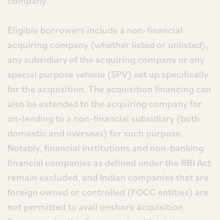
company.
Eligible borrowers include a non-financial
acquiring company (whether listed or unlisted),
any subsidiary of the acquiring company or any
special purpose vehicle (SPV) set up specifically
for the acquisition. The acquisition financing can
also be extended to the acquiring company for
on-lending to a non-financial subsidiary (both
domestic and overseas) for such purpose.
Notably, financial institutions and non-banking
financial companies as defined under the RBI Act
remain excluded, and Indian companies that are
foreign owned or controlled (FOCC entities) are
not permitted to avail onshore acquisition