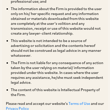
professional use; and
This publication has been published by
The information about the Firm is provided to the user
only on his/ her specific request and any information
Chambers and Partners at
Debt Finance 2026 –
obtained or materials downloaded from this website
India.
are completely at the user’s volition and any
transmission, receipt or use of this website would not
create any lawyer-client relationship.
Introduction
This website is not intended to be a source of
advertising or solicitation and the contents hereof
should not be construed as legal advice in any manner
The Indian lending ecosystem has undergone a
whatsoever.
significant evolution in recent years, with
The Firm is not liable for any consequence of any action
diversification in the range of participants in the
taken by the user relying on material/ information
provided under this website. In cases where the user
market – both lenders and borrowers. Over the
requires any assistance, he/she must seek independent
last couple of decades, with the liberalisation of
legal advice.
India’s foreign exchange regulations, the
The content of this website is Intellectual Property of
the Firm.
establishment of better recovery mechanisms
for creditors through the Securitisation and
Please read and accept our website’s
Terms of Use
and our
Privacy Policy