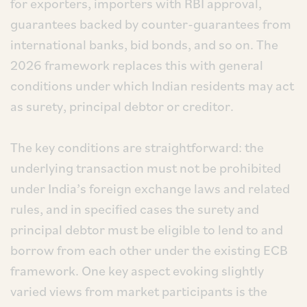
for exporters, importers with RBI approval,
guarantees backed by counter-guarantees from
international banks, bid bonds, and so on. The
2026 framework replaces this with general
conditions under which Indian residents may act
as surety, principal debtor or creditor.
The key conditions are straightforward: the
underlying transaction must not be prohibited
under India’s foreign exchange laws and related
rules, and in specified cases the surety and
principal debtor must be eligible to lend to and
borrow from each other under the existing ECB
framework. One key aspect evoking slightly
varied views from market participants is the