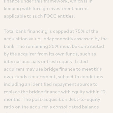
finance under this framework, which is in
keeping with foreign investment norms
applicable to such FOCC entities.
Total bank financing is capped at 75% of the
acquisition value, independently assessed by the
bank. The remaining 25% must be contributed
by the acquirer from its own funds, such as
internal accruals or fresh equity. Listed
acquirers may use bridge finance to meet this
own-funds requirement, subject to conditions
including an identified repayment source to
replace the bridge finance with equity within 12
months. The post-acquisition debt-to-equity
ratio on the acquirer’s consolidated balance