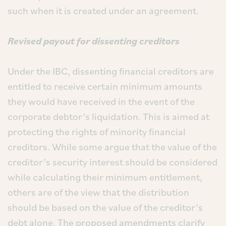
such when it is created under an agreement.
Revised payout for dissenting creditors
Under the IBC, dissenting financial creditors are
entitled to receive certain minimum amounts
they would have received in the event of the
corporate debtor’s liquidation. This is aimed at
protecting the rights of minority financial
creditors. While some argue that the value of the
creditor’s security interest should be considered
while calculating their minimum entitlement,
others are of the view that the distribution
should be based on the value of the creditor’s
debt alone. The proposed amendments clarify