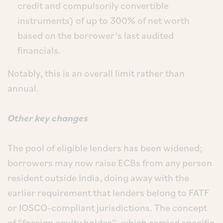
credit and compulsorily convertible
instruments) of up to 300% of net worth
based on the borrower’s last audited
financials.
Notably, this is an overall limit rather than
annual.
Other key changes
The pool of eligible lenders has been widened;
borrowers may now raise ECBs from any person
resident outside India, doing away with the
earlier requirement that lenders belong to FATF
or IOSCO-compliant jurisdictions. The concept
of “foreign equity holder”, which carried specific