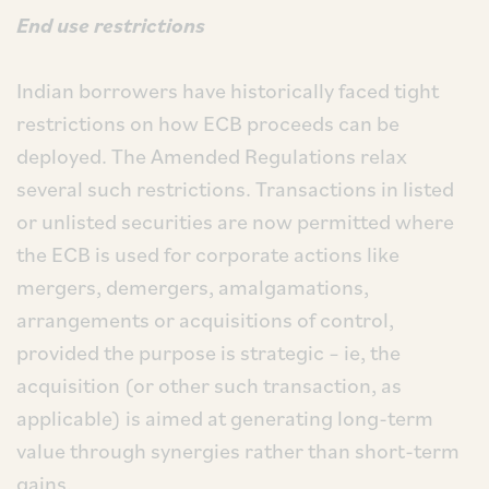
End use restrictions
Indian borrowers have historically faced tight
restrictions on how ECB proceeds can be
deployed. The Amended Regulations relax
several such restrictions. Transactions in listed
or unlisted securities are now permitted where
the ECB is used for corporate actions like
mergers, demergers, amalgamations,
arrangements or acquisitions of control,
provided the purpose is strategic – ie, the
acquisition (or other such transaction, as
applicable) is aimed at generating long-term
value through synergies rather than short-term
gains.