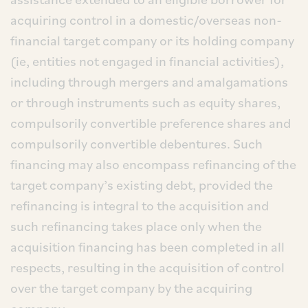
acquiring control in a domestic/overseas non-
financial target company or its holding company
(ie, entities not engaged in financial activities),
including through mergers and amalgamations
or through instruments such as equity shares,
compulsorily convertible preference shares and
compulsorily convertible debentures. Such
financing may also encompass refinancing of the
target company’s existing debt, provided the
refinancing is integral to the acquisition and
such refinancing takes place only when the
acquisition financing has been completed in all
respects, resulting in the acquisition of control
over the target company by the acquiring