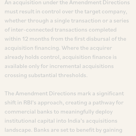
An acquisition under the Amendment Directions
must result in control over the target company,
whether through a single transaction or a series
of inter-connected transactions completed
within 12 months from the first disbursal of the
acquisition financing. Where the acquirer
already holds control, acquisition finance is
available only for incremental acquisitions
crossing substantial thresholds.
The Amendment Directions mark a significant
shift in RBI’s approach, creating a pathway for
commercial banks to meaningfully deploy
institutional capital into India’s acquisitions
landscape. Banks are set to benefit by gaining