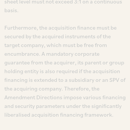
sheet level must not exceed 3:1 on a continuous
basis.
Furthermore, the acquisition finance must be
secured by the acquired instruments of the
target company, which must be free from
encumbrance. A mandatory corporate
guarantee from the acquirer, its parent or group
holding entity is also required if the acquisition
financing is extended to a subsidiary or an SPV of
the acquiring company. Therefore, the
Amendment Directions impose various financing
and security parameters under the significantly
liberalised acquisition financing framework.