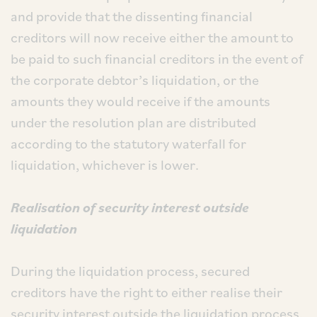
and provide that the dissenting financial
creditors will now receive either the amount to
be paid to such financial creditors in the event of
the corporate debtor’s liquidation, or the
amounts they would receive if the amounts
under the resolution plan are distributed
according to the statutory waterfall for
liquidation, whichever is lower.
Realisation of security interest outside
liquidation
During the liquidation process, secured
creditors have the right to either realise their
security interest outside the liquidation process,