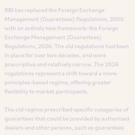
RBI has replaced the Foreign Exchange
Management (Guarantees) Regulations, 2000
with an entirely new framework: the Foreign
Exchange Management (Guarantees)
Regulations, 2026. The old regulations had been
in place for over two decades, and were
prescriptive and relatively narrow. The 2026
regulations represent a shift toward a more
principles-based regime, offering greater
flexibility to market participants.
The old regime prescribed specific categories of
guarantees that could be provided by authorised
dealers and other persons, such as guarantees