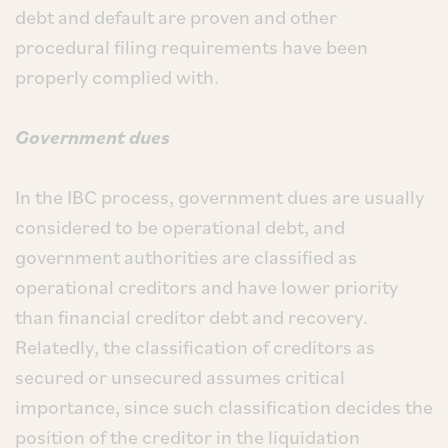
debt and default are proven and other
procedural filing requirements have been
properly complied with.
Government dues
In the IBC process, government dues are usually
considered to be operational debt, and
government authorities are classified as
operational creditors and have lower priority
than financial creditor debt and recovery.
Relatedly, the classification of creditors as
secured or unsecured assumes critical
importance, since such classification decides the
position of the creditor in the liquidation