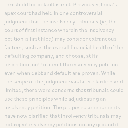
threshold for default is met. Previously, India’s
apex court had held in one controversial
judgment that the insolvency tribunals (ie, the
court of first instance wherein the insolvency
petition is first filed) may consider extraneous
factors, such as the overall financial health of the
defaulting company, and choose, at its
discretion, not to admit the insolvency petition,
even when debt and default are proven. While
the scope of the judgment was later clarified and
limited, there were concerns that tribunals could
use these principles while adjudicating an
insolvency petition. The proposed amendments
have now clarified that insolvency tribunals may
not reject insolvency petitions on any ground if