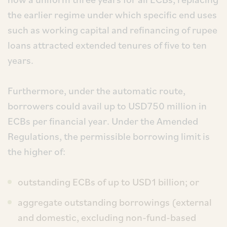
the earlier regime under which specific end uses
such as working capital and refinancing of rupee
loans attracted extended tenures of five to ten
years.
Furthermore, under the automatic route,
borrowers could avail up to USD750 million in
ECBs per financial year. Under the Amended
Regulations, the permissible borrowing limit is
the higher of:
outstanding ECBs of up to USD1 billion; or
aggregate outstanding borrowings (external
and domestic, excluding non-fund-based