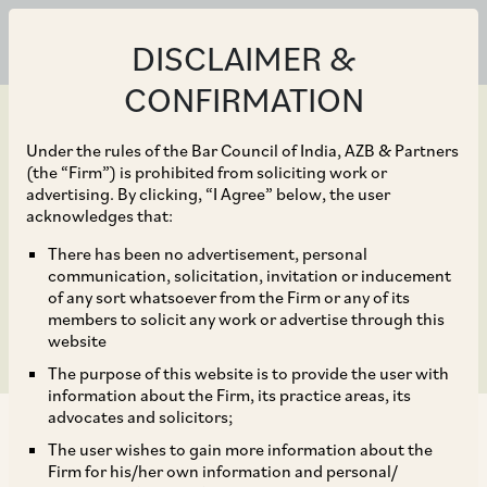
DISCLAIMER &
CONFIRMATION
Under the rules of the Bar Council of India, AZB & Partners
(the “Firm”) is prohibited from soliciting work or
advertising. By clicking, “I Agree” below, the user
May 13, 2026
acknowledges that:
Debt Finance 2026 –
There has been no advertisement, personal
communication, solicitation, invitation or inducement
Trends & Developments
of any sort whatsoever from the Firm or any of its
members to solicit any work or advertise through this
website
The purpose of this website is to provide the user with
information about the Firm, its practice areas, its
advocates and solicitors;
The user wishes to gain more information about the
Firm for his/her own information and personal/