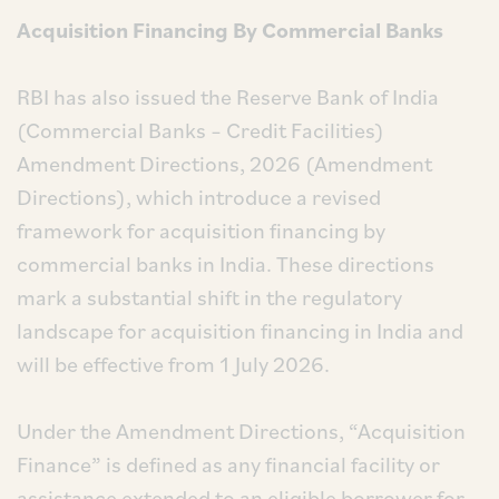
Acquisition Financing By Commercial Banks
RBI has also issued the Reserve Bank of India
(Commercial Banks – Credit Facilities)
Amendment Directions, 2026 (Amendment
Directions), which introduce a revised
framework for acquisition financing by
commercial banks in India. These directions
mark a substantial shift in the regulatory
landscape for acquisition financing in India and
will be effective from 1 July 2026.
Under the Amendment Directions, “Acquisition
Finance” is defined as any financial facility or
assistance extended to an eligible borrower for