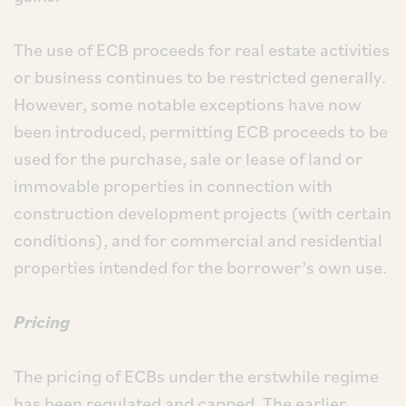
The use of ECB proceeds for real estate activities
or business continues to be restricted generally.
However, some notable exceptions have now
been introduced, permitting ECB proceeds to be
used for the purchase, sale or lease of land or
immovable properties in connection with
construction development projects (with certain
conditions), and for commercial and residential
properties intended for the borrower’s own use.
Pricing
The pricing of ECBs under the erstwhile regime
has been regulated and capped. The earlier