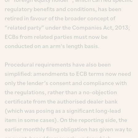
regulatory benefits and conditions, has been
retired in favour of the broader concept of
“related party” under the Companies Act, 2013;
ECBs from related parties must now be
conducted on an arm’s length basis.
Procedural requirements have also been
simplified: amendments to ECB terms now need
only the lender’s consent and compliance with
the regulations, rather than a no-objection
certificate from the authorised dealer bank
(which was posing as a significant long-lead
item in some cases). On the reporting side, the
earlier monthly filing obligation has given way to