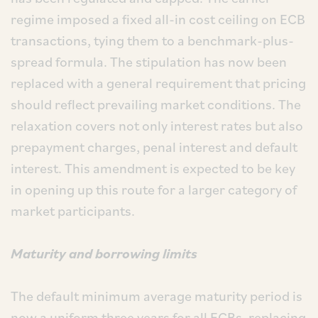
regime imposed a fixed all-in cost ceiling on ECB
transactions, tying them to a benchmark-plus-
spread formula. The stipulation has now been
replaced with a general requirement that pricing
should reflect prevailing market conditions. The
relaxation covers not only interest rates but also
prepayment charges, penal interest and default
interest. This amendment is expected to be key
in opening up this route for a larger category of
market participants.
Maturity and borrowing limits
The default minimum average maturity period is
now a uniform three years for all ECBs, replacing