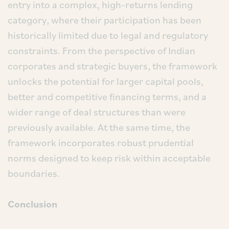
entry into a complex, high-returns lending
category, where their participation has been
historically limited due to legal and regulatory
constraints. From the perspective of Indian
corporates and strategic buyers, the framework
unlocks the potential for larger capital pools,
better and competitive financing terms, and a
wider range of deal structures than were
previously available. At the same time, the
framework incorporates robust prudential
norms designed to keep risk within acceptable
boundaries.
Conclusion