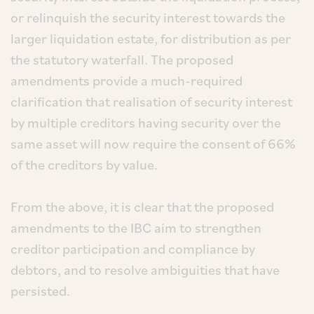
or relinquish the security interest towards the
larger liquidation estate, for distribution as per
the statutory waterfall. The proposed
amendments provide a much-required
clarification that realisation of security interest
by multiple creditors having security over the
same asset will now require the consent of 66%
of the creditors by value.
From the above, it is clear that the proposed
amendments to the IBC aim to strengthen
creditor participation and compliance by
debtors, and to resolve ambiguities that have
persisted.