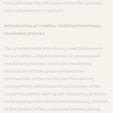
have affected the efficiency of the IBC process
and outcomes for creditors.
Introduction of creditor-initiated insolvency
resolution process
The amendments introduce a new framework
for a creditor-initiated debtor-in-possession
resolution process, where the insolvency
resolution will take place without the
intervention of the courts and the existing
management will remain in possession of the
corporate debtor during the insolvency process
(with appropriate checks and balances), instead
of the control of the corporate debtors being