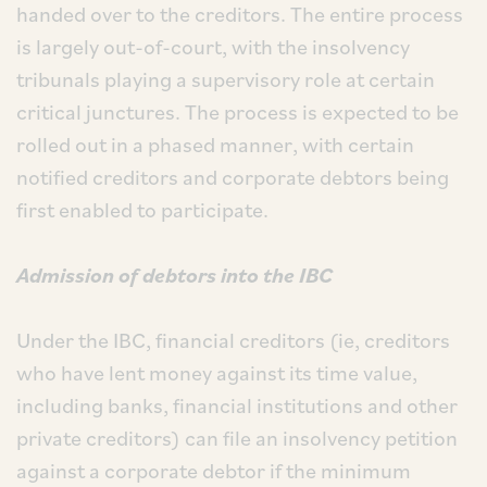
handed over to the creditors. The entire process
is largely out-of-court, with the insolvency
tribunals playing a supervisory role at certain
critical junctures. The process is expected to be
rolled out in a phased manner, with certain
notified creditors and corporate debtors being
first enabled to participate.
Admission of debtors into the IBC
Under the IBC, financial creditors (ie, creditors
who have lent money against its time value,
including banks, financial institutions and other
private creditors) can file an insolvency petition
against a corporate debtor if the minimum