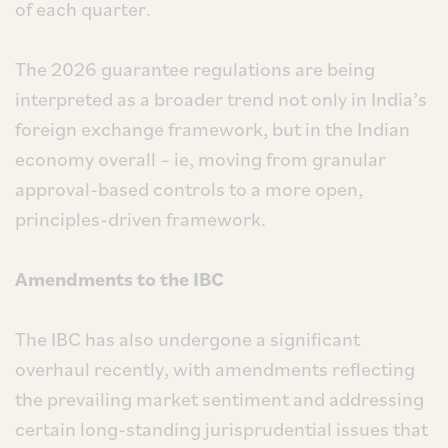
of each quarter.
The 2026 guarantee regulations are being
interpreted as a broader trend not only in India’s
foreign exchange framework, but in the Indian
economy overall – ie, moving from granular
approval-based controls to a more open,
principles-driven framework.
Amendments to the IBC
The IBC has also undergone a significant
overhaul recently, with amendments reflecting
the prevailing market sentiment and addressing
certain long-standing jurisprudential issues that