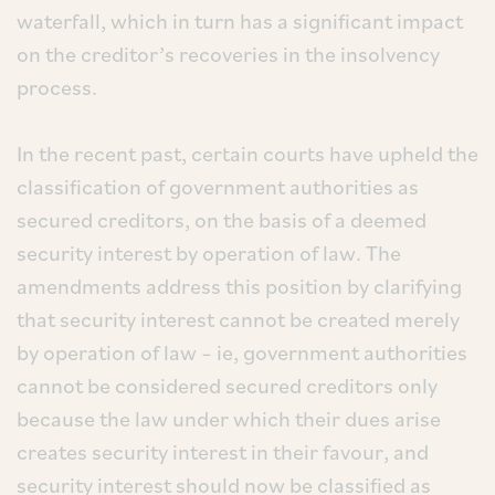
waterfall, which in turn has a significant impact
on the creditor’s recoveries in the insolvency
process.
In the recent past, certain courts have upheld the
classification of government authorities as
secured creditors, on the basis of a deemed
security interest by operation of law. The
amendments address this position by clarifying
that security interest cannot be created merely
by operation of law – ie, government authorities
cannot be considered secured creditors only
because the law under which their dues arise
creates security interest in their favour, and
security interest should now be classified as