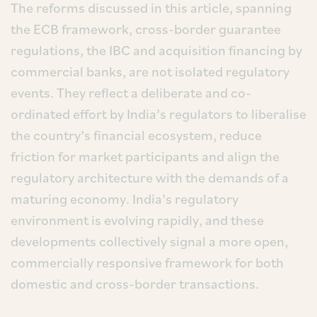
The reforms discussed in this article, spanning
the ECB framework, cross-border guarantee
regulations, the IBC and acquisition financing by
commercial banks, are not isolated regulatory
events. They reflect a deliberate and co-
ordinated effort by India’s regulators to liberalise
the country’s financial ecosystem, reduce
friction for market participants and align the
regulatory architecture with the demands of a
maturing economy. India’s regulatory
environment is evolving rapidly, and these
developments collectively signal a more open,
commercially responsive framework for both
domestic and cross-border transactions.