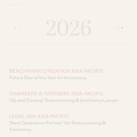
2026
BENCHMARK LITIGATION ASIA PACIFIC
Future Star of the Year for Insolvency
CHAMBERS & PARTNERS ASIA-PACIFIC
‘Up and Coming’ Restructuring & Insolvency Lawyer
LEGAL 500 ASIA PACIFIC
‘Next Generation Partner’ for Restructuring &
Insolvency