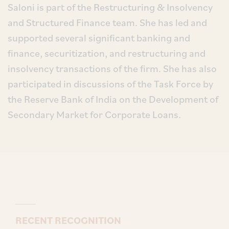
Saloni is part of the Restructuring & Insolvency
and Structured Finance team. She has led and
supported several significant banking and
finance, securitization, and restructuring and
insolvency transactions of the firm. She has also
participated in discussions of the Task Force by
the Reserve Bank of India on the Development of
Secondary Market for Corporate Loans.
RECENT RECOGNITION