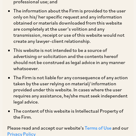
professional use; and
The information about the Firm is provided to the user
only on his/ her specific request and any information
obtained or materials downloaded from this website
are completely at the user’s volition and any
transmission, receipt or use of this website would not
create any lawyer-client relationship.
Saloni Thakkar
This website is not intended to be a source of
advertising or solicitation and the contents hereof
should not be construed as legal advice in any manner
Partner
whatsoever.
Mumbai
The Firm is not liable for any consequence of any action
taken by the user relying on material/ information
provided under this website. In cases where the user
requires any assistance, he/she must seek independent
legal advice.
Practice Area
The content of this website is Intellectual Property of
Banking & Finance
Restructuring & Insolvency
the Firm.
Please read and accept our website’s
Terms of Use
and our
Privacy Policy