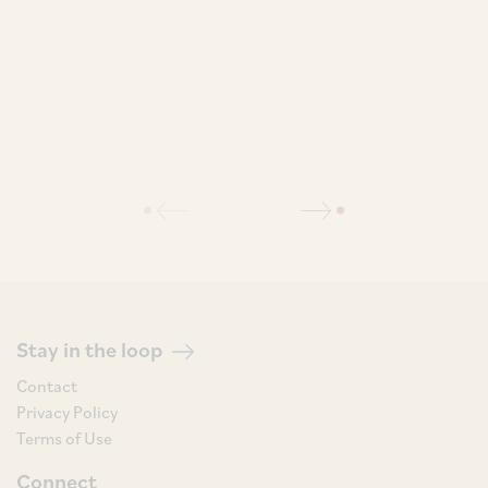
Stay in the loop
Contact
Privacy Policy
Terms of Use
Connect