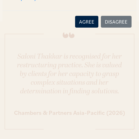
AGREE
DISAGREE
Saloni Thakkar is recognised for her
restructuring practice. She is valued
by clients for her capacity to grasp
complex situations and her
determination in finding solutions.
Chambers & Partners Asia-Pacific (2026)