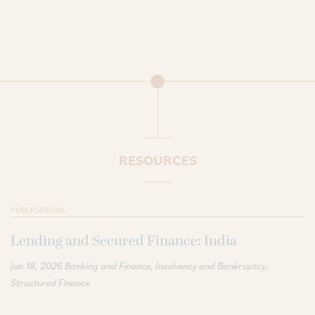
RESOURCES
PUBLICATIONS
Lending and Secured Finance: India
Jun 18, 2026
Banking and Finance
Insolvency and Bankruptcy
Structured Finance