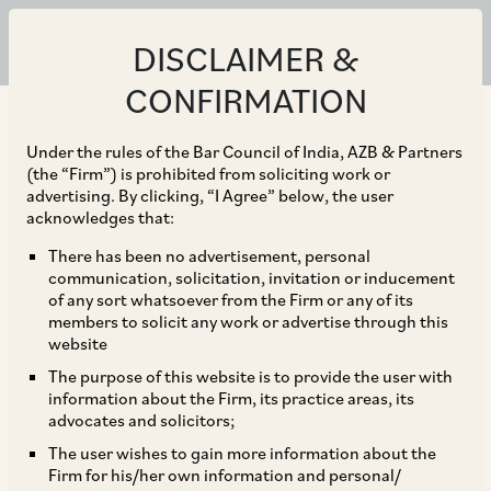
DISCLAIMER &
CONFIRMATION
Under the rules of the Bar Council of India, AZB & Partners
(the “Firm”) is prohibited from soliciting work or
advertising. By clicking, “I Agree” below, the user
acknowledges that:
There has been no advertisement, personal
communication, solicitation, invitation or inducement
of any sort whatsoever from the Firm or any of its
members to solicit any work or advertise through this
website
The purpose of this website is to provide the user with
information about the Firm, its practice areas, its
advocates and solicitors;
The user wishes to gain more information about the
Firm for his/her own information and personal/