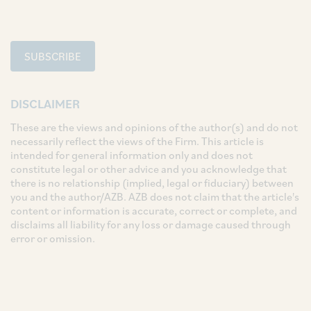
SUBSCRIBE
DISCLAIMER
These are the views and opinions of the author(s) and do not
necessarily reflect the views of the Firm. This article is
intended for general information only and does not
constitute legal or other advice and you acknowledge that
there is no relationship (implied, legal or fiduciary) between
you and the author/AZB. AZB does not claim that the article's
content or information is accurate, correct or complete, and
disclaims all liability for any loss or damage caused through
error or omission.