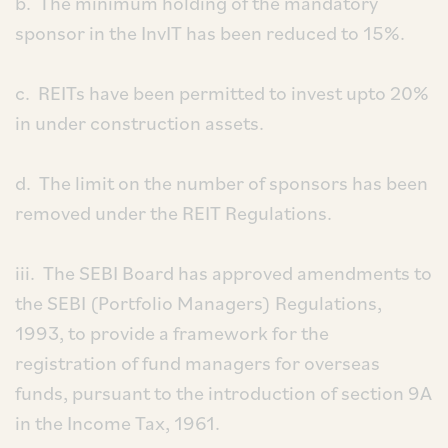
b. The minimum holding of the mandatory
sponsor in the InvIT has been reduced to 15%.
c. REITs have been permitted to invest upto 20%
in under construction assets.
d. The limit on the number of sponsors has been
removed under the REIT Regulations.
iii. The SEBI Board has approved amendments to
the SEBI (Portfolio Managers) Regulations,
1993, to provide a framework for the
registration of fund managers for overseas
funds, pursuant to the introduction of section 9A
in the Income Tax, 1961.