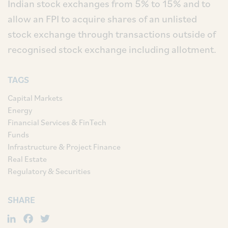
Indian stock exchanges from 5% to 15% and to
allow an FPI to acquire shares of an unlisted
stock exchange through transactions outside of
recognised stock exchange including allotment.
TAGS
Capital Markets
Energy
Financial Services & FinTech
Funds
Infrastructure & Project Finance
Real Estate
Regulatory & Securities
SHARE
LinkedIn
Facebook
Twitter