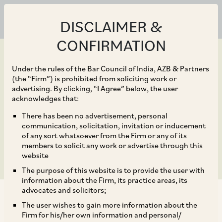
DISCLAIMER &
CONFIRMATION
Under the rules of the Bar Council of India, AZB & Partners
(the “Firm”) is prohibited from soliciting work or
advertising. By clicking, “I Agree” below, the user
Oct 01, 2016
acknowledges that:
Meeting of the SEBI
There has been no advertisement, personal
communication, solicitation, invitation or inducement
Board
of any sort whatsoever from the Firm or any of its
members to solicit any work or advertise through this
website
The purpose of this website is to provide the user with
information about the Firm, its practice areas, its
advocates and solicitors;
The user wishes to gain more information about the
Firm for his/her own information and personal/