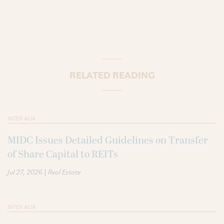
RELATED READING
INTER ALIA
MIDC Issues Detailed Guidelines on Transfer
of Share Capital to REITs
|
Jul 27, 2026
Real Estate
INTER ALIA