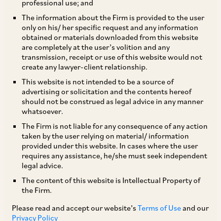
professional use; and
The SEBI Board met on September 23, 2016 and
The information about the Firm is provided to the user
only on his/ her specific request and any information
took the following decisions:
obtained or materials downloaded from this website
are completely at the user’s volition and any
transmission, receipt or use of this website would not
i. Currently, FPIs are required to transact in
create any lawyer-client relationship.
securities through stock brokers registered with
This website is not intended to be a source of
SEBI, while domestic institutions such as banks,
advertising or solicitation and the contents hereof
should not be construed as legal advice in any manner
insurance companies, pension funds etc. are
whatsoever.
permitted to access the bond market directly
The Firm is not liable for any consequence of any action
(i.e. without brokers). SEBI has decided to
taken by the user relying on material/ information
provided under this website. In cases where the user
extend this privilege to Category I and Category
requires any assistance, he/she must seek independent
II FPIs.
legal advice.
The content of this website is Intellectual Property of
the Firm.
ii. In order to facilitate the growth of Investment
Trusts (“InvIT”) and Real Estate Investment
Please read and accept our website’s
Terms of Use
and our
Privacy Policy