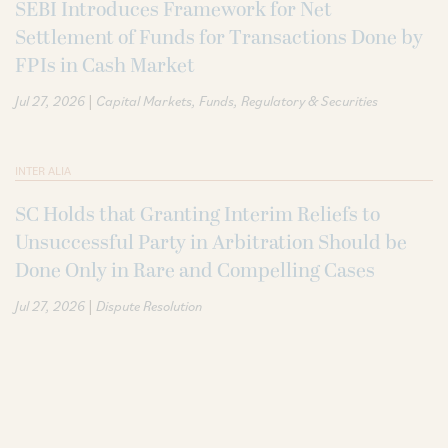
SEBI Introduces Framework for Net
Settlement of Funds for Transactions Done by
FPIs in Cash Market
|
Jul 27, 2026
Capital Markets
Funds
Regulatory & Securities
INTER ALIA
SC Holds that Granting Interim Reliefs to
Unsuccessful Party in Arbitration Should be
Done Only in Rare and Compelling Cases
|
Jul 27, 2026
Dispute Resolution