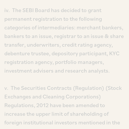
iv. The SEBI Board has decided to grant
permanent registration to the following
categories of intermediaries: merchant bankers,
bankers to an issue, registrar to an issue & share
transfer, underwriters, credit rating agency,
debenture trustee, depository participant, KYC
registration agency, portfolio managers,
investment advisers and research analysts.
v. The Securities Contracts (Regulation) (Stock
Exchanges and Cleaning Corporations)
Regulations, 2012 have been amended to
increase the upper limit of shareholding of
foreign institutional investors mentioned in the